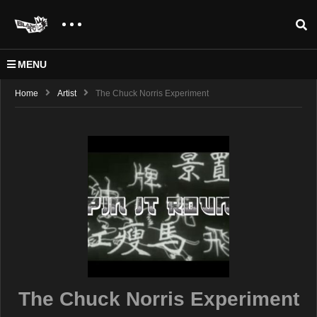
MENU
Home
Artist
The Chuck Norris Experiment
The Chuck Norris Experiment