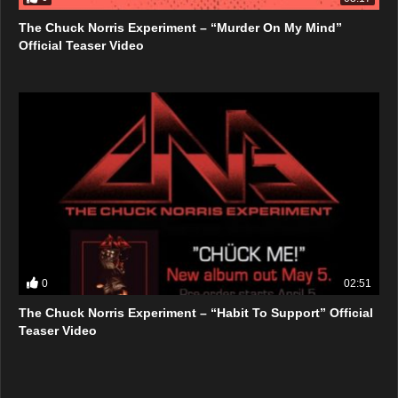
The Chuck Norris Experiment – “Murder On My Mind”
Official Teaser Video
0
02:51
The Chuck Norris Experiment – “Habit To Support” Official
Teaser Video