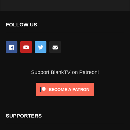
FOLLOW US
Support BlankTV on Patreon!
SUPPORTERS