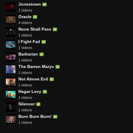
Jonestown
1 videos
Oracle
4 videos
None Shall Pass
1 videos
I Fight Fail
1 videos
Barbarian
1 videos
The Barren Marys
1 videos
Not Above Evil
1 videos
Hagar Levy
1 videos
Silencer
1 videos
Burn Burn Burn!
1 videos