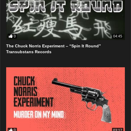
0
04:45
The Chuck Norris Experiment – “Spin It Round”
Transubstans Records
0
03:17