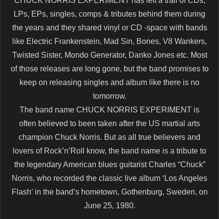
CHUCK NORRIS EXPERIMENT has left a trail of CDs,
LPs, EPs, singles, comps & tributes behind them during
the years and they shared vinyl or CD -space with bands
like Electric Frankenstein, Mad Sin, Bones, V8 Wankers,
Twisted Sister, Mondo Generator, Danko Jones etc. Most
of those releases are long gone, but the band promises to
keep on releasing singles and album like there is no
tomorrow.
The band name CHUCK NORRIS EXPERIMENT is
often believed to been taken after the US martial arts
champion Chuck Norris. But as all true believers and
lovers of Rock’n’Roll know, the band name is a tribute to
the legendary American blues guitarist Charles “Chuck”
Norris, who recorded the classic live album ‘Los Angeles
Flash’ in the band’s hometown, Gothenburg, Sweden, on
June 25, 1980.