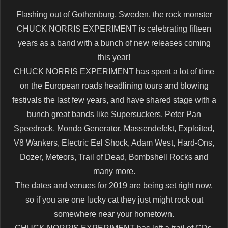
Flashing out of Gothenburg, Sweden, the rock monster
CHUCK NORRIS EXPERIMENT is celebrating fifteen
years as a band with a bunch of new releases coming
this year!
CHUCK NORRIS EXPERIMENT has spent a lot of time
on the European roads headlining tours and blowing
festivals the last few years, and have shared stage with a
bunch great bands like Supersuckers, Peter Pan
Speedrock, Mondo Generator, Massendefekt, Exploited,
V8 Wankers, Electric Eel Shock, Adam West, Hard-Ons,
Dozer, Meteors, Trail of Dead, Bombshell Rocks and
many more.
The dates and venues for 2019 are being set right now,
so if you are one lucky cat they just might rock out
somewhere near your hometown.