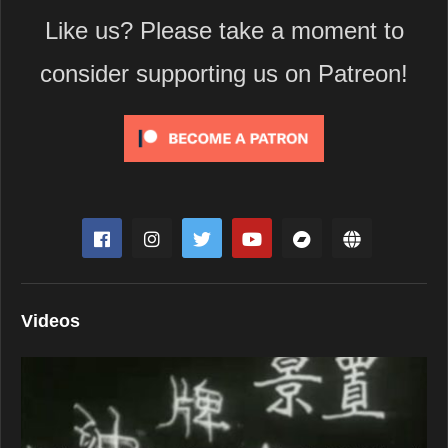
Like us? Please take a moment to
consider supporting us on Patreon!
Videos