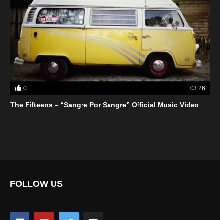
0
03:26
The Fifteens – “Sangre Por Sangre” Official Music Video
FOLLOW US