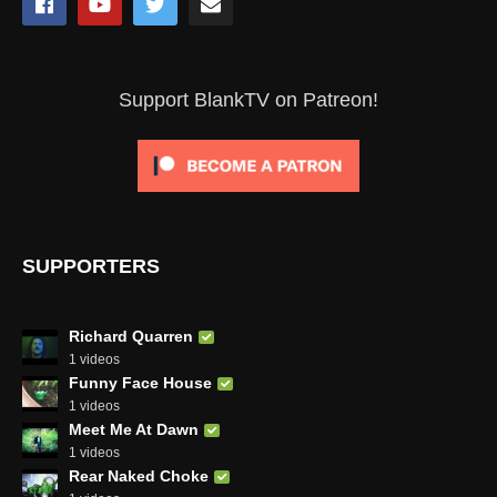
Support BlankTV on Patreon!
SUPPORTERS
Richard Quarren
1 videos
Funny Face House
1 videos
Meet Me At Dawn
1 videos
Rear Naked Choke