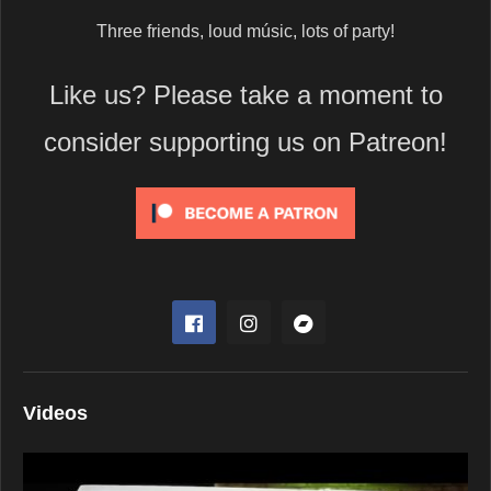
Three friends, loud músic, lots of party!
Like us? Please take a moment to
consider supporting us on Patreon!
Videos