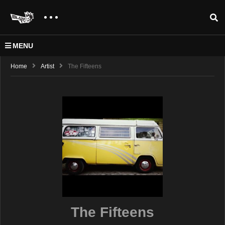
MENU
Home
Artist
The Fifteens
The Fifteens