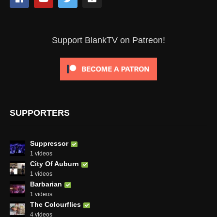
Support BlankTV on Patreon!
SUPPORTERS
Suppressor
1 videos
City Of Auburn
1 videos
Barbarian
1 videos
The Colourflies
4 videos