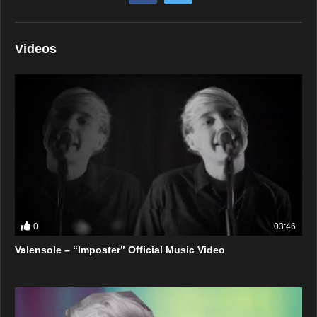
Videos
0
03:46
Valensole – “Imposter” Official Music Video