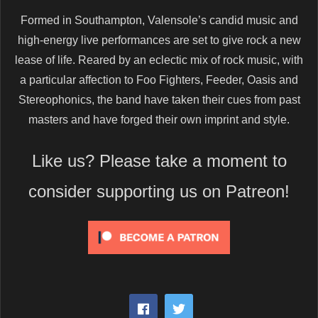
Formed in Southampton, Valensole’s candid music and
high-energy live performances are set to give rock a new
lease of life. Reared by an eclectic mix of rock music, with
a particular affection to Foo Fighters, Feeder, Oasis and
Stereophonics, the band have taken their cues from past
masters and have forged their own imprint and style.
Like us? Please take a moment to
consider supporting us on Patreon!