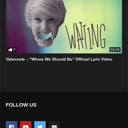
0
04:19
Valensole – “Where We Should Be” Official Lyric Video
FOLLOW US