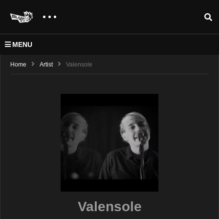
MENU
Home
Artist
Valensole
Valensole