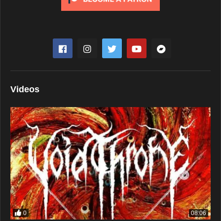
Videos
0
08:06