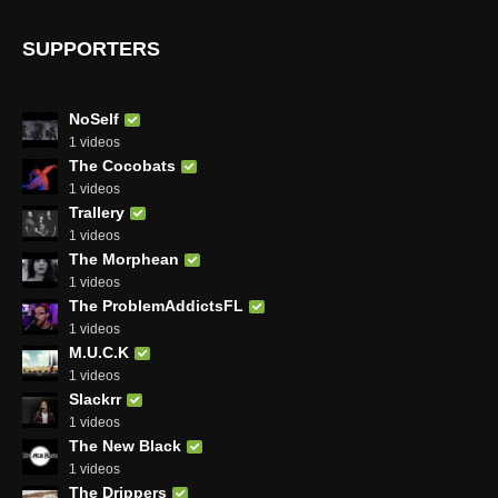
SUPPORTERS
NoSelf
1 videos
The Cocobats
1 videos
Trallery
1 videos
The Morphean
1 videos
The ProblemAddictsFL
1 videos
M.U.C.K
1 videos
Slackrr
1 videos
The New Black
1 videos
The Drippers