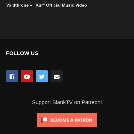
Voidthrone – “Kur” Official Music Video
FOLLOW US
Support BlankTV on Patreon!