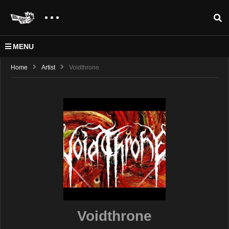
MENU
Home
Artist
Voidthrone
Voidthrone