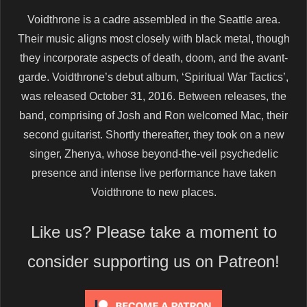
Voidthrone is a cadre assembled in the Seattle area.
Their music aligns most closely with black metal, though
they incorporate aspects of death, doom, and the avant-
garde. Voidthrone’s debut album, ‘Spiritual War Tactics’,
was released October 31, 2016. Between releases, the
band, comprising of Josh and Ron welcomed Mac, their
second guitarist. Shortly thereafter, they took on a new
singer, Zhenya, whose beyond-the-veil psychedelic
presence and intense live performance have taken
Voidthrone to new places.
Like us? Please take a moment to
consider supporting us on Patreon!