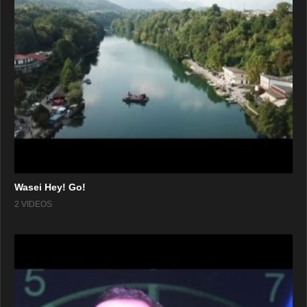
Wasei Hey! Go!
2 VIDEOS