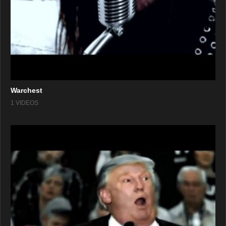
Warchest
1 VIDEOS