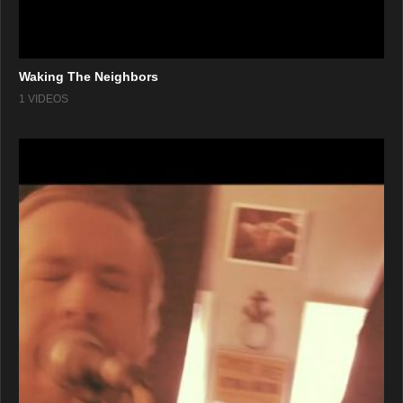
Waking The Neighbors
1 VIDEOS