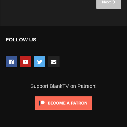
Next
FOLLOW US
Support BlankTV on Patreon!