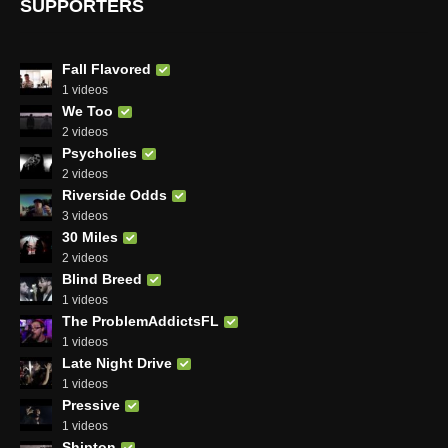
SUPPORTERS
Fall Flavored
1 videos
We Too
2 videos
Psycholies
2 videos
Riverside Odds
3 videos
30 Miles
2 videos
Blind Breed
1 videos
The ProblemAddictsFL
1 videos
Late Night Drive
1 videos
Pressive
1 videos
Shipton