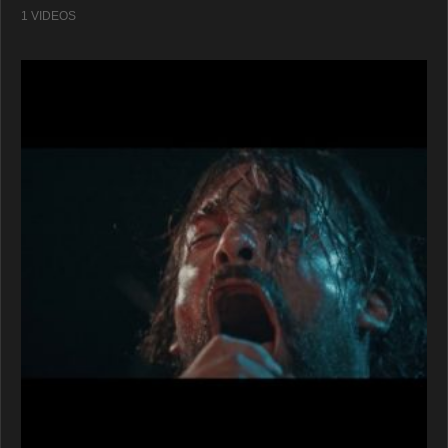
1 VIDEOS