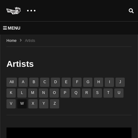
MENU
Home
Artists
Artists
All
A
B
C
D
E
F
G
H
I
J
K
L
M
N
O
P
Q
R
S
T
U
V
W
X
Y
Z