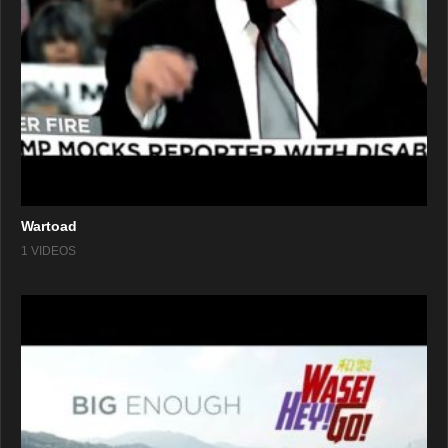
Wartoad
1 VIDEOS