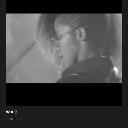
W.A.B.
1 VIDEOS