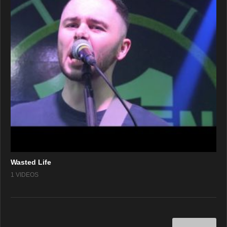
Wasted Life
1 VIDEOS