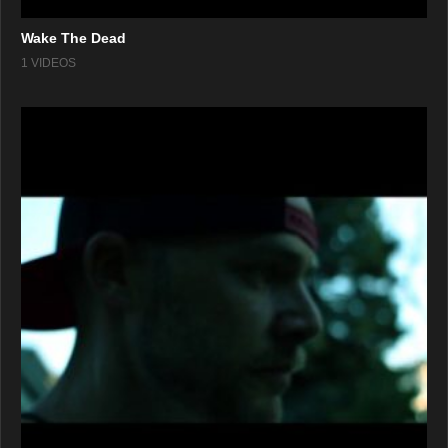
Wake The Dead
1 VIDEOS