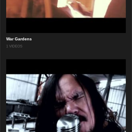
War Gardens
1 VIDEOS