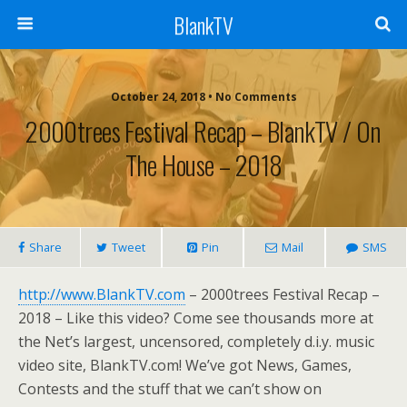
BlankTV
October 24, 2018 • No Comments
2000trees Festival Recap – BlankTV / On
The House – 2018
Share
Tweet
Pin
Mail
SMS
http://www.BlankTV.com
– 2000trees Festival Recap –
2018 – Like this video? Come see thousands more at
the Net’s largest, uncensored, completely d.i.y. music
video site, BlankTV.com! We’ve got News, Games,
Contests and the stuff that we can’t show on