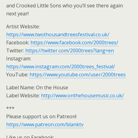
and Crooked Little Sons who you’ll see there again
next year!
Artist Website:
https://www.twothousandtreesfestival.co.uk/
Facebook:
https://www.facebook.com/2000trees/
Twitter:
https://twitter.com/2000trees?lang=en
Instagram:
https://www.instagram.com/2000trees_festival/
YouTube:
https://www.youtube.com/user/2000trees
Label Name: On the House
Label Website:
http://www.onthehousemusic.co.uk/
***
Please support us on Patreon!
https://www.patreon.com/blanktv
Like us on Facebook: