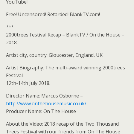
YouTube!
Free! Uncensored! Retarded! BlankTV.com!
***
2000trees Festival Recap – BlankTV / On the House –
2018
Artist city, country: Gloucester, England, UK
Artist Biography: The multi-award winning 2000trees
Festival.
12th-14th July 2018.
Director Name: Marcus Osborne –
http://www.onthehousemusic.co.uk/
Producer Name: On The House
About the Video: 2018 recap of the Two Thousand
Trees Festival with our friends from On The House