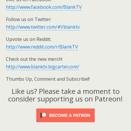
http://www.facebook.com/BlankTV
Follow us on Twitter:
http://www.twitter.com/#!/blanktv
Upvote us on Reddit:
http://www.reddit.com/r/BlankTV
Check out the new merch!
http://www.blanktv.bigcartel.com/
Thumbs Up, Comment and Subscribe!!
Like us? Please take a moment to
consider supporting us on Patreon!