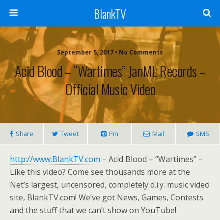
BlankTV
September 5, 2017 • No Comments
Acid Blood – “Wartimes” JanML Records –
Official Music Video
Share
Tweet
Pin
Mail
SMS
http://www.BlankTV.com
– Acid Blood – “Wartimes” –
Like this video? Come see thousands more at the
Net’s largest, uncensored, completely d.i.y. music video
site, BlankTV.com! We’ve got News, Games, Contests
and the stuff that we can’t show on YouTube!