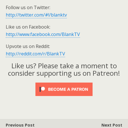
Follow us on Twitter:
http://twitter.com/#!/blanktv
Like us on Facebook:
http://www.facebook.com/BlankTV
Upvote us on Reddit:
http://reddit.com/r/BlankTV
Like us? Please take a moment to
consider supporting us on Patreon!
Previous Post
Next Post