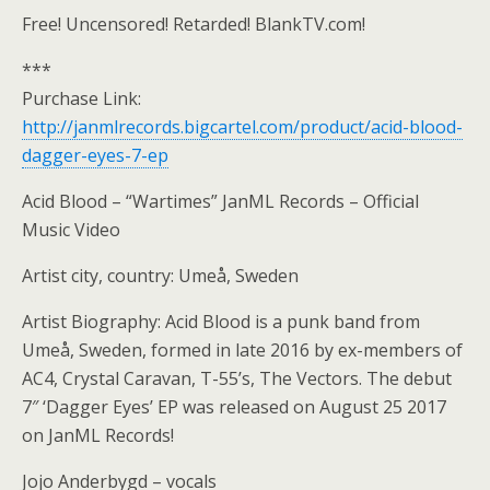
Free! Uncensored! Retarded! BlankTV.com!
***
Purchase Link:
http://janmlrecords.bigcartel.com/product/acid-blood-
dagger-eyes-7-ep
Acid Blood – “Wartimes” JanML Records – Official
Music Video
Artist city, country: Umeå, Sweden
Artist Biography: Acid Blood is a punk band from
Umeå, Sweden, formed in late 2016 by ex-members of
AC4, Crystal Caravan, T-55’s, The Vectors. The debut
7″ ‘Dagger Eyes’ EP was released on August 25 2017
on JanML Records!
Jojo Anderbygd – vocals