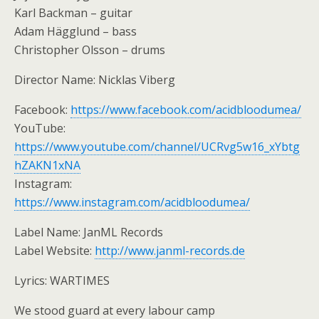
Karl Backman – guitar
Adam Hägglund – bass
Christopher Olsson – drums
Director Name: Nicklas Viberg
Facebook:
https://www.facebook.com/acidbloodumea/
YouTube:
https://www.youtube.com/channel/UCRvg5w16_xYbtg
hZAKN1xNA
Instagram:
https://www.instagram.com/acidbloodumea/
Label Name: JanML Records
Label Website:
http://www.janml-records.de
Lyrics: WARTIMES
We stood guard at every labour camp