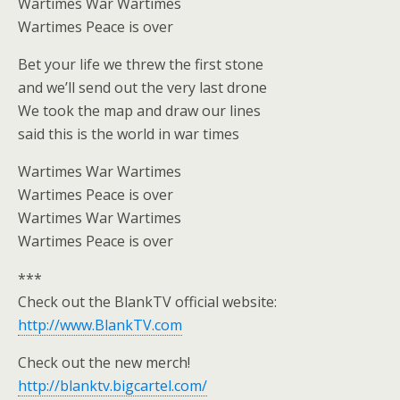
Wartimes War Wartimes
Wartimes Peace is over
Bet your life we threw the first stone
and we’ll send out the very last drone
We took the map and draw our lines
said this is the world in war times
Wartimes War Wartimes
Wartimes Peace is over
Wartimes War Wartimes
Wartimes Peace is over
***
Check out the BlankTV official website:
http://www.BlankTV.com
Check out the new merch!
http://blanktv.bigcartel.com/