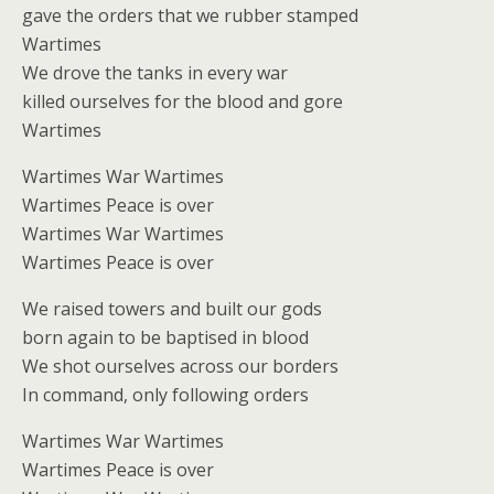
gave the orders that we rubber stamped
Wartimes
We drove the tanks in every war
killed ourselves for the blood and gore
Wartimes
Wartimes War Wartimes
Wartimes Peace is over
Wartimes War Wartimes
Wartimes Peace is over
We raised towers and built our gods
born again to be baptised in blood
We shot ourselves across our borders
In command, only following orders
Wartimes War Wartimes
Wartimes Peace is over