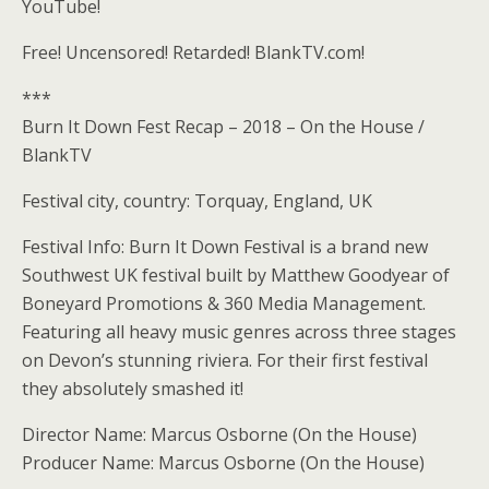
YouTube!
Free! Uncensored! Retarded! BlankTV.com!
***
Burn It Down Fest Recap – 2018 – On the House /
BlankTV
Festival city, country: Torquay, England, UK
Festival Info: Burn It Down Festival is a brand new
Southwest UK festival built by Matthew Goodyear of
Boneyard Promotions & 360 Media Management.
Featuring all heavy music genres across three stages
on Devon’s stunning riviera. For their first festival
they absolutely smashed it!
Director Name: Marcus Osborne (On the House)
Producer Name: Marcus Osborne (On the House)