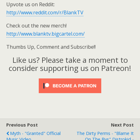
Upvote us on Reddit:
http://www.reddit.com/r/BlankTV
Check out the new merch!
http://www.blanktv.bigcartel.com/
Thumbs Up, Comment and Subscribe!!
Like us? Please take a moment to
consider supporting us on Patreon!
Previous Post
Next Post
Myth - "Granted" Official
The Dirty Perms - "Blame It
Music Video
On The Bys" Distrokid -