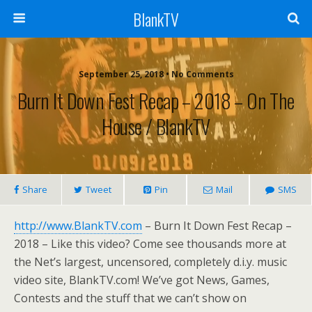
BlankTV
September 25, 2018 • No Comments
Burn It Down Fest Recap – 2018 – On The
House / BlankTV
Share
Tweet
Pin
Mail
SMS
http://www.BlankTV.com
– Burn It Down Fest Recap –
2018 – Like this video? Come see thousands more at
the Net’s largest, uncensored, completely d.i.y. music
video site, BlankTV.com! We’ve got News, Games,
Contests and the stuff that we can’t show on