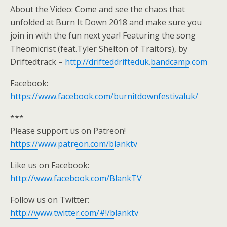
About the Video: Come and see the chaos that
unfolded at Burn It Down 2018 and make sure you
join in with the fun next year! Featuring the song
Theomicrist (feat.Tyler Shelton of Traitors), by
Driftedtrack –
http://drifteddrifteduk.bandcamp.com
Facebook:
https://www.facebook.com/burnitdownfestivaluk/
***
Please support us on Patreon!
https://www.patreon.com/blanktv
Like us on Facebook:
http://www.facebook.com/BlankTV
Follow us on Twitter:
http://www.twitter.com/#!/blanktv