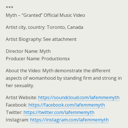
***
Myth – “Granted” Official Music Video
Artist city, country: Toronto, Canada
Artist Biography: See attachment
Director Name: Myth
Producer Name: Productionsx
About the Video: Myth demonstrate the different
aspects of womanhood by standing firm and strong in
her sexuality.
Artist Website:
https://soundcloud.com/lafemmemyth
Facebook:
https://facebook.com/lafemmemyth
Twitter:
https://twitter.com/lafemmemyth
Instagram:
https://instagram.com/lafemmemyth