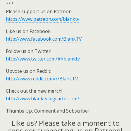
***
Please support us on Patreon!
https://www.patreon.com/blanktv
Like us on Facebook:
http://www.facebook.com/BlankTV
Follow us on Twitter:
http://www.twitter.com/#!/blanktv
Upvote us on Reddit:
http://www.reddit.com/r/BlankTV
Check out the new merch!
http://www.blanktv.bigcartel.com/
Thumbs Up, Comment and Subscribe!!
Like us? Please take a moment to
consider supporting us on Patreon!