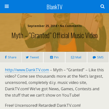
BlankTV
September 25, 2018 • No Comments
Myth – “Granted” Official Music Video
Share
Tweet
Pin
Mail
SMS
http://www.DankTV.com
– Myth – “Granted” – Like this
video? Come see thousands more at the Net’s largest,
uncensored, completely d.i.y. music video site,
DankTV.com! We’ve got News, Games, Contests and
the stuff that we can’t show on YouTube!
Free! Uncensored! Retarded! DankTV.com!