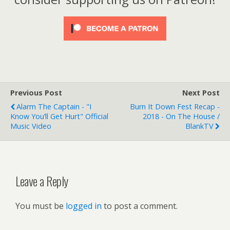
Previous Post
Next Post
Alarm The Captain - "I
Burn It Down Fest Recap -
Know You’ll Get Hurt" Official
2018 - On The House /
Music Video
BlankTV
Leave a Reply
You must be
logged in
to post a comment.