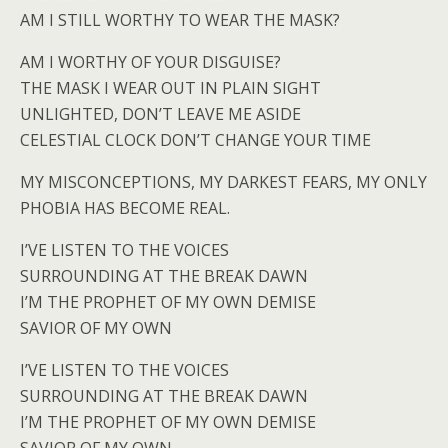
AM I STILL WORTHY TO WEAR THE MASK?
AM I WORTHY OF YOUR DISGUISE?
THE MASK I WEAR OUT IN PLAIN SIGHT
UNLIGHTED, DON’T LEAVE ME ASIDE
CELESTIAL CLOCK DON’T CHANGE YOUR TIME
MY MISCONCEPTIONS, MY DARKEST FEARS, MY ONLY
PHOBIA HAS BECOME REAL.
I’VE LISTEN TO THE VOICES
SURROUNDING AT THE BREAK DAWN
I’M THE PROPHET OF MY OWN DEMISE
SAVIOR OF MY OWN
I’VE LISTEN TO THE VOICES
SURROUNDING AT THE BREAK DAWN
I’M THE PROPHET OF MY OWN DEMISE