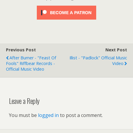
Previous Post
Next Post
After Burner - "Feast Of
Illist - "Padlock" Official Music
Fools" Riffbear Records -
Video
Official Music Video
Leave a Reply
You must be
logged in
to post a comment.