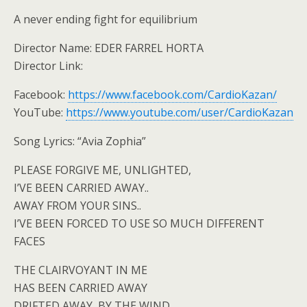
A never ending fight for equilibrium
Director Name: EDER FARREL HORTA
Director Link:
Facebook:
https://www.facebook.com/CardioKazan/
YouTube:
https://www.youtube.com/user/CardioKazan
Song Lyrics: “Avia Zophia”
PLEASE FORGIVE ME, UNLIGHTED,
I’VE BEEN CARRIED AWAY..
AWAY FROM YOUR SINS..
I’VE BEEN FORCED TO USE SO MUCH DIFFERENT
FACES
THE CLAIRVOYANT IN ME
HAS BEEN CARRIED AWAY
DRIFTED AWAY, BY THE WIND