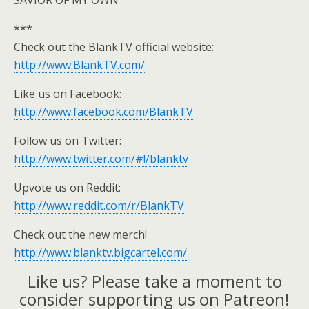
SAVIOR OF MY OWN
***
Check out the BlankTV official website:
http://www.BlankTV.com/
Like us on Facebook:
http://www.facebook.com/BlankTV
Follow us on Twitter:
http://www.twitter.com/#!/blanktv
Upvote us on Reddit:
http://www.reddit.com/r/BlankTV
Check out the new merch!
http://www.blanktv.bigcartel.com/
Like us? Please take a moment to
consider supporting us on Patreon!