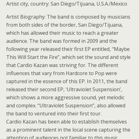
Artist city, country: San Diego/Tijuana, U.S.A./Mexico
Artist Biography: The band is composed by musicians
from both sides of the border, San Diego/Tijuana,
which has allowed their music to reach a greater
audience. The band was formed in 2009 and the
following year released their first EP entitled, “Maybe
This Will Start the Fire”, which set the sound and style
that Cardio Kazan was striving for. The different
influences that vary from Hardcore to Pop were
captured in the essence of this EP. In 2011, the band
released their second EP, ‘Ultraviolet Suspension’,
which shows a more aggressive sound, yet melodic
and complex. “Ultraviolet Suspension”, also allowed
the band to ventured into their first tour.
Cardio Kazan has been able to establish themselves
as a prominent talent in the local scene capturing the
attention of audiences not familiar to this music