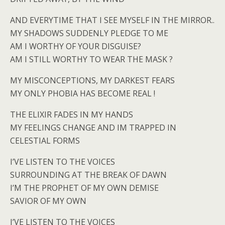
AND EVERYTIME THAT I SEE MYSELF IN THE MIRROR..
MY SHADOWS SUDDENLY PLEDGE TO ME
AM I WORTHY OF YOUR DISGUISE?
AM I STILL WORTHY TO WEAR THE MASK ?
MY MISCONCEPTIONS, MY DARKEST FEARS
MY ONLY PHOBIA HAS BECOME REAL !
THE ELIXIR FADES IN MY HANDS
MY FEELINGS CHANGE AND IM TRAPPED IN
CELESTIAL FORMS
I’VE LISTEN TO THE VOICES
SURROUNDING AT THE BREAK OF DAWN
I’M THE PROPHET OF MY OWN DEMISE
SAVIOR OF MY OWN
I’VE LISTEN TO THE VOICES