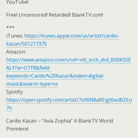
YouTube!
Free! Uncensored! Retarded! BlankTV.com!
***
iTunes:
https://itunes.apple.com/us/artist/cardio-
kazan/501217375
Amazon:
https://www.amazon.com/s/ref=ntt_srch_drd_B00KSSE
ALY?ie=UTF8&field-
keywords=Cardio%20Kazan&index=digital-
music&search-type=ss
Spotify:
https://open.spotify.com/artist/7vX6N8aREigt6xclBZEu
7n
Cardio Kazan – “Avia Zophia” A BlankTV World
Premiere!