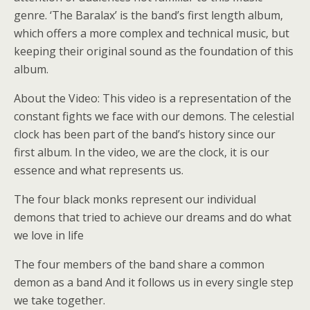
genre. ‘The Baralax’ is the band’s first length album,
which offers a more complex and technical music, but
keeping their original sound as the foundation of this
album.
About the Video: This video is a representation of the
constant fights we face with our demons. The celestial
clock has been part of the band’s history since our
first album. In the video, we are the clock, it is our
essence and what represents us.
The four black monks represent our individual
demons that tried to achieve our dreams and do what
we love in life
The four members of the band share a common
demon as a band And it follows us in every single step
we take together.