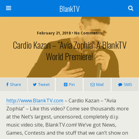
BlankTV
February 21, 2018 • No Comments
Cardio Kazan – “Avia Zophia” A BlankTV
World Premiere!
Share
Tweet
Pin
Mail
SMS
http://www.BlankTV.com
– Cardio Kazan – “Avia
Zophia” – Like this video? Come see thousands more
at the Net’s largest, uncensored, completely d.i.y.
music video site, BlankTV.com! We’ve got News,
Games, Contests and the stuff that we can’t show on