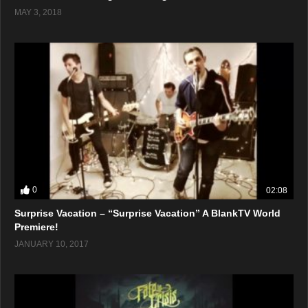
MAY 3, 2018
0
02:08
Surprise Vacation – “Surprise Vacation” A BlankTV World
Premiere!
JANUARY 10, 2017