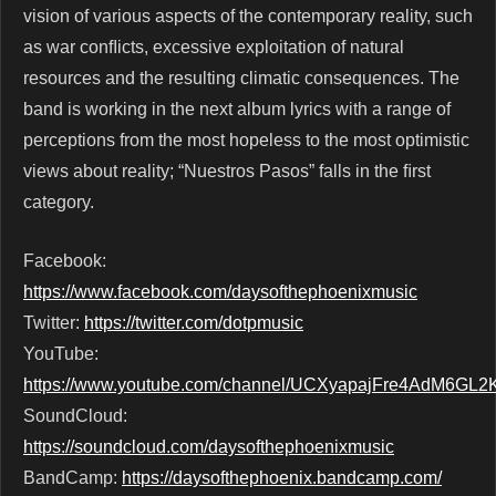
vision of various aspects of the contemporary reality, such
as war conﬂicts, excessive exploitation of natural
resources and the resulting climatic consequences. The
band is working in the next album lyrics with a range of
perceptions from the most hopeless to the most optimistic
views about reality; “Nuestros Pasos” falls in the ﬁrst
category.
Facebook:
https://www.facebook.com/daysofthephoenixmusic
Twitter:
https://twitter.com/dotpmusic
YouTube:
https://www.youtube.com/channel/UCXyapajFre4AdM6GL
SoundCloud:
https://soundcloud.com/daysofthephoenixmusic
BandCamp:
https://daysofthephoenix.bandcamp.com/