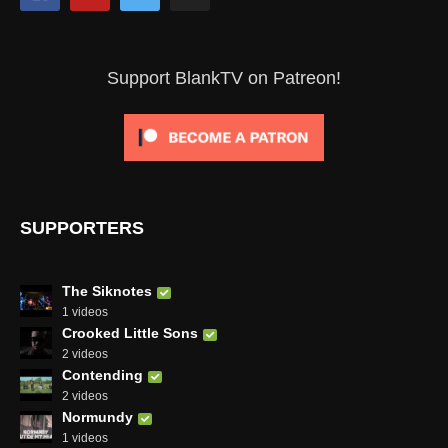
Support BlankTV on Patreon!
SUPPORTERS
The Siknotes
1 videos
Crooked Little Sons
2 videos
Contending
2 videos
Normundy
1 videos