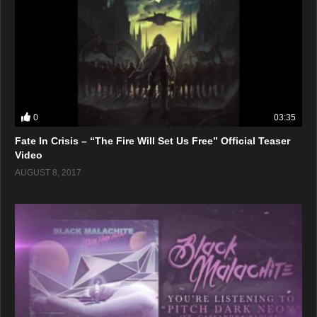
0
03:35
Fate In Crisis – “The Fire Will Set Us Free” Official Teaser
Video
AUGUST 8, 2017