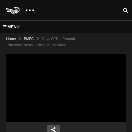
MENU
Home
BMFC
Days Of The Phoenix -
"Nuestros Pasos" Official Music Video