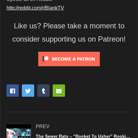
http://reddit.com/r/BlankTV
Like us? Please take a moment to
consider supporting us on Patreon!
PREV
The Sewer Rats – “Rocket To Usher” Rookie Records – Official Music Video