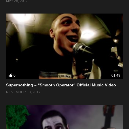
MAY 25, 2017
0
01:49
Supernothing – “Smooth Operator” Official Music Video
NOVEMBER 13, 2017