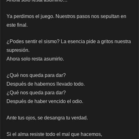
Ya perdimos el juego. Nuestros pasos nos sepultan en
este final.
¿Podes sentir el sismo? La esencia pide a gritos nuestra
supresión.
Ahora solo resta asumirlo.
¿Qué nos queda para dar?
Después de habernos llevado todo.
¿Qué nos queda para dar?
Después de haber vencido el odio.
Ante tus ojos, se desangra tu verdad.
Si el alma resiste todo el mal que hacemos,