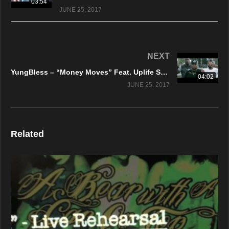
03:54
JUNE 25, 2017
NEXT
YungBless – “Money Moves” Feat. Uplife Stud – Official Music Video
04:02
JUNE 25, 2017
Related