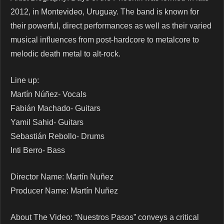
2012, in Montevideo, Uruguay. The band is known for
their powerful, direct performances as well as their varied
musical inﬂuences from post-hardcore to metalcore to
melodic death metal to alt-rock.
Line up:
Martín Núñez- Vocals
Fabián Machado- Guitars
Yamil Sahid- Guitars
Sebastián Rebollo- Drums
Inti Berro- Bass
Director Name: Martín Nuñez
Producer Name: Martín Nuñez
About The Video: “Nuestros Pasos” conveys a critical