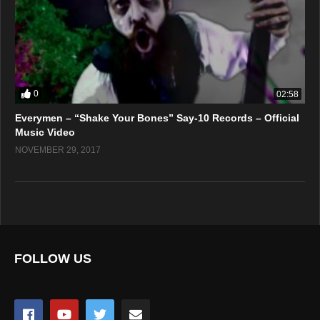
0
02:58
Everymen – “Shake Your Bones” Say-10 Records – Official
Music Video
NOVEMBER 29, 2017
FOLLOW US