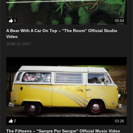
0
05:04
A Bear With A Car On Top – “The Room” Official Studio
Video
JUNE 24, 2017
0
03:26
The Fifteens – “Sangre Por Sangre” Official Music Video