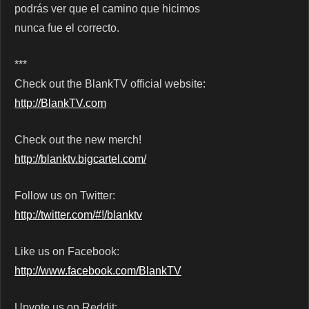
podrás ver que el camino que hicimos
nunca fue el correcto.
***
Check out the BlankTV official website:
http://BlankTV.com
Check out the new merch!
http://blanktv.bigcartel.com/
Follow us on Twitter:
http://twitter.com/#!/blanktv
Like us on Facebook:
http://www.facebook.com/BlankTV
Upvote us on Reddit: