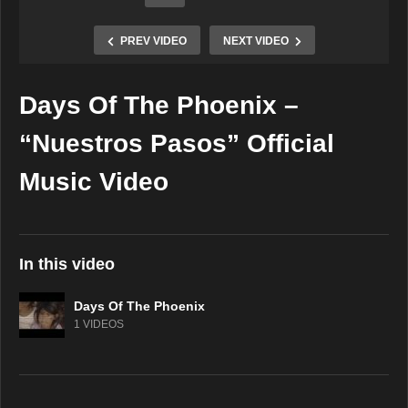
PREV VIDEO
NEXT VIDEO
Days Of The Phoenix –
Copy Embed Code
“Nuestros Pasos” Official
Music Video
In this video
Days Of The Phoenix
1 VIDEOS