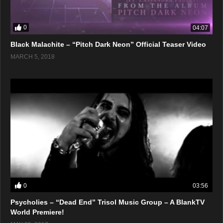
0
04:07
Black Malachite – “Pitch Dark Neon” Official Teaser Video
MARCH 5, 2018
0
03:56
Psycholies – “Dead End” Trisol Music Group – A BlankTV
World Premiere!