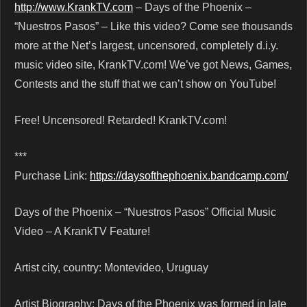
http://www.KrankTV.com
– Days of the Phoenix –
“Nuestros Pasos” – Like this video? Come see thousands
more at the Net’s largest, uncensored, completely d.i.y.
music video site, KrankTV.com! We’ve got News, Games,
Contests and the stuff that we can’t show on YouTube!
Free! Uncensored! Retarded! KrankTV.com!
***
Purchase Link:
https://daysofthephoenix.bandcamp.com/
Days of the Phoenix – “Nuestros Pasos” Official Music
Video – A KrankTV Feature!
Artist city, country: Montevideo, Uruguay
Artist Biography: Days of the Phoenix was formed in late