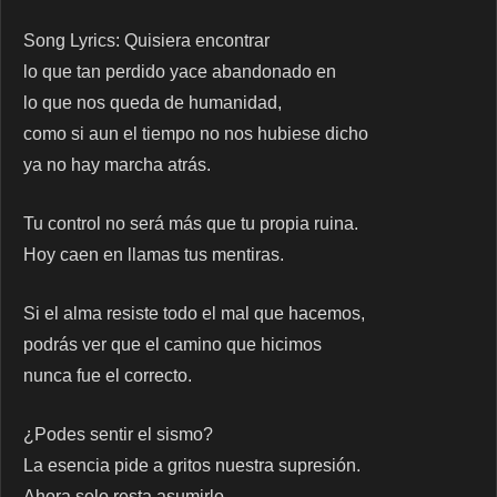
Song Lyrics: Quisiera encontrar
lo que tan perdido yace abandonado en
lo que nos queda de humanidad,
como si aun el tiempo no nos hubiese dicho
ya no hay marcha atrás.
Tu control no será más que tu propia ruina.
Hoy caen en llamas tus mentiras.
Si el alma resiste todo el mal que hacemos,
podrás ver que el camino que hicimos
nunca fue el correcto.
¿Podes sentir el sismo?
La esencia pide a gritos nuestra supresión.
Ahora solo resta asumirlo…