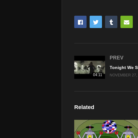
PREV
04:11
NOVEMBER 27, 
Related