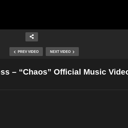
PREV VIDEO
NEXT VIDEO
ss – “Chaos” Official Music Vide
Copy Embed Code