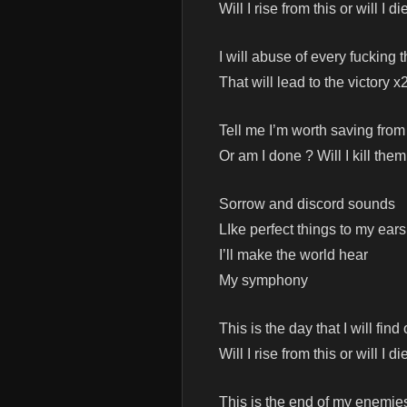
Will I rise from this or will I di
I will abuse of every fucking 
That will lead to the victory x
Tell me I’m worth saving from
Or am I done ? Will I kill them
Sorrow and discord sounds
LIke perfect things to my ears
I’ll make the world hear
My symphony
This is the day that I will find 
Will I rise from this or will I di
This is the end of my enemie