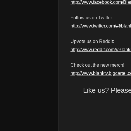
http://www.facebook.com/Bl
Follow us on Twitter:
http://www.twitter.com/#!/blan
Upvote us on Reddit:
http://www.reddit.com/r/Blan
Check out the new merch!
http://www.blanktv.bigcartel.
Like us? Pleas