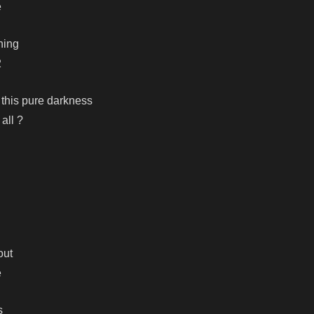
e
thing
2
 this pure darkness
 all ?
out
e
s