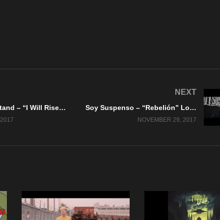
NEXT
Tonight We Stand – “I Will Rise, You’ll Fade Away” A BlankTV World Premiere!
Soy Suspenso – “Rebelión” Lock And Load Records
2017
NOVEMBER 29, 2017