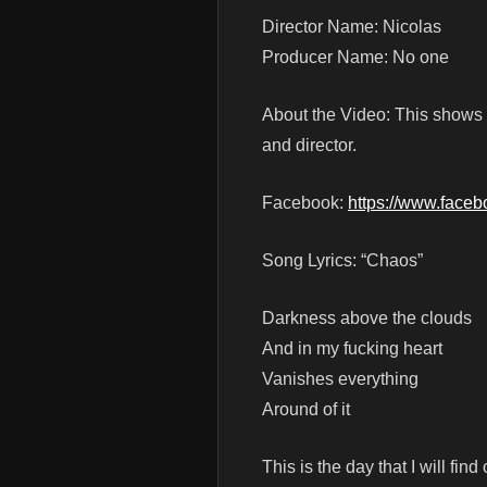
Director Name: Nicolas
Producer Name: No one
About the Video: This shows 
and director.
Facebook:
https://www.face
Song Lyrics: “Chaos”
Darkness above the clouds
And in my fucking heart
Vanishes everything
Around of it
This is the day that I will find 