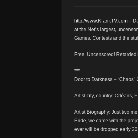
http://www.KrankTV.com
– Do
at the Net’s largest, uncenso
Games, Contests and the stuf
Free! Uncensored! Retarded
***
Door to Darkness – “Chaos” O
Artist city, country: Orléans, 
Artist Biography: Just two me
Pride, we came with the proje
ever will be dropped early 20