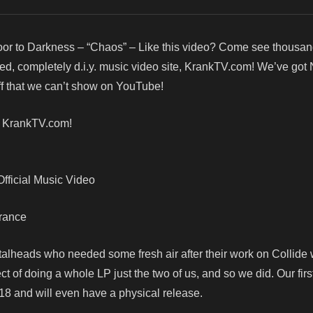
or to Darkness – “Chaos” – Like this video? Come see thousa
red, completely d.i.y. music video site, KrankTV.com! We’ve got
f that we can’t show on YouTube!
! KrankTV.com!
fficial Music Video
France
talheads who needed some fresh air after their work on Collide 
ct of doing a whole LP just the two of us, and so we did. Our fir
18 and will even have a physical release.