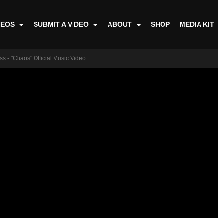
DEOS
SUBMIT A VIDEO
ABOUT
SHOP
MEDIA KIT
s - "Chaos" Official Music Video