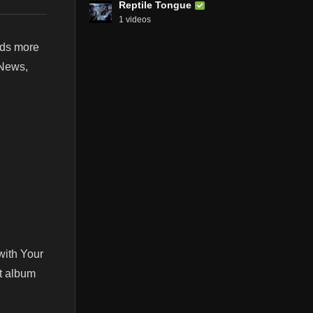
Reptile Tongue
1 videos
nds more
 News,
with Your
st album