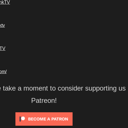
ankTV
ktv
kTV
com/
e take a moment to consider supporting us
Patreon!