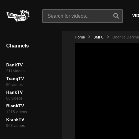
VI
Home
BMFC
Door To Darknes
Channels
DankTV
211 videos
TranqTV
60 videos
HankTV
68 videos
BlankTV
1215 videos
KrankTV
963 videos