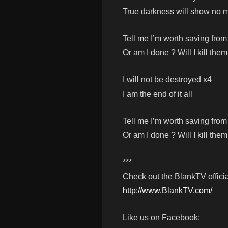
True darkness will show no 
Tell me I’m worth saving from
Or am I done ? Will I kill them
I will not be destroyed x4
I am the end of it all
Tell me I’m worth saving from
Or am I done ? Will I kill them
***
Check out the BlankTV officia
http://www.BlankTV.com/
Like us on Facebook: