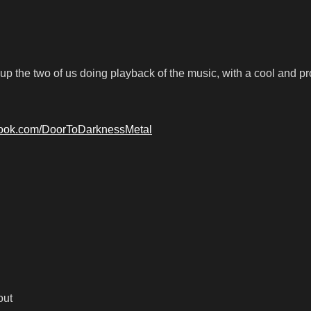
up the two of us doing playback of the music, with a cool and p
book.com/DoorToDarknessMetal
out