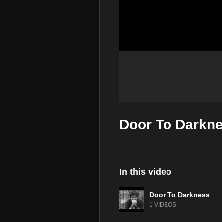
Door To Darkne
In this video
Door To Darkness
1 VIDEOS