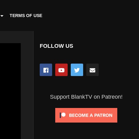
TERMS OF USE
FOLLOW US
Support BlankTV on Patreon!