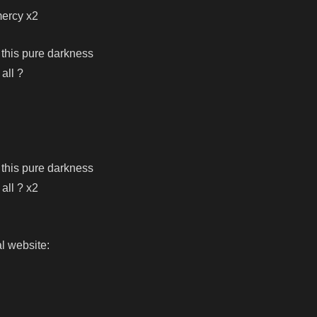
mercy x2
 this pure darkness
 all ?
 this pure darkness
 all ? x2
l website: