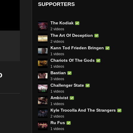
SUPPORTERS
The Kodiak
2 videos
The Art Of Deception
2 videos
Kann Tod Frieden Bringen
1 videos
Chariots Of The Gods
1 videos
o
Bastian
3 videos
Challenger State
1 videos
Ambivist
1 videos
Kyle Trocolla And The Strangers
2 videos
Ru Fus
1 videos