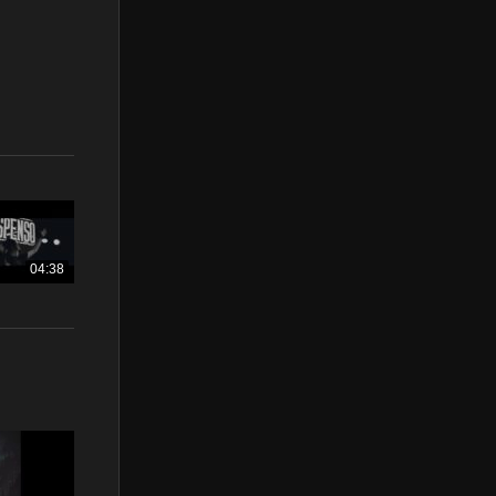
04:38