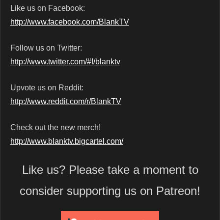
Like us on Facebook:
http://www.facebook.com/BlankTV
Follow us on Twitter:
http://www.twitter.com/#!/blanktv
Upvote us on Reddit:
http://www.reddit.com/r/BlankTV
Check out the new merch!
http://www.blanktv.bigcartel.com/
Like us? Please take a moment to
consider supporting us on Patreon!