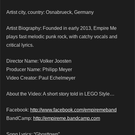
Artist city, country: Osnabrueck, Germany
Artist Biography: Founded in early 2013, Empire Me
plays fast melodic punk rock, with catchy vocals and
critical lyrics.
Director Name: Volker Joosten
Producer Name: Philipp Meyer
Video Creator: Paul Echelmeyer
About the Video: A short story told in LEGO Style…
Facebook:
http://www.facebook.com/empiremeband
BandCamp:
http://empireme.bandcamp.com
Song Lyrics: “Ghosttown”