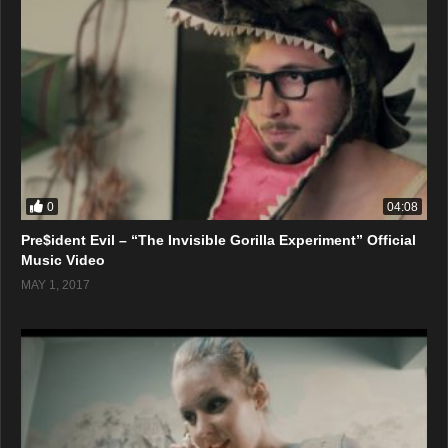
0
04:08
Pre$ident Evil – “The Invisible Gorilla Experiment” Official
Music Video
MAY 1, 2017