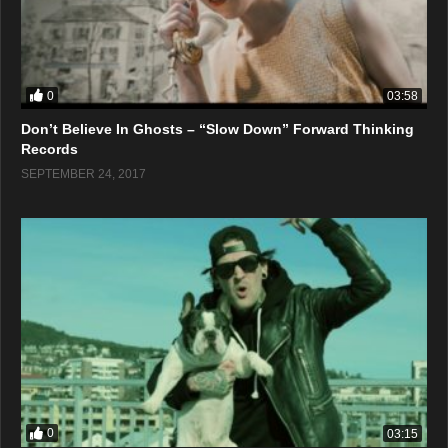
0
03:58
Don’t Believe In Ghosts – “Slow Down” Forward Thinking
Records
SEPTEMBER 24, 2017
0
03:15