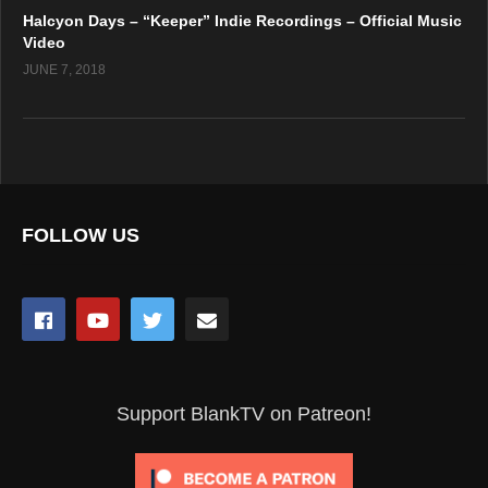
Halcyon Days – “Keeper” Indie Recordings – Official Music
Video
JUNE 7, 2018
FOLLOW US
Support BlankTV on Patreon!