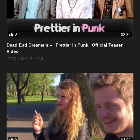
0
02:36
Dead End Dreamers – “Prettier In Punk” Official Teaser
Video
FEBRUARY 15, 2018
0