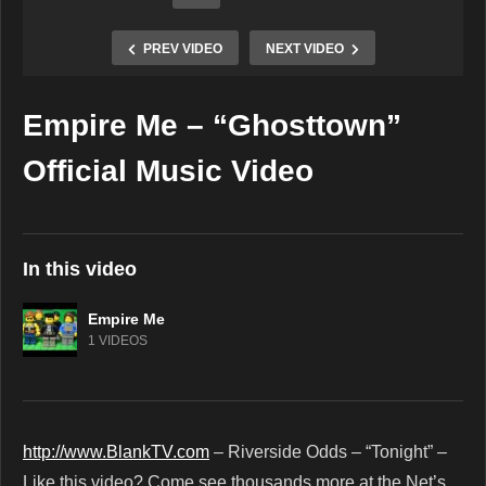
PREV VIDEO
NEXT VIDEO
Empire Me – “Ghosttown”
Copy Embed Code
Official Music Video
In this video
Empire Me
1 VIDEOS
http://www.BlankTV.com
– Riverside Odds – “Tonight” –
Like this video? Come see thousands more at the Net’s