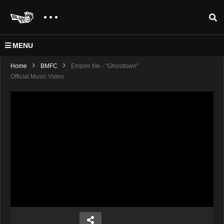
MENU
Home
BMFC
Empire Me - "Ghosttown"
Official Music Video