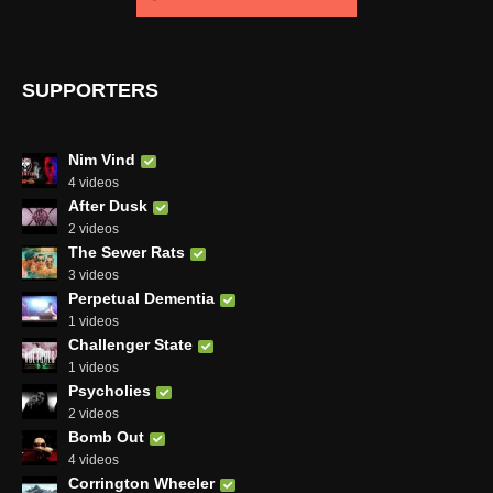
SUPPORTERS
Nim Vind
4 videos
After Dusk
2 videos
The Sewer Rats
3 videos
Perpetual Dementia
1 videos
Challenger State
1 videos
Psycholies
2 videos
Bomb Out
4 videos
Corrington Wheeler