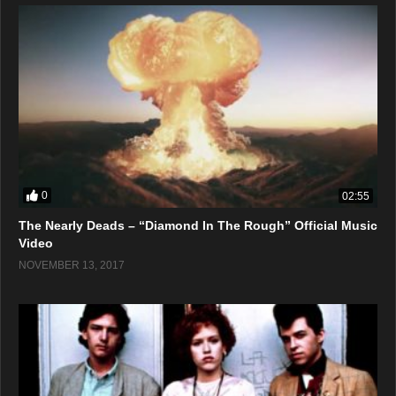
0
02:55
The Nearly Deads – “Diamond In The Rough” Official Music
Video
NOVEMBER 13, 2017