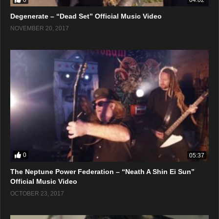
04:02
Degenerate – “Dead Set” Official Music Video
NOVEMBER 20, 2017
0
05:37
The Neptune Power Federation – “Neath A Shin Ei Sun”
Official Music Video
OCTOBER 23, 2017