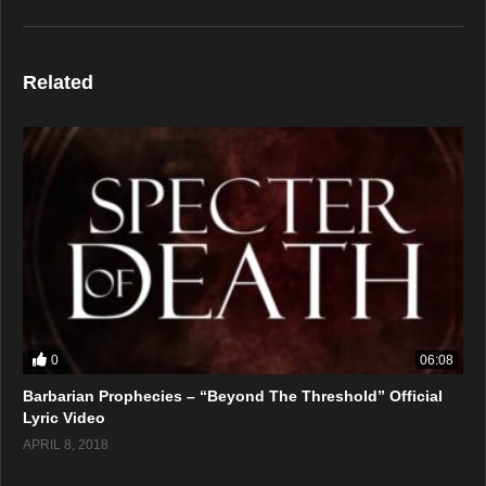
Related
0
06:08
Barbarian Prophecies – “Beyond The Threshold” Official
Lyric Video
APRIL 8, 2018