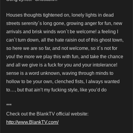
Houses thoughts tightened on, lonely lights in dead
streets serenity´s long gone, growing anger for fun, new
arrivals and brisk winds won´t be welcome! a feeling I
can´t turn down, all the hate raisin out of this ghost town,
so here we are so far, and not welcome, so it´s not for
you! the more we play this with fun, and take the chance
and all we give is a fuck for you and your intolerance!
sense is a word unknown, waving through minds to
hollow to be your own, clenched fists, I always wanted
to…, but that ain’t my fucking style, like you’d do
***
Check out the BlankTV official website:
http://www.BlankTV.com/