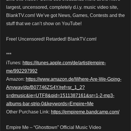
largest, uncensored, completely d.i.y. music video site,
BlankTV.com! We’ve got News, Games, Contests and the
stuff that we can’t show on YouTube!
Free! Uncensored! Retarded! BlankTV.com!
***
iTunes:
https://itunes.apple.com/de/artist/empire-
me/992297992
Amazon:
https://www.amazon.de/Where-Are-We-Going-
Anyway/dp/B07746ZS4Y/ref=sr_1_2?
s=dmusic&ie=UTF8&qid=1511387161&sr=1-2-mp3-
albums-bar-strip-0&keywords=Empire+Me
Other Purchase Link:
https://empireme.bandcamp.com/
Empire Me – “Ghosttown” Official Music Video