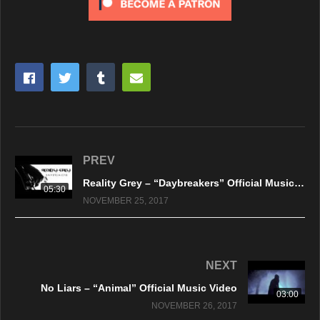
PREV
Reality Grey – “Daybreakers” Official Music Video
05:30
NOVEMBER 25, 2017
NEXT
No Liars – “Animal” Official Music Video
03:00
NOVEMBER 26, 2017