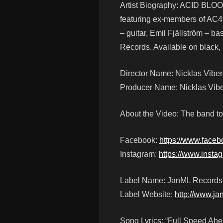
Artist Biography: ACID BLOO
featuring ex-members of AC4
– guitar, Emil Fjällström – b
Records. Available on black,
Director Name: Nicklas Vibe
Producer Name: Nicklas Vib
About the Video: The band too
Facebook:
https://www.face
Instagram:
https://www.inst
Label Name: JanML Records
Label Website:
http://www.ja
Song Lyrics: “Full Speed Ahe