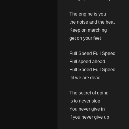
The engine is you
the noise and the heat
Keep on marching
get on your feet
Full Speed Full Speed
Full speed ahead
Full Speed Full Speed
’til we are dead
The secret of going
is to never stop
You never give in
if you never give up