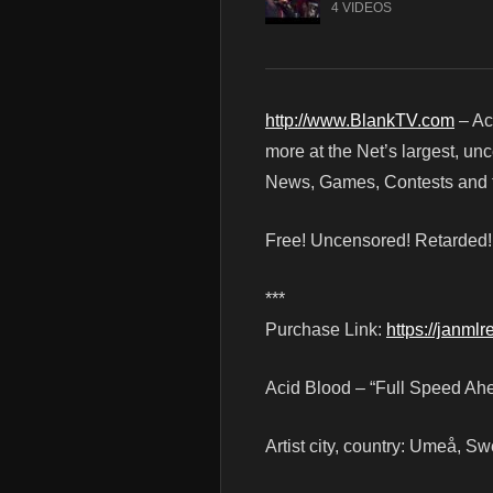
4 VIDEOS
http://www.BlankTV.com
– Ac
more at the Net’s largest, un
News, Games, Contests and t
Free! Uncensored! Retarded
***
Purchase Link:
https://janml
Acid Blood – “Full Speed Ah
Artist city, country: Umeå, S