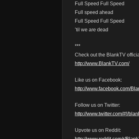
Full Speed Full Speed
Full speed ahead
Full Speed Full Speed
’til we are dead
***
Check out the BlankTV officia
http://www.BlankTV.com/
Like us on Facebook:
http://www.facebook.com/Bl
Follow us on Twitter:
http://www.twitter.com/#!/blan
Upvote us on Reddit:
http://www.reddit.com/r/Blan