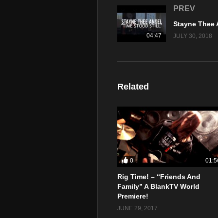
PREV
04:47
JULY 30, 2018
Related
0
01:5
Rig Time! – “Friends And
Family” A BlankTV World
Premiere!
JUNE 29, 2017