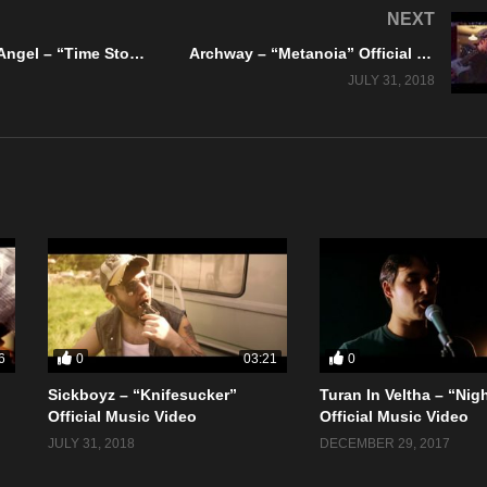
NEXT
Stayne Thee Angel – “Time Stood Still” Official Music Video
Archway – “Metanoia” Official Music Video
JULY 31, 2018
0
0
6
03:21
Sickboyz – “Knifesucker”
Turan In Veltha – “Nig
Official Music Video
Official Music Video
JULY 31, 2018
DECEMBER 29, 2017