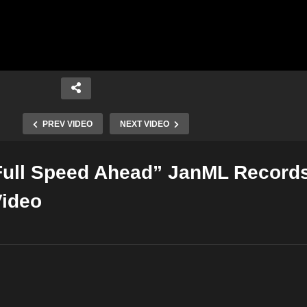
PREV VIDEO
NEXT VIDEO
Full Speed Ahead” JanML Record
Copy Embed Code
Video