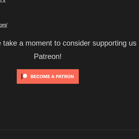
com/
e take a moment to consider supporting us
Patreon!