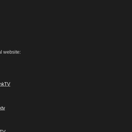
l website:
ankTV
ktv
kTV