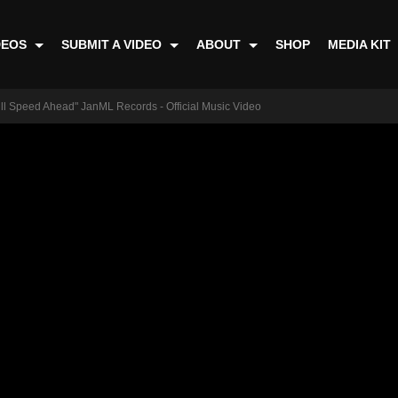
DEOS
SUBMIT A VIDEO
ABOUT
SHOP
MEDIA KIT
ull Speed Ahead" JanML Records - Official Music Video