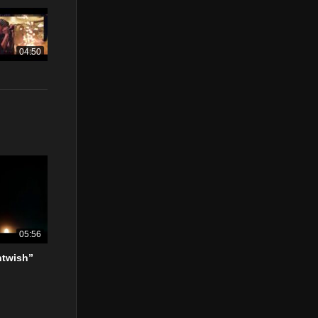
04:50
05:56
htwish”