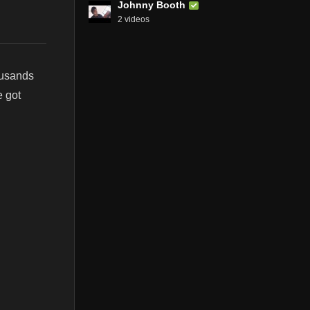
Johnny Booth
2 videos
ousands
e got