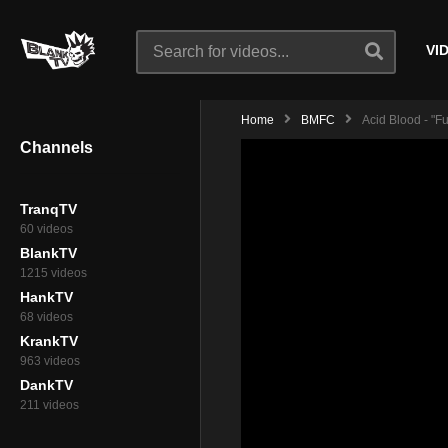
VI
Home
BMFC
Acid Blood - "F
Channels
TranqTV
60 videos
BlankTV
1215 videos
HankTV
68 videos
KrankTV
963 videos
DankTV
211 videos