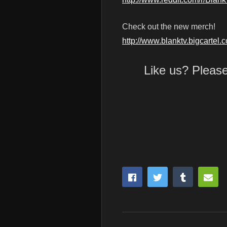
Check out the new merch!
http://www.blanktv.bigcartel.
Like us? Pleas