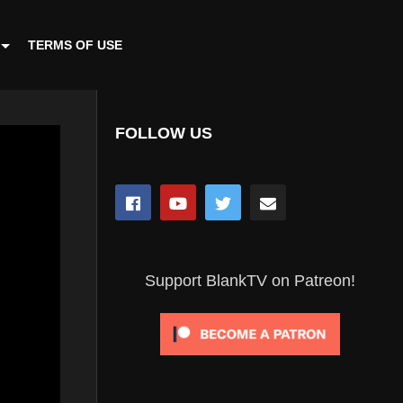
TERMS OF USE
FOLLOW US
Support BlankTV on Patreon!