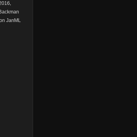
2016,
l Backman
t on JanML