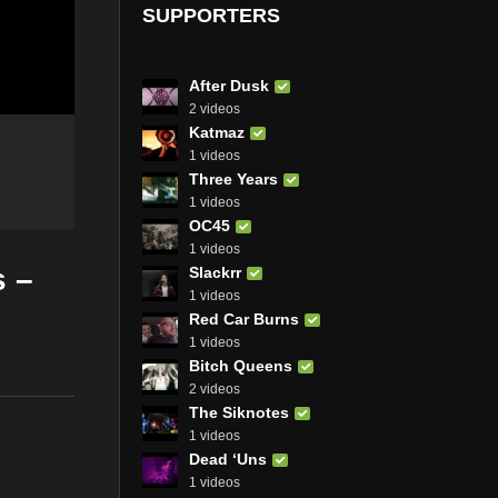
SUPPORTERS
After Dusk
2 videos
Katmaz
1 videos
Three Years
1 videos
OC45
1 videos
s –
Slackrr
1 videos
Red Car Burns
1 videos
Bitch Queens
2 videos
The Siknotes
1 videos
Dead ‘Uns
1 videos