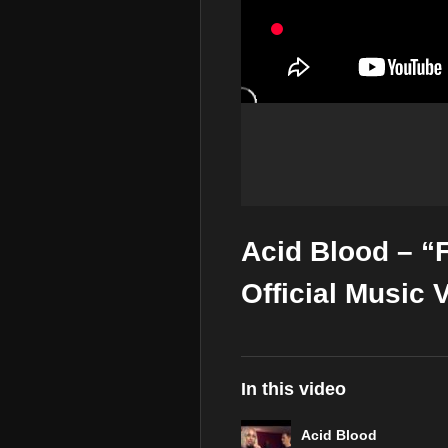
Acid Blood – “
Official Music 
In this video
Acid Blood