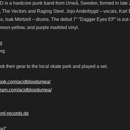
D is a hardcore punk band from Umeå, Sweden, formed in late 
, The Vectors and Raging Steel. Jojo Anderbygd – vocals, Kar
ass, Isak Mörtzell – drums. The debut 7″ “Dagger Eyes EP” is ou
 neon-yellow, and purple marbled vinyl.
rg
erg
k their gear to the local skate park and played a set.
book.com/acidbloodumea/
agram.com/acidbloodumea/
nml-records.de
ad”