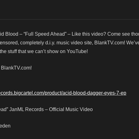
id Blood – “Full Speed Ahead” – Like this video? Come see th
censored, completely d.i.y. music video site, BlankTV.com! We’v
he stuff that we can’t show on YouTube!
! BlankTV.com!
records.bigcartel.com/product/acid-blood-dagger-eyes-7-ep
ead” JanML Records – Official Music Video
weden