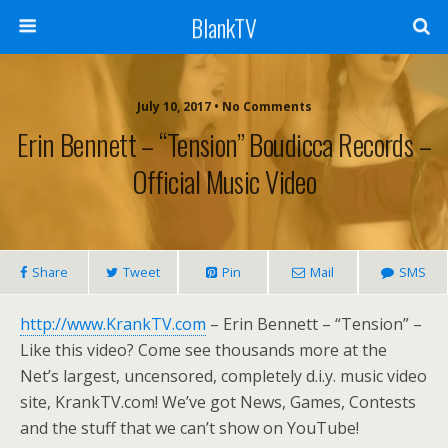
BlankTV
July 10, 2017 • No Comments
Erin Bennett – “Tension” Boudicca Records –
Official Music Video
Share
Tweet
Pin
Mail
SMS
http://www.KrankTV.com
– Erin Bennett – “Tension” –
Like this video? Come see thousands more at the
Net’s largest, uncensored, completely d.i.y. music video
site, KrankTV.com! We’ve got News, Games, Contests
and the stuff that we can’t show on YouTube!