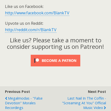
Like us on Facebook:
http://www.facebook.com/BlankTV
Upvote us on Reddit:
http://reddit.com/r/BlankTV
Like us? Please take a moment to
consider supporting us on Patreon!
Previous Post
Next Post
Megalmodas - "False
Last Nail In The Coffin -
Devotion" Morales
"Screaming At You" Official
Recordings
Music Video