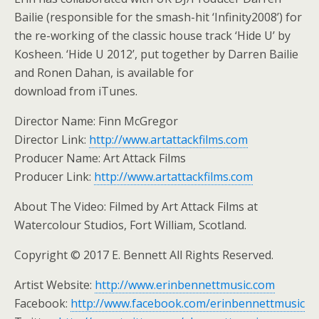
Bailie (responsible for the smash-hit ‘Infinity2008’) for
the re-working of the classic house track ‘Hide U’ by
Kosheen. ‘Hide U 2012’, put together by Darren Bailie
and Ronen Dahan, is available for
download from iTunes.
Director Name: Finn McGregor
Director Link:
http://www.artattackfilms.com
Producer Name: Art Attack Films
Producer Link:
http://www.artattackfilms.com
About The Video: Filmed by Art Attack Films at
Watercolour Studios, Fort William, Scotland.
Copyright © 2017 E. Bennett All Rights Reserved.
Artist Website:
http://www.erinbennettmusic.com
Facebook:
http://www.facebook.com/erinbennettmusic