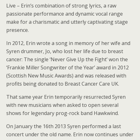
Live – Erin’s combination of strong lyrics, a raw
passionate performance and dynamic vocal range
make for a charismatic and utterly captivating stage
presence.
In 2012, Erin wrote a song in memory of her wife and
Syren drummer, Jo, who lost her life due to breast
cancer: The single ‘Never Give Up the Fight’ won the
‘Frankie Miller Songwriter of the Year’ award in 2012
(Scottish New Music Awards) and was released with
profits being donated to Breast Cancer Care UK.
That same year Erin temporarily resurrected Syren
with new musicians when asked to open several
shows for legendary prog-rock band Hawkwind.
On January the 16th 2013 Syren performed a last
concert under the old name. Erin now continues under