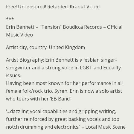
Free! Uncensored! Retarded! KrankTV.com!
***
Erin Bennett – “Tension” Boudicca Records – Official
Music Video
Artist city, country: United Kingdom
Artist Biography: Erin Bennett is a lesbian singer-
songwriter and a strong voice in LGBT and Equality
issues.
Having been most known for her performance in all
female folk/rock trio, Syren, Erin is now a solo artist
who tours with her ‘EB Band.’
‘…dazzling vocal capabilities and gripping writing,
further reinforced by great backing vocals and top
notch drumming and electronics.’ – Local Music Scene