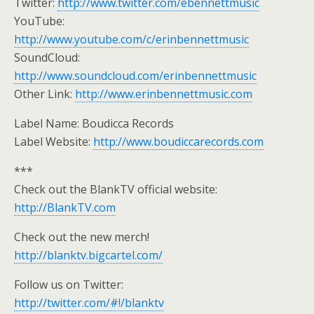
Twitter:
http://www.twitter.com/ebennettmusic
YouTube:
http://www.youtube.com/c/erinbennettmusic
SoundCloud:
http://www.soundcloud.com/erinbennettmusic
Other Link:
http://www.erinbennettmusic.com
Label Name: Boudicca Records
Label Website:
http://www.boudiccarecords.com
***
Check out the BlankTV official website:
http://BlankTV.com
Check out the new merch!
http://blanktv.bigcartel.com/
Follow us on Twitter:
http://twitter.com/#!/blanktv