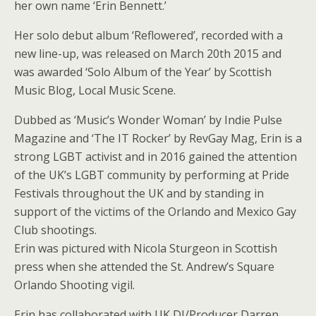
her own name ‘Erin Bennett.’
Her solo debut album ‘Reflowered’, recorded with a
new line-up, was released on March 20th 2015 and
was awarded ‘Solo Album of the Year’ by Scottish
Music Blog, Local Music Scene.
Dubbed as ‘Music’s Wonder Woman’ by Indie Pulse
Magazine and ‘The IT Rocker’ by RevGay Mag, Erin is a
strong LGBT activist and in 2016 gained the attention
of the UK’s LGBT community by performing at Pride
Festivals throughout the UK and by standing in
support of the victims of the Orlando and Mexico Gay
Club shootings.
Erin was pictured with Nicola Sturgeon in Scottish
press when she attended the St. Andrew’s Square
Orlando Shooting vigil.
Erin has collaborated with UK DJ/Producer Darren