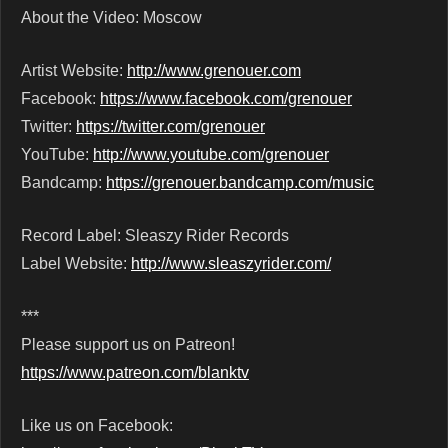
About the Video: Moscow
Artist Website:
http://www.grenouer.com
Facebook:
https://www.facebook.com/grenouer
Twitter:
https://twitter.com/grenouer
YouTube:
http://www.youtube.com/grenouer
Bandcamp:
https://grenouer.bandcamp.com/music
Record Label: Sleaszy Rider Records
Label Website:
http://www.sleaszyrider.com/
***
Please support us on Patreon!
https://www.patreon.com/blanktv
Like us on Facebook: