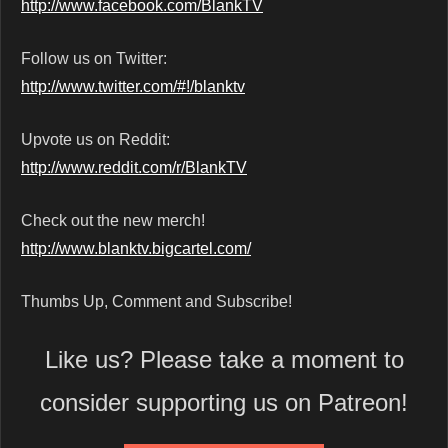
http://www.facebook.com/BlankTV
Follow us on Twitter:
http://www.twitter.com/#!/blanktv
Upvote us on Reddit:
http://www.reddit.com/r/BlankTV
Check out the new merch!
http://www.blanktv.bigcartel.com/
Thumbs Up, Comment and Subscribe!
Like us? Please take a moment to
consider supporting us on Patreon!