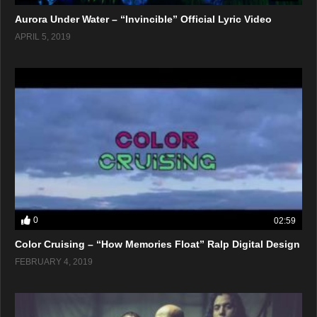
Aurora Under Water – “Invincible” Official Lyric Video
APRIL 5, 2019
0
02:59
Color Cruising – “How Memories Float” Ralp Digital Design
FEBRUARY 4, 2019