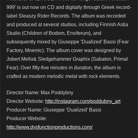
999’ is out now on CD and digitally through Greek record-
label Sleaszy Rider Records. The album was recorded
and produced at several studios, including Finnish Astia
Studio (Children of Bodom, Ensiferum), and
subsequently mixed by Giuseppe ‘Dualized’ Bassi (Fear
Factory, Mnemic). The album cover was designed by
Jobert Mello& Sledgehammer Graphix (Sabaton, Primal
Fear). Over fifty-five minutes in duration, the album is
crafted as modern melodic metal with rock elements.
Director Name: Max Poddybny
Director Website:
http://instagram.com/poddubny_art
Producer Name: Giuseppe ‘Dualized’ Bassi
Producer Website:
http://www.dysfunctionproductions.com/