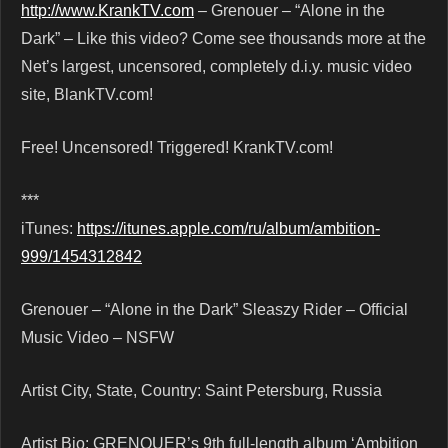
http://www.KrankTV.com
– Grenouer – “Alone in the
Dark” – Like this video? Come see thousands more at the
Net’s largest, uncensored, completely d.i.y. music video
site, BlankTV.com!
Free! Uncensored! Triggered! KrankTV.com!
***
iTunes:
https://itunes.apple.com/ru/album/ambition-
999/1454312842
Grenouer – “Alone in the Dark” Sleaszy Rider – Official
Music Video – NSFW
Artist City, State, Country: Saint Petersburg, Russia
Artist Bio: GRENOUER’s 9th full-length album ‘Ambition