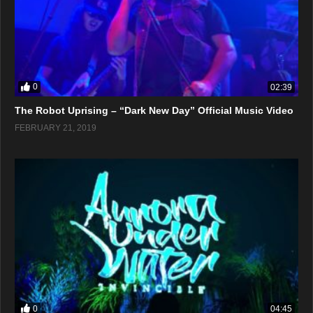
0
02:39
The Robot Uprising – “Dark New Day” Official Music Video
FEBRUARY 21, 2019
0
04:45