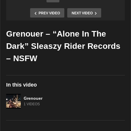
PREV VIDEO
NEXT VIDEO
Grenouer – “Alone In The
Copy Embed Code
Dark” Sleaszy Rider Records
– NSFW
In this video
Grenouer
1 VIDEOS