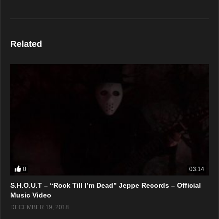
Related
0
03:14
S.H.O.U.T – “Rock Till I’m Dead” Jeppe Records – Official
Music Video
DECEMBER 19, 2018