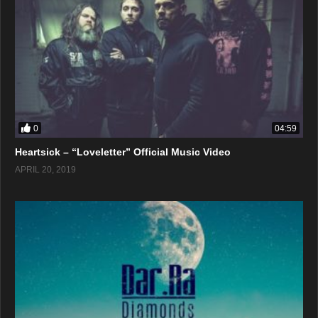
0
04:59
Heartsick – “Loveletter” Official Music Video
APRIL 20, 2019