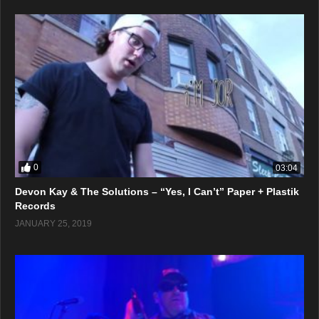
0
03:04
Devon Kay & The Solutions – “Yes, I Can’t” Paper + Plastik
Records
JANUARY 25, 2019