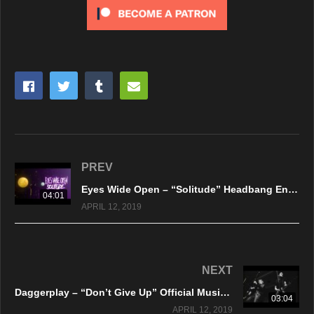
PREV
Eyes Wide Open – “Solitude” Headbang Entertainment – Official Music Video
04:01
APRIL 12, 2019
NEXT
Daggerplay – “Don’t Give Up” Official Music Video
03:04
APRIL 12, 2019