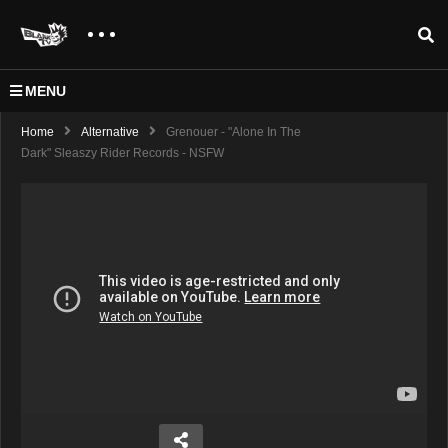
MENU
Home
Alternative
Grenouer - "Alone In The
Dark" Sleaszy Rider Records - NSFW