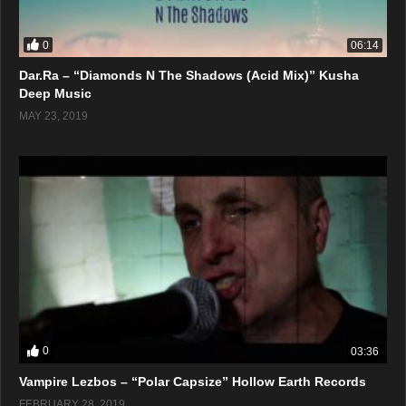
0
06:14
Dar.Ra – “Diamonds N The Shadows (Acid Mix)” Kusha
Deep Music
MAY 23, 2019
0
03:36
Vampire Lezbos – “Polar Capsize” Hollow Earth Records
FEBRUARY 28, 2019