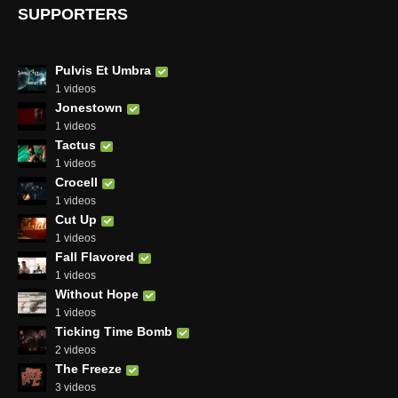
SUPPORTERS
Pulvis Et Umbra
1 videos
Jonestown
1 videos
Tactus
1 videos
Crocell
1 videos
Cut Up
1 videos
Fall Flavored
1 videos
Without Hope
1 videos
Ticking Time Bomb
2 videos
The Freeze
3 videos