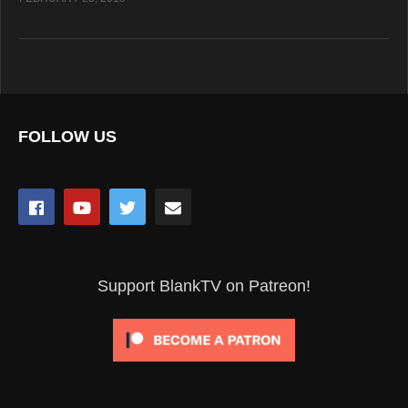
FOLLOW US
Support BlankTV on Patreon!