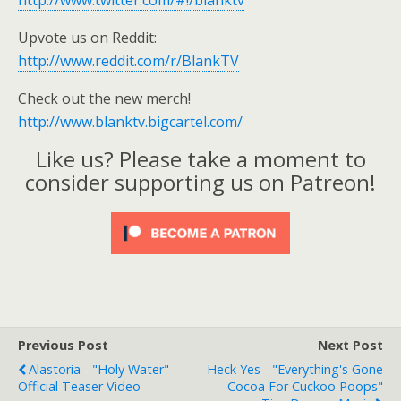
http://www.twitter.com/#!/blanktv
Upvote us on Reddit:
http://www.reddit.com/r/BlankTV
Check out the new merch!
http://www.blanktv.bigcartel.com/
Like us? Please take a moment to
consider supporting us on Patreon!
Previous Post
Next Post
Alastoria - "Holy Water"
Heck Yes - "Everything's Gone
Official Teaser Video
Cocoa For Cuckoo Poops"