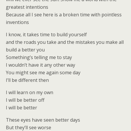
greatest intentions
Because all I see here is a broken time with pointless
inventions
I know, it takes time to build yourself
and the roads you take and the mistakes you make all
build a better you
Something’s telling me to stay
I wouldn’t have it any other way
You might see me again some day
I’ll be different then
I will learn on my own
I will be better off
I will be better
These eyes have seen better days
But they’ll see worse