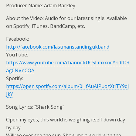
Producer Name: Adam Barkley
About the Video: Audio for our latest single. Available
on Spotify, iTunes, BandCamp, etc.
Facebook:
http://facebook.com/lastmanstandingukband
YouTube:
https://www.youtube.com/channel/UC5LmxxoeYndtD3
ag0NVnCQA
Spotify:
https://open.spotify.com/album/0HfAuAIPuozXtITY9dJ
JkY
Song Lyrics: “Shark Song”
Open my eyes, this world is weighing itself down day
by day
Will we ever see the sun. Show me a world with the