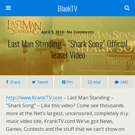
BlankTV
April 5, 2018 • No Comments
Last Man Standing – “Shark Song” Official
Teaser Video
Share
Tweet
Pin
Mail
SMS
http://www.KrankTV.com
– Last Man Standing –
“Shark Song” – Like this video? Come see thousands
more at the Net’s largest, uncensored, completely d.i.y.
music video site, KrankTV.com! We’ve got News,
Games, Contests and the stuff that we can’t show on