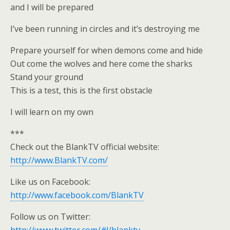
and I will be prepared
I’ve been running in circles and it’s destroying me
Prepare yourself for when demons come and hide
Out come the wolves and here come the sharks
Stand your ground
This is a test, this is the first obstacle
I will learn on my own
***
Check out the BlankTV official website:
http://www.BlankTV.com/
Like us on Facebook:
http://www.facebook.com/BlankTV
Follow us on Twitter: