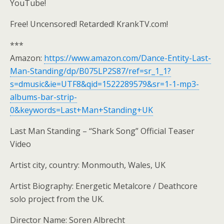
YouTube!
Free! Uncensored! Retarded! KrankTV.com!
***
Amazon:
https://www.amazon.com/Dance-Entity-Last-
Man-Standing/dp/B075LP2S87/ref=sr_1_1?
s=dmusic&ie=UTF8&qid=1522289579&sr=1-1-mp3-
albums-bar-strip-
0&keywords=Last+Man+Standing+UK
Last Man Standing – “Shark Song” Official Teaser
Video
Artist city, country: Monmouth, Wales, UK
Artist Biography: Energetic Metalcore / Deathcore
solo project from the UK.
Director Name: Soren Albrecht