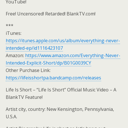
YouTube!
Free! Uncensored! Retarded! BlankTV.com!
***
iTunes:
https://itunes.apple.com/us/album/everything-never-
intended-ep/id1116423107
Amazon:
https://www.amazon.com/Everything-Never-
Intended-Explicit-Short/dp/B01G0039CY
Other Purchase Link:
https://lifeisshortpa.bandcamp.com/releases
Life Is Short – “Life Is Short” Official Music Video – A
BlankTV Feature!
Artist city, country: New Kensington, Pennsylvania,
U.S.A.