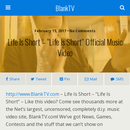
BlankTV
February 15, 2017 • No Comments
Life Is Short – “Life Is Short” Official Music
Video
Share
Tweet
Pin
Mail
SMS
http://www.BlankTV.com
– Life Is Short – “Life Is
Short” – Like this video? Come see thousands more at
the Net’s largest, uncensored, completely d.i.y. music
video site, BlankTV.com! We’ve got News, Games,
Contests and the stuff that we can’t show on