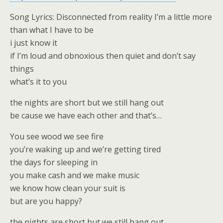
Song Lyrics: Disconnected from reality I’m a little more
than what I have to be
i just know it
if I’m loud and obnoxious then quiet and don’t say
things
what’s it to you
the nights are short but we still hang out
be cause we have each other and that’s…
You see wood we see fire
you’re waking up and we’re getting tired
the days for sleeping in
you make cash and we make music
we know how clean your suit is
but are you happy?
the nights are short but we still hang out