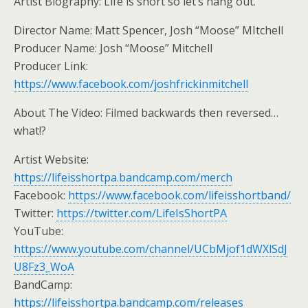
Artist Biography: Life is short so let’s hang out.
Director Name: Matt Spencer, Josh “Moose” MItchell
Producer Name: Josh “Moose” Mitchell
Producer Link:
https://www.facebook.com/joshfrickinmitchell
About The Video: Filmed backwards then reversed…
what!?
Artist Website:
https://lifeisshortpa.bandcamp.com/merch
Facebook:
https://www.facebook.com/lifeisshortband/
Twitter:
https://twitter.com/LifeIsShortPA
YouTube:
https://www.youtube.com/channel/UCbMjof1dWXlSdJ
U8Fz3_WoA
BandCamp:
https://lifeisshortpa.bandcamp.com/releases