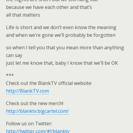
because we have each other and that’s
all that matters
Life is short and we don’t even know the meaning
and when we’re gone we’ll probably be forgotten
so when I tell you that you mean more than anything
can say
just let me know that, baby I know that we’ll be OK
***
Check out the BlankTV official website:
http://BlankTV.com
Check out the new merch!
http://blanktv.bigcartel.com/
Follow us on Twitter:
http://twitter.com/#!/blanktv