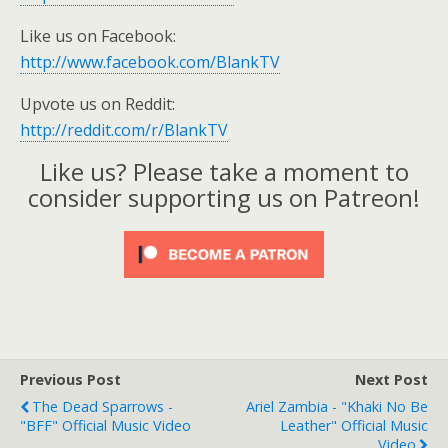
Like us on Facebook:
http://www.facebook.com/BlankTV
Upvote us on Reddit:
http://reddit.com/r/BlankTV
Like us? Please take a moment to
consider supporting us on Patreon!
Previous Post
Next Post
The Dead Sparrows -
Ariel Zambia - "Khaki No Be
"BFF" Official Music Video
Leather" Official Music
Video