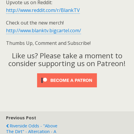
Upvote us on Reddit:
http://www.reddit.com/r/BlankTV
Check out the new merch!
http://www.blanktv.bigcartel.com/
Thumbs Up, Comment and Subscribe!
Like us? Please take a moment to
consider supporting us on Patreon!
Previous Post
Riverside Odds - "Above
The Dirt" - Altercation - A