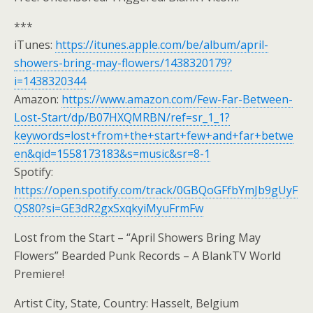
***
iTunes:
https://itunes.apple.com/be/album/april-
showers-bring-may-flowers/1438320179?
i=1438320344
Amazon:
https://www.amazon.com/Few-Far-Between-
Lost-Start/dp/B07HXQMRBN/ref=sr_1_1?
keywords=lost+from+the+start+few+and+far+betwe
en&qid=1558173183&s=music&sr=8-1
Spotify:
https://open.spotify.com/track/0GBQoGFfbYmJb9gUyF
QS80?si=GE3dR2gxSxqkyiMyuFrmFw
Lost from the Start – “April Showers Bring May
Flowers” Bearded Punk Records – A BlankTV World
Premiere!
Artist City, State, Country: Hasselt, Belgium