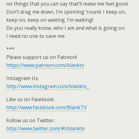
no things that you can say that’ll make me feel good.
Don’t drag me down, I’m spinning ‘round. I keep on,
keep on, keep on waiting. I’m waiting!
Do you really know, who I am and what is going on.
I need no one to save me.
***
Please support us on Patreon!
https://www.patreon.com/blanktv
Instagram Us:
http://www.instagram.com/blanktv_
Like us on Facebook:
http://www.facebook.com/BlankTV
Follow us on Twitter:
http://www.twitter.com/#!/blanktv