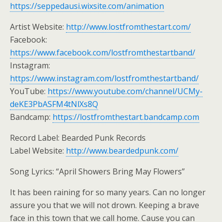
https://seppedausi.wixsite.com/animation
Artist Website:
http://www.lostfromthestart.com/
Facebook:
https://www.facebook.com/lostfromthestartband/
Instagram:
https://www.instagram.com/lostfromthestartband/
YouTube:
https://www.youtube.com/channel/UCMy-
deKE3PbASFM4tNlXs8Q
Bandcamp:
https://lostfromthestart.bandcamp.com
Record Label: Bearded Punk Records
Label Website:
http://www.beardedpunk.com/
Song Lyrics: “April Showers Bring May Flowers”
It has been raining for so many years. Can no longer
assure you that we will not drown. Keeping a brave
face in this town that we call home. Cause you can