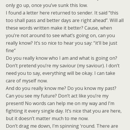
only go up, once you’ve sunk this low.
I found a letter here returned to sender. It said “this
too shall pass and better days are right ahead”. Will all
these words written make it better? Cause, when
you’re not around to see what’s going on, can you
really know? It’s so nice to hear you say: “it’ll be just
fine”
Do you really know who I am and what is going on?
Don’t pretend you’re my saviour (my saviour). I don’t
need you to say, everything will be okay. I can take
care of myself now.
And do you really know me? Do you know my past?
Can you see my future? Don’t act like you’re my
present! No words can help me on my way and I’m
fighting it every single day. It’s nice that you are here,
but it doesn’t matter much to me now.
Don’t drag me down, I’m spinning ‘round. There are