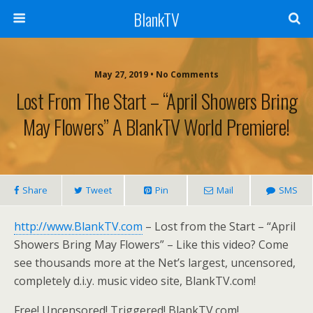
BlankTV
May 27, 2019 • No Comments
Lost From The Start – “April Showers Bring
May Flowers” A BlankTV World Premiere!
Share
Tweet
Pin
Mail
SMS
http://www.BlankTV.com
– Lost from the Start – “April
Showers Bring May Flowers” – Like this video? Come
see thousands more at the Net’s largest, uncensored,
completely d.i.y. music video site, BlankTV.com!
Free! Uncensored! Triggered! BlankTV.com!