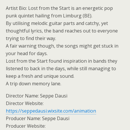
Artist Bio: Lost from the Start is an energetic pop
punk quintet hailing from Limburg (BE).
By utilising melodic guitar parts and catchy, yet
thoughtful lyrics, the band reaches out to everyone
trying to find their way.
A fair warning though, the songs might get stuck in
your head for days.
Lost from the Start found inspiration in bands they
listened to back in the days, while still managing to
keep a fresh and unique sound.
A trip down memory lane.
Director Name: Seppe Dausi
Director Website:
https://seppedausi.wixsite.com/animation
Producer Name: Seppe Dausi
Producer Website: