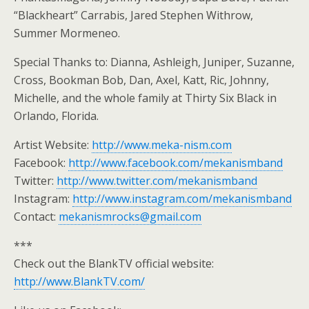
“Blackheart” Carrabis, Jared Stephen Withrow,
Summer Mormeneo.
Special Thanks to: Dianna, Ashleigh, Juniper, Suzanne,
Cross, Bookman Bob, Dan, Axel, Katt, Ric, Johnny,
Michelle, and the whole family at Thirty Six Black in
Orlando, Florida.
Artist Website:
http://www.meka-nism.com
Facebook:
http://www.facebook.com/mekanismband
Twitter:
http://www.twitter.com/mekanismband
Instagram:
http://www.instagram.com/mekanismband
Contact:
mekanismrocks@gmail.com
***
Check out the BlankTV official website:
http://www.BlankTV.com/