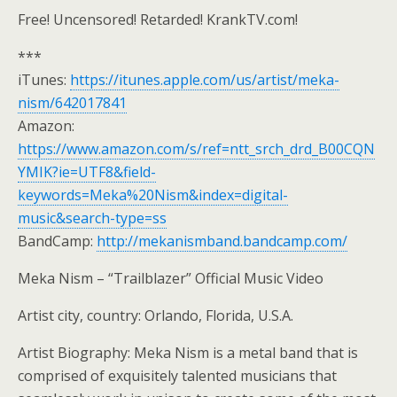
Free! Uncensored! Retarded! KrankTV.com!
***
iTunes:
https://itunes.apple.com/us/artist/meka-
nism/642017841
Amazon:
https://www.amazon.com/s/ref=ntt_srch_drd_B00CQN
YMIK?ie=UTF8&field-
keywords=Meka%20Nism&index=digital-
music&search-type=ss
BandCamp:
http://mekanismband.bandcamp.com/
Meka Nism – “Trailblazer” Official Music Video
Artist city, country: Orlando, Florida, U.S.A.
Artist Biography: Meka Nism is a metal band that is
comprised of exquisitely talented musicians that