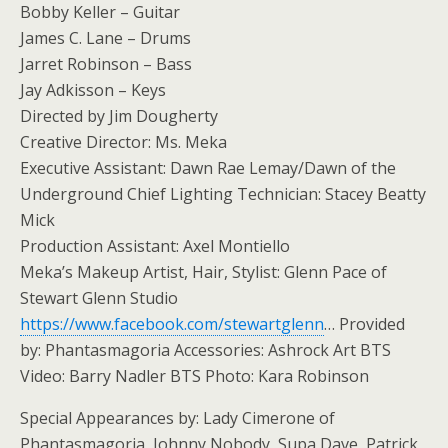
Bobby Keller – Guitar
James C. Lane – Drums
Jarret Robinson – Bass
Jay Adkisson – Keys
Directed by Jim Dougherty
Creative Director: Ms. Meka
Executive Assistant: Dawn Rae Lemay/Dawn of the
Underground Chief Lighting Technician: Stacey Beatty
Mick
Production Assistant: Axel Montiello
Meka’s Makeup Artist, Hair, Stylist: Glenn Pace of
Stewart Glenn Studio
https://www.facebook.com/stewartglenn
… Provided
by: Phantasmagoria Accessories: Ashrock Art BTS
Video: Barry Nadler BTS Photo: Kara Robinson
Special Appearances by: Lady Cimerone of
Phantasmagoria, Johnny Nobody, Supa Dave, Patrick