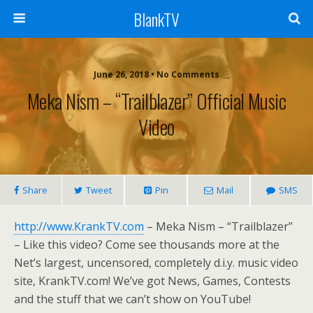
BlankTV
June 26, 2018 • No Comments
Meka Nism – “Trailblazer” Official Music
Video
Share
Tweet
Pin
Mail
SMS
http://www.KrankTV.com
– Meka Nism – “Trailblazer”
– Like this video? Come see thousands more at the
Net’s largest, uncensored, completely d.i.y. music video
site, KrankTV.com! We’ve got News, Games, Contests
and the stuff that we can’t show on YouTube!