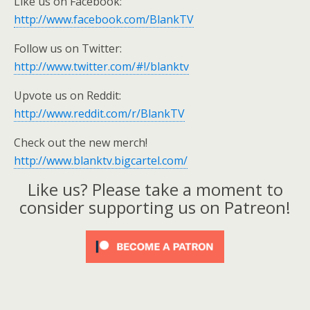
Like us on Facebook:
http://www.facebook.com/BlankTV
Follow us on Twitter:
http://www.twitter.com/#!/blanktv
Upvote us on Reddit:
http://www.reddit.com/r/BlankTV
Check out the new merch!
http://www.blanktv.bigcartel.com/
Like us? Please take a moment to
consider supporting us on Patreon!