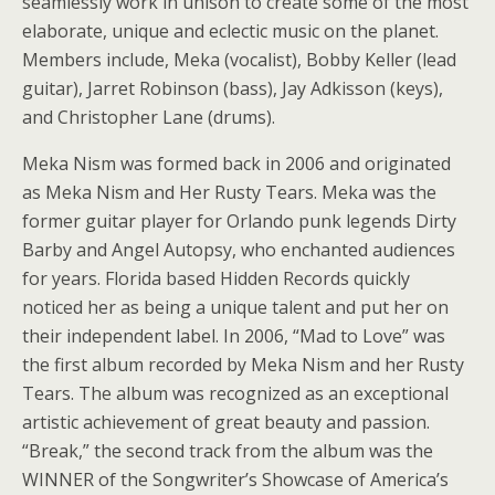
seamlessly work in unison to create some of the most
elaborate, unique and eclectic music on the planet.
Members include, Meka (vocalist), Bobby Keller (lead
guitar), Jarret Robinson (bass), Jay Adkisson (keys),
and Christopher Lane (drums).
Meka Nism was formed back in 2006 and originated
as Meka Nism and Her Rusty Tears. Meka was the
former guitar player for Orlando punk legends Dirty
Barby and Angel Autopsy, who enchanted audiences
for years. Florida based Hidden Records quickly
noticed her as being a unique talent and put her on
their independent label. In 2006, “Mad to Love” was
the first album recorded by Meka Nism and her Rusty
Tears. The album was recognized as an exceptional
artistic achievement of great beauty and passion.
“Break,” the second track from the album was the
WINNER of the Songwriter’s Showcase of America’s