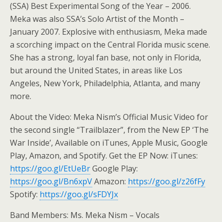
(SSA) Best Experimental Song of the Year – 2006.
Meka was also SSA’s Solo Artist of the Month –
January 2007. Explosive with enthusiasm, Meka made
a scorching impact on the Central Florida music scene.
She has a strong, loyal fan base, not only in Florida,
but around the United States, in areas like Los
Angeles, New York, Philadelphia, Atlanta, and many
more.
About the Video: Meka Nism’s Official Music Video for
the second single “Trailblazer”, from the New EP ‘The
War Inside’, Available on iTunes, Apple Music, Google
Play, Amazon, and Spotify. Get the EP Now: iTunes:
https://goo.gl/EtUeBr
Google Play:
https://goo.gl/Bn6xpV
Amazon:
https://goo.gl/z26fFy
Spotify:
https://goo.gl/sFDYJx
Band Members: Ms. Meka Nism – Vocals