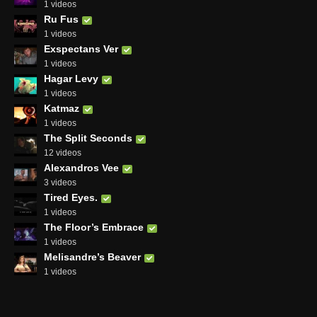
1 videos
Ru Fus
1 videos
Exspectans Ver
1 videos
Hagar Levy
1 videos
Katmaz
1 videos
The Split Seconds
12 videos
Alexandros Vee
3 videos
Tired Eyes.
1 videos
The Floor’s Embrace
1 videos
Melisandre’s Beaver
1 videos