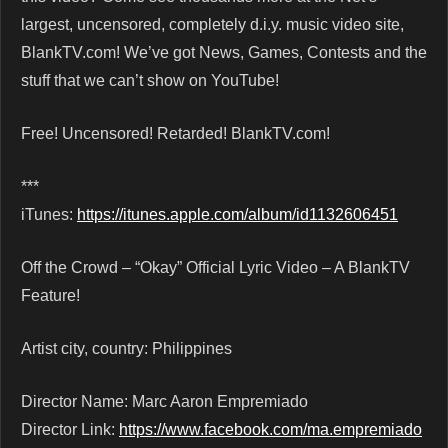
largest, uncensored, completely d.i.y. music video site,
BlankTV.com! We’ve got News, Games, Contests and the
stuff that we can’t show on YouTube!
Free! Uncensored! Retarded! BlankTV.com!
***
iTunes:
https://itunes.apple.com/album/id1132606451
Off the Crowd – “Okay” Official Lyric Video – A BlankTV
Feature!
Artist city, country: Philippines
Director Name: Marc Aaron Empremiado
Director Link:
https://www.facebook.com/ma.empremiado