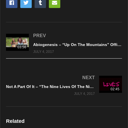
PREV
Abiogenesis – “Up On The Mountains” Official Music Video
03:56
JULY 4, 2017
NEXT
Not A Part Of It – “The Nine Lives Of The Night Life” Official Lyric Video
02:45
JULY 4, 2017
Related