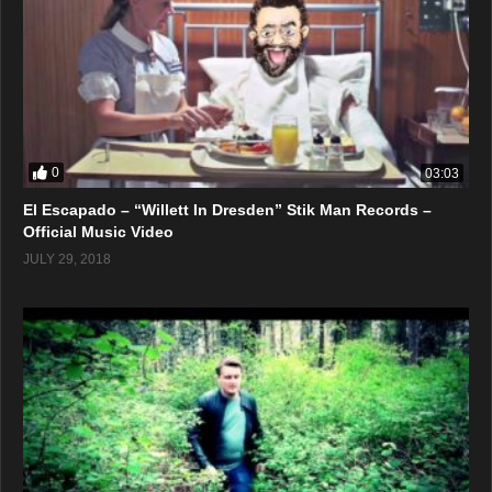
0
03:03
El Escapado – “Willett In Dresden” Stik Man Records –
Official Music Video
JULY 29, 2018