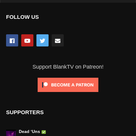
FOLLOW US
Support BlankTV on Patreon!
SUPPORTERS
Dead ‘Uns