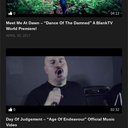
0
04:12
Meet Me At Dawn – “Dance Of The Damned” A BlankTV
World Premiere!
APRIL 30, 2017
0
02:32
Day Of Judgement – “Age Of Endeavour” Official Music
Video