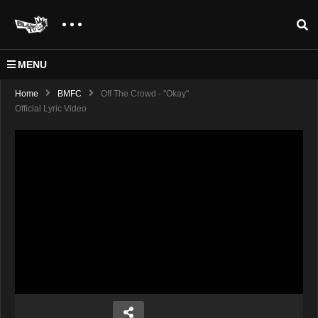
MENU
Home
BMFC
Off The Crowd - "Okay"
Official Lyric Video