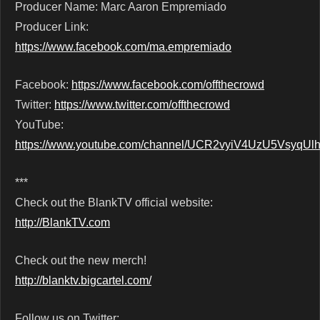
Producer Name: Marc Aaron Empremiado
Producer Link:
https://www.facebook.com/ma.empremiado
Facebook:
https://www.facebook.com/offthecrowd
Twitter:
https://www.twitter.com/offthecrowd
YouTube:
https://www.youtube.com/channel/UCR2vyiV4UzU5VsyqU
***
Check out the BlankTV official website:
http://BlankTV.com
Check out the new merch!
http://blanktv.bigcartel.com/
Follow us on Twitter: