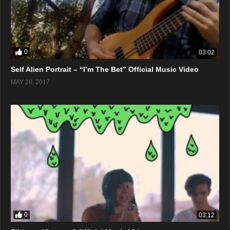
0
03:02
Self Alien Portrait – “I’m The Bet” Official Music Video
MAY 28, 2017
0
03:12