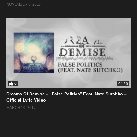
NOVEMBER 5, 2017
0
04:26
Dreams Of Demise – “False Politics” Feat. Nate Sutchko –
Official Lyric Video
MARCH 10, 2017