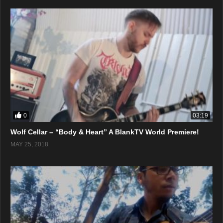
0
03:19
Wolf Cellar – “Body & Heart” A BlankTV World Premiere!
MAY 25, 2018