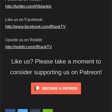
http://twitter.com/#!/blanktv
Like us on Facebook:
http://www.facebook.com/BlankTV
Upvote us on Reddit:
http://reddit.com/r/BlankTV
Like us? Please take a moment to
consider supporting us on Patreon!