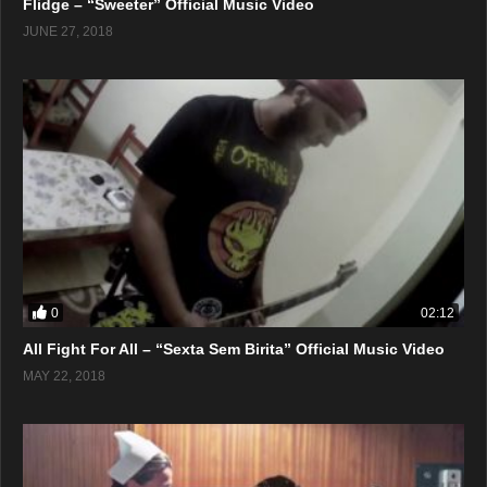
Flidge – “Sweeter” Official Music Video
JUNE 27, 2018
0
02:12
All Fight For All – “Sexta Sem Birita” Official Music Video
MAY 22, 2018