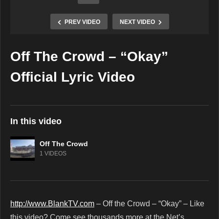
PREV VIDEO
NEXT VIDEO
Off The Crowd – “Okay”
Copy Embed Code
Official Lyric Video
In this video
Off The Crowd
1 VIDEOS
http://www.BlankTV.com
– Off the Crowd – “Okay” – Like
this video? Come see thousands more at the Net’s