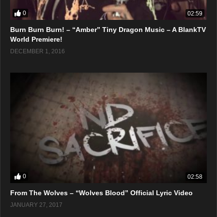
0
02:59
Burn Burn Burn! – “Amber” Tiny Dragon Music – A BlankTV
World Premiere!
DECEMBER 1, 2016
0
02:58
From The Wolves – “Wolves Blood” Official Lyric Video
JANUARY 27, 2017