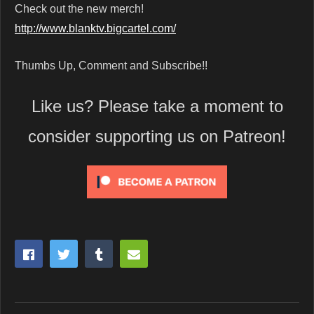
Check out the new merch!
http://www.blanktv.bigcartel.com/
Thumbs Up, Comment and Subscribe!!
Like us? Please take a moment to
consider supporting us on Patreon!