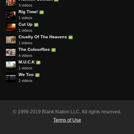
3 videos
Rig Time!
1 videos
Cut Up
1 videos
Cruelty Of The Heavens
1 videos
The Colourflies
4 videos
M.U.C.K
1 videos
We Too
2 videos
© 1999-2019 Blank Nation LLC. All rights reserved.
Terms of Use