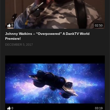
0
02:50
Johnny Watkins – “Overpowered” A DankTV World
Premiere!
DECEMBER 5, 2017
0
03:19