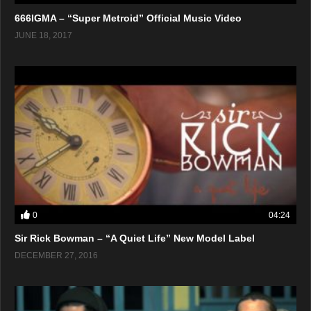
666IGMA – “Super Metroid” Official Music Video
JUNE 18, 2017
0
04:24
Sir Rick Bowman – “A Quiet Life” New Model Label
DECEMBER 27, 2016