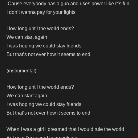
‘Cause everybody has a gun and uses power like it’s fun
I don’t wanna pay for your fights
How long until the world ends?
We can start again
I was hoping we could stay friends
But that’s not ever how it seems to end
(instrumental)
How long until the world ends?
We can start again
I was hoping we could stay friends
But that’s not ever how it seems to end
When I was a girl I dreamed that I would rule the world
But now I’m scared to go outside