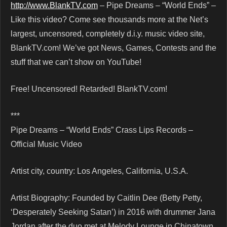
http://www.BlankTV.com
– Pipe Dreams – “World Ends” –
Like this video? Come see thousands more at the Net’s
largest, uncensored, completely d.i.y. music video site,
BlankTV.com! We’ve got News, Games, Contests and the
stuff that we can’t show on YouTube!
Free! Uncensored! Retarded! BlankTV.com!
***
Pipe Dreams – “World Ends” Crass Lips Records –
Official Music Video
Artist city, country: Los Angeles, California, U.S.A.
Artist Biography: Founded by Caitlin Dee (Betty Petty,
‘Desperately Seeking Satan’) in 2016 with drummer Jana
Jordan after the duo met at Melody Lounge in Chinatown,