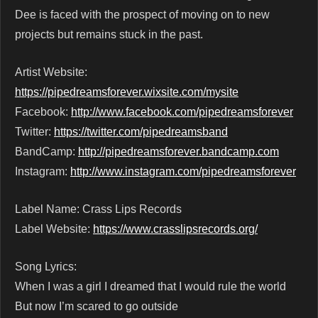
Dee is faced with the prospect of moving on to new
projects but remains stuck in the past.
Artist Website:
https://pipedreamsforever.wixsite.com/mysite
Facebook:
http://www.facebook.com/pipedreamsforever
Twitter:
https://twitter.com/pipedreamsband
BandCamp:
http://pipedreamsforever.bandcamp.com
Instagram:
http://www.instagram.com/pipedreamsforever
Label Name: Crass Lips Records
Label Website:
https://www.crasslipsrecords.org/
Song Lyrics:
When I was a girl I dreamed that I would rule the world
But now I’m scared to go outside