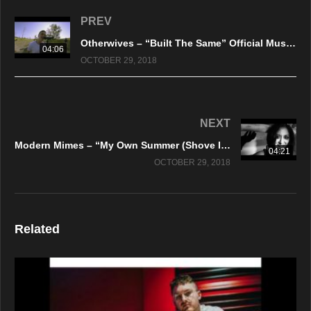
PREV
Otherwives – “Built The Same” Official Music Video
04:06
OCTOBER 29, 2018
NEXT
Modern Mimes – “My Own Summer (Shove It)” Official Music Video
04:21
OCTOBER 29, 2018
Related