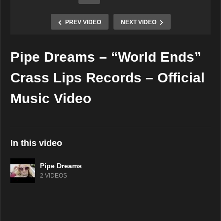
PREV VIDEO
NEXT VIDEO
Pipe Dreams – “World Ends”
Copy Embed Code
Crass Lips Records – Official
Music Video
In this video
Pipe Dreams
2 VIDEOS