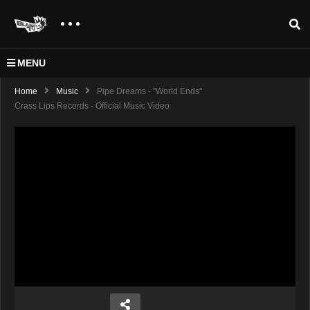
MENU
Home
Music
Pipe Dreams - "World Ends"
Crass Lips Records - Official Music Video