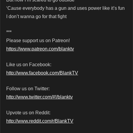
‘Cause everybody has a gun and uses power like it’s fun
I don’t wanna go for that fight
***
Please support us on Patreon!
https://www.patreon.com/blanktv
Like us on Facebook:
http://www.facebook.com/BlankTV
Follow us on Twitter:
http://www.twitter.com/#!/blanktv
Upvote us on Reddit:
http://www.reddit.com/r/BlankTV