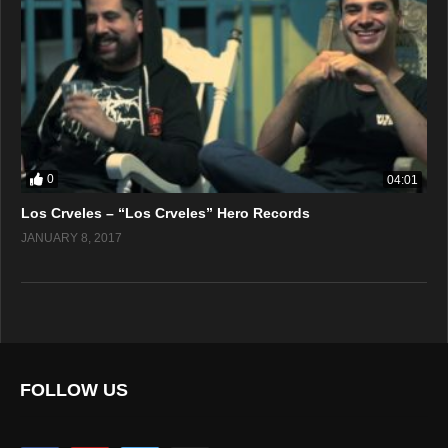
0
04:01
Los Crveles – “Los Crveles” Hero Records
JANUARY 8, 2017
FOLLOW US