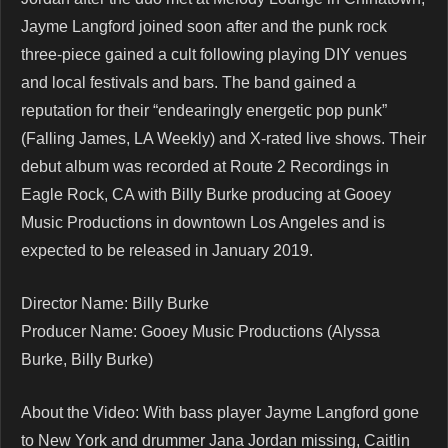
Jayme Langford joined soon after and the punk rock
three-piece gained a cult following playing DIY venues
and local festivals and bars. The band gained a
reputation for their “endearingly energetic pop punk”
(Falling James, LA Weekly) and X-rated live shows. Their
debut album was recorded at Route 2 Recordings in
Eagle Rock, CA with Billy Burke producing at Gooey
Music Productions in downtown Los Angeles and is
expected to be released in January 2019.
Director Name: Billy Burke
Producer Name: Gooey Music Productions (Alyssa
Burke, Billy Burke)
About the Video: With bass player Jayme Langford gone
to New York and drummer Jana Jordan missing, Caitlin