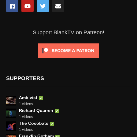
Support BlankTV on Patreon!
SUPPORTERS
Ambivist
1 videos
Richard Quarren
1 videos
The Cocobats
1 videos
Franklin Gotham