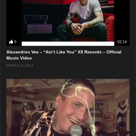
0
02:14
Alexandros Vee – “Ain’t Like You” XX Records – Official
Music Video
MARCH 2, 2017