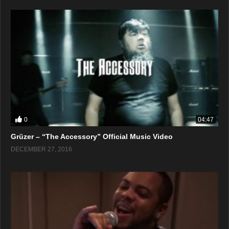
0
04:47
Grüzer – “The Accessory” Official Music Video
DECEMBER 27, 2016