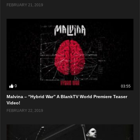
FEBRUARY 21, 2019
0
03:55
Malvina – “Hybrid War” A BlankTV World Premiere Teaser
Video!
FEBRUARY 22, 2019