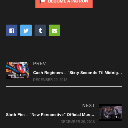
PREV
Cash Registers – “Sixty Seconds Til Midnight” Million Dollar Records
01:35
DECEMBER 29, 2018
NEXT
Sloth Fist – “New Perspective” Official Music Video
03:12
DECEMBER 29, 2018