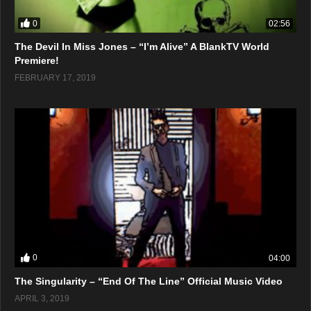
0
02:56
The Devil In Miss Jones – “I’m Alive” A BlankTV World
Premiere!
FEBRUARY 17, 2019
0
04:00
The Singularity – “End Of The Line” Official Music Video
APRIL 3, 2019