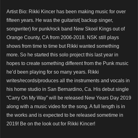
Artist Bio: Rikki Kincer has been making music for over
fifteen years. He was the guitarist( backup singer,
songwriter) for punk/rock band New Skool Kings out of
Orange County, CA from 2006-2018. NSK still plays
shows from time to time but Rikki wanted something
more. So he started this solo project this last year in
hopes to create something different from the Punk music
he’d been playing for so many years. Rikki
writes/records/produces all the instruments and vocals in
his home studio in San Bernardino, Ca. His debut single
“Carry On My Way” will be released New Years Day 2019
along with a music video for the song. A full length is in
the works and is expected to be released sometime in
2019! Be on the look out for Rikki Kincer!