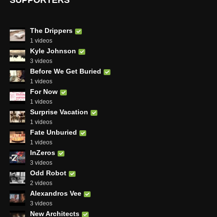
SUPPORTERS
The Drippers
1 videos
Kyle Johnson
3 videos
Before We Get Buried
1 videos
For Now
1 videos
Surprise Vacation
1 videos
Fate Unburied
1 videos
InZeros
3 videos
Odd Robot
2 videos
Alexandros Vee
3 videos
New Architects