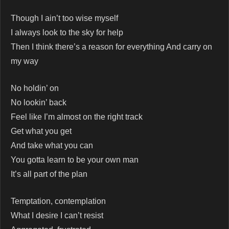
Though I ain’t too wise myself
I always look to the sky for help
Then I think there’s a reason for everything And carry on
my way
No holdin’ on
No lookin’ back
Feel like I’m almost on the right track
Get what you get
And take what you can
You gotta learn to be your own man
It’s all part of the plan
Temptation, contemplation
What I desire I can’t resist