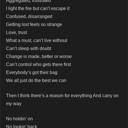
Aggregated, frustrated
I light the fire but can’t escape it
Confused, disarranged
Getting lost feels so strange
Love, trust
What a must, can’t live without
Can’t sleep with doubt
Change is made, better or worse
Can’t control who gets there first
Everybody’s got their bag
We all just do the best we can
Then I think there’s a reason for everything And carry on
my way
No holdin’ on
No lookin’ back