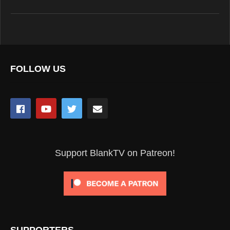
FOLLOW US
Support BlankTV on Patreon!