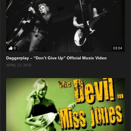
0
03:04
Daggerplay – “Don’t Give Up” Official Music Video
APRIL 12, 2019