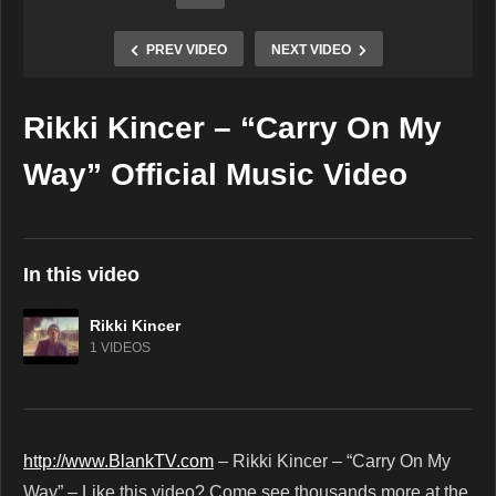
PREV VIDEO
NEXT VIDEO
Rikki Kincer – “Carry On My
Copy Embed Code
Way” Official Music Video
In this video
Rikki Kincer
1 VIDEOS
http://www.BlankTV.com
– Rikki Kincer – “Carry On My
Way” – Like this video? Come see thousands more at the