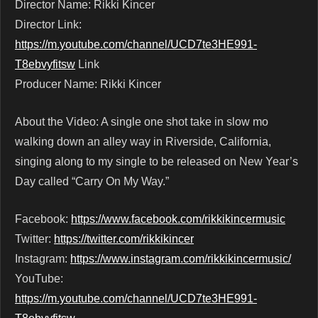
Director Name: Rikki Kincer
Director Link:
https://m.youtube.com/channel/UCD7te3HE991-
T8ebvyfitsw
Link
Producer Name: Rikki Kincer
About the Video: A single one shot take in slow mo
walking down an alley way in Riverside, California,
singing along to my single to be released on New Year’s
Day called “Carry On My Way.”
Facebook:
https://www.facebook.com/rikkikincermusic
Twitter:
https://twitter.com/rikkikincer
Instagram:
https://www.instagram.com/rikkikincermusic/
YouTube:
https://m.youtube.com/channel/UCD7te3HE991-