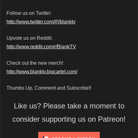
Follow us on Twitter:
http://www.twitter.com/#!/blanktv
Upvote us on Reddit:
http://www.reddit.com/r/BlankTV
Check out the new merch!
http://www.blanktv.bigcartel.com/
Thumbs Up, Comment and Subscribe!!
Like us? Please take a moment to
consider supporting us on Patreon!