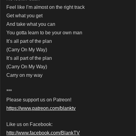
Feel like I’m almost on the right track
Get what you get
And take what you can
You gotta learn to be your own man
It’s all part of the plan
(Carry On My Way)
It’s all part of the plan
(Carry On My Way)
Carry on my way
***
Please support us on Patreon!
https://www.patreon.com/blanktv
Like us on Facebook:
http://www.facebook.com/BlankTV