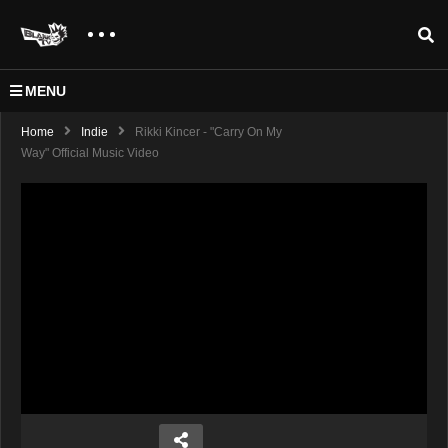
MENU
Home
Indie
Rikki Kincer - "Carry On My
Way" Official Music Video