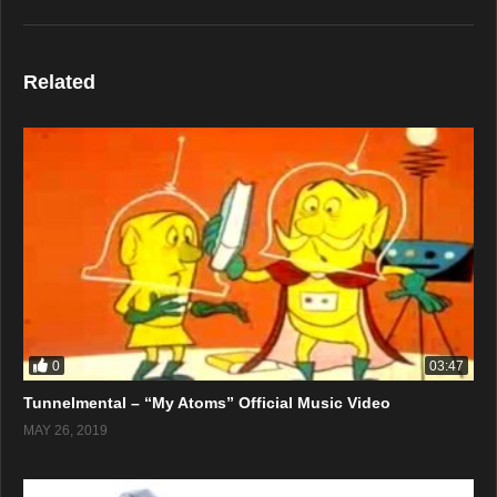
Related
0
03:47
Tunnelmental – “My Atoms” Official Music Video
MAY 26, 2019