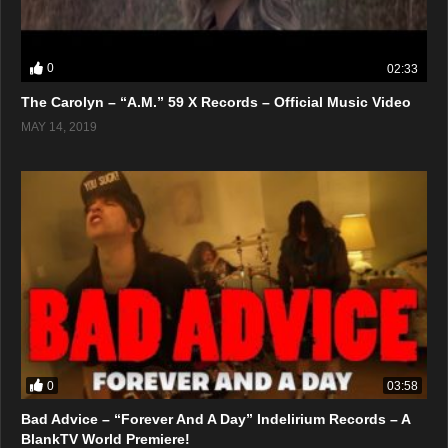
0
02:33
The Carolyn – “A.M.” 59 X Records – Official Music Video
MAY 14, 2019
0
03:58
Bad Advice – “Forever And A Day” Indelirium Records – A
BlankTV World Premiere!