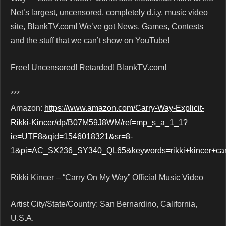
Net’s largest, uncensored, completely d.i.y. music video
site, BlankTV.com! We’ve got News, Games, Contests
and the stuff that we can’t show on YouTube!
Free! Uncensored! Retarded! BlankTV.com!
***
Amazon:
https://www.amazon.com/Carry-Way-Explicit-
Rikki-Kincer/dp/B07M59J8WM/ref=mp_s_a_1_1?
ie=UTF8&qid=1546018321&sr=8-
1&pi=AC_SX236_SY340_QL65&keywords=rikki+kincer+c
Rikki Kincer – “Carry On My Way” Official Music Video
Artist City/State/Country: San Bernardino, California,
U.S.A.