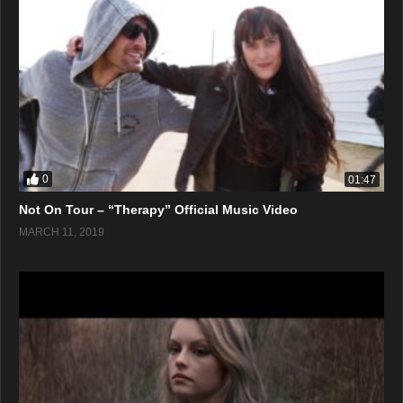
0
01:47
Not On Tour – “Therapy” Official Music Video
MARCH 11, 2019