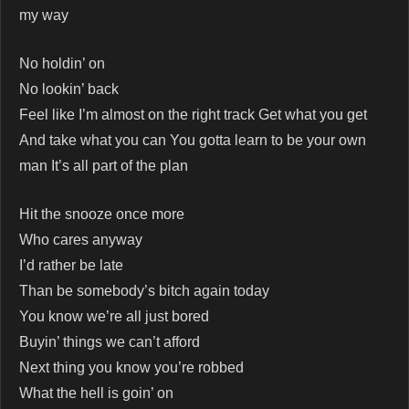
my way
No holdin’ on
No lookin’ back
Feel like I’m almost on the right track Get what you get
And take what you can You gotta learn to be your own
man It’s all part of the plan
Hit the snooze once more
Who cares anyway
I’d rather be late
Than be somebody’s bitch again today
You know we’re all just bored
Buyin’ things we can’t afford
Next thing you know you’re robbed
What the hell is goin’ on