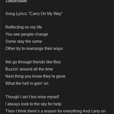
T8ebvyfitsw
Song Lyrics: “Carry On My Way”
Reflecting on my life
You see people change
Some stay the same
Other try to rearrange their ways
We go through friends like flies
Buzzin’ around all the time
Next thing you know they’re gone
What the hell is goin’ on
Though I ain’t too wise myself
I always look to the sky for help
Then I think there’s a reason for everything And carry on