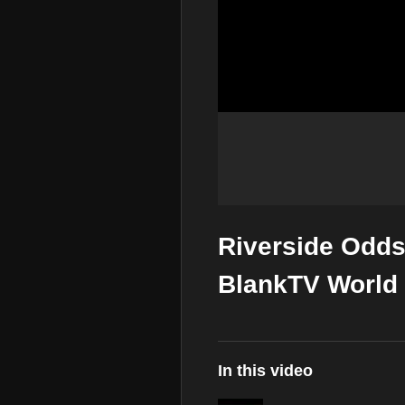
Riverside Odds 
BlankTV World 
In this video