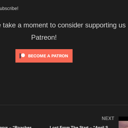
bscribe!
e take a moment to consider supporting us
Patreon!
NEXT
The Barren Marys – “Roaches And Fleas” Violated Records – A BlankTV World Premiere!
Lost From The Start – “April Showers Bring May Flowers” A BlankTV World Premiere!