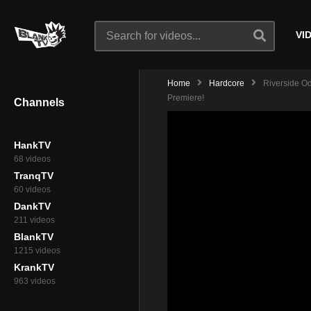
VI
Home
Hardcore
Riverside Od
Premiere!
Channels
HankTV
68 videos
TranqTV
60 videos
DankTV
211 videos
BlankTV
1215 videos
KrankTV
963 videos