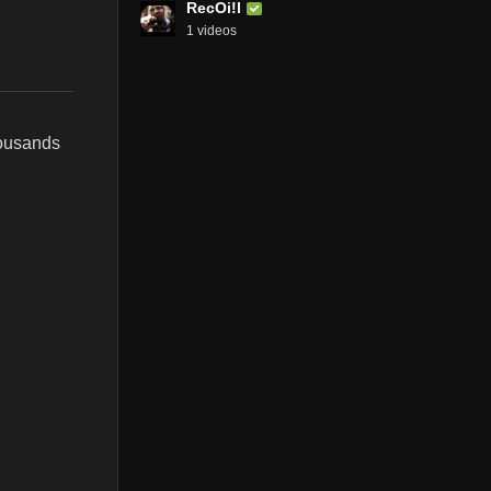
RecOi!l
1 videos
housands