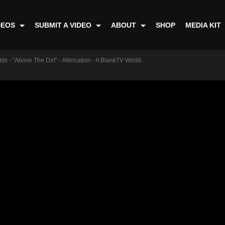
DEOS
SUBMIT A VIDEO
ABOUT
SHOP
MEDIA KIT
ds - "Above The Dirt" - Altercation - A BlankTV World