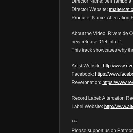
Director Name: Jeff Tamboia
Director Website:
tmaltercat
Producer Name: Altercation 
About the Video: Riverside Odd
new release ‘Get Into It’.
This track showcases why th
Artist Website:
http://www.ri
Facebook:
https://www.face
Reverbnation:
https://www.re
Record Label: Altercation Re
Label Website:
http://www.al
***
Please support us on Patreon