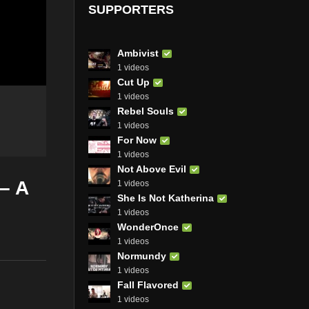
SUPPORTERS
Ambivist
1 videos
Cut Up
1 videos
Rebel Souls
1 videos
For Now
1 videos
Not Above Evil
 – A
1 videos
She Is Not Katherina
1 videos
WonderOnce
1 videos
Normundy
1 videos
Fall Flavored
1 videos