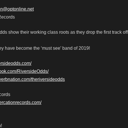
ion@optonline.net
Records
s show their working class roots as they drop the first track off 
ey have become the ‘must see’ band of 2019!
versideodds.com/
book.com/RiversideOdds/
verbnation.com/theriversideodds
cords
tercationrecords.com/
!