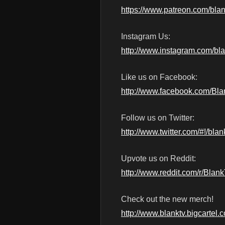
https://www.patreon.com/blan
Instagram Us:
http://www.instagram.com/bl
Like us on Facebook:
http://www.facebook.com/Bl
Follow us on Twitter:
http://www.twitter.com/#!/blan
Upvote us on Reddit:
http://www.reddit.com/r/Blan
Check out the new merch!
http://www.blanktv.bigcartel.