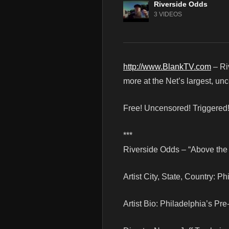
Riverside Odds
3 VIDEOS
http://www.BlankTV.com
– Ri
more at the Net’s largest, un
Free! Uncensored! Triggered
***
Riverside Odds – “Above the 
Artist City, State, Country: P
Artist Bio: Philadelphia’s P