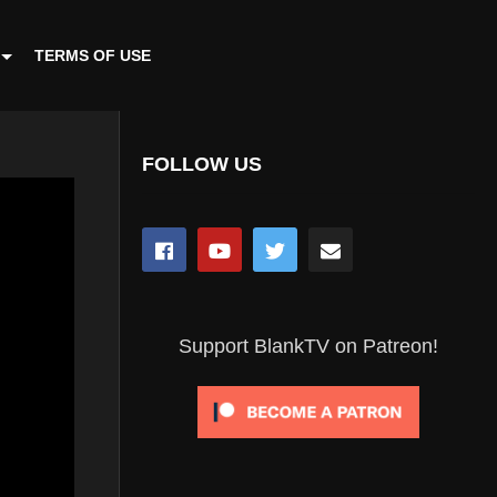
TERMS OF USE
FOLLOW US
Support BlankTV on Patreon!