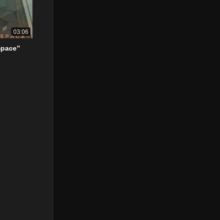
03:06
Space”