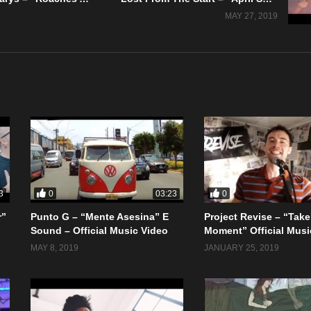
MAY 27, 2019
0
0
3
03:23
r”
Punto G – “Mente Asesina” E
Project Revise – “Take
Sound – Official Music Video
Moment” Official Musi
MAY 8, 2019
JANUARY 25, 2019