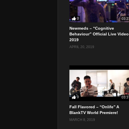
0
03:2
Newmeds – “Cognitive
Behaviour” Official Live Video
2019
APRIL 20, 2019
0
03:3
Fall Flavored – “Onlife” A
BlankTV World Premiere!
MARCH 8, 2019