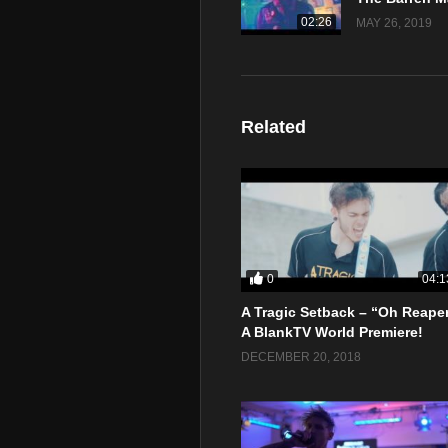
02:26
MAY 26, 2019
Related
0
04:1
A Tragic Setback – “Oh Reape
A BlankTV World Premiere!
DECEMBER 20, 2018