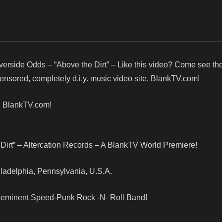
verside Odds – “Above the Dirt” – Like this video? Come see t
censored, completely d.i.y. music video site, BlankTV.com!
! BlankTV.com!
Dirt” – Altercation Records – A BlankTV World Premiere!
hiladelphia, Pennsylvania, U.S.A.
re-eminent Speed-Punk Rock -N- Roll Band!