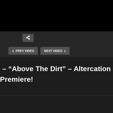
PREV VIDEO
NEXT VIDEO
– “Above The Dirt” – Altercation
Copy Embed Code
Premiere!