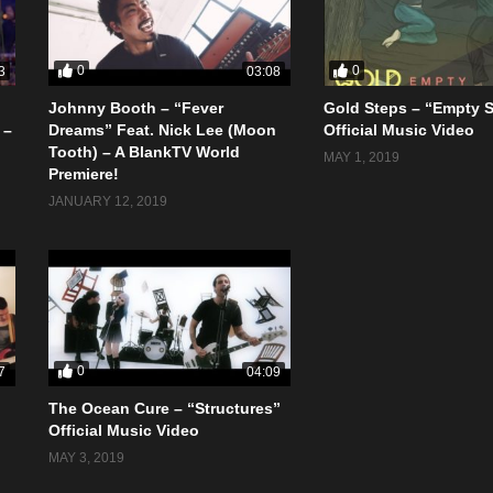
0
0
3
03:08
Johnny Booth – “Fever
Gold Steps – “Empty 
 –
Dreams” Feat. Nick Lee (Moon
Official Music Video
Tooth) – A BlankTV World
MAY 1, 2019
Premiere!
JANUARY 12, 2019
0
7
04:09
The Ocean Cure – “Structures”
Official Music Video
MAY 3, 2019