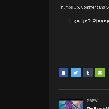
Thumbs Up, Comment and Su
Like us? Pleas
PREV