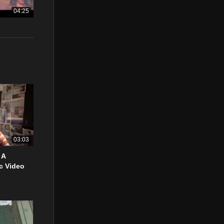
04:25
03:03
 A
c Video