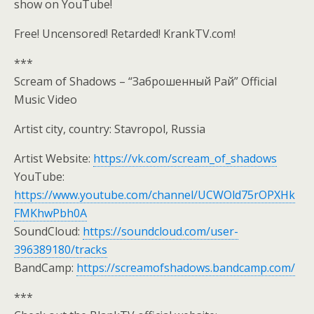
show on YouTube!
Free! Uncensored! Retarded! KrankTV.com!
***
Scream of Shadows – “Заброшенный Рай” Official
Music Video
Artist city, country: Stavropol, Russia
Artist Website:
https://vk.com/scream_of_shadows
YouTube:
https://www.youtube.com/channel/UCWOld75rOPXHk
FMKhwPbh0A
SoundCloud:
https://soundcloud.com/user-
396389180/tracks
BandCamp:
https://screamofshadows.bandcamp.com/
***