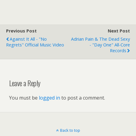
Previous Post
Next Post
Against It All - "No
Adrian Pain & The Dead Sexy
Regrets" Official Music Video
- "Day One" All-Core
Records
Leave a Reply
You must be
logged in
to post a comment.
Back to top