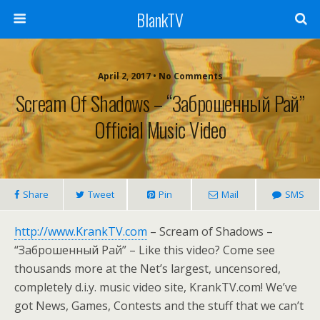
BlankTV
April 2, 2017 • No Comments
Scream Of Shadows – “Заброшенный Рай”
Official Music Video
Share
Tweet
Pin
Mail
SMS
http://www.KrankTV.com
– Scream of Shadows –
“Заброшенный Рай” – Like this video? Come see
thousands more at the Net’s largest, uncensored,
completely d.i.y. music video site, KrankTV.com! We’ve
got News, Games, Contests and the stuff that we can’t