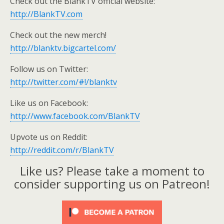
Check out the BlankTV official website:
http://BlankTV.com
Check out the new merch!
http://blanktv.bigcartel.com/
Follow us on Twitter:
http://twitter.com/#!/blanktv
Like us on Facebook:
http://www.facebook.com/BlankTV
Upvote us on Reddit:
http://reddit.com/r/BlankTV
Like us? Please take a moment to
consider supporting us on Patreon!