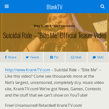
BlankTV
May 1, 2018 • No Comments
Suicidal Ride – “Bite Me” Official Teaser Video
Share
Tweet
Pin
Mail
SMS
http://www.KrankTV.com
– Suicidal Ride – “Bite Me” –
Like this video? Come see thousands more at the
Net’s largest, uncensored, completely d.i.y. music video
site, KrankTV.com! We’ve got News, Games, Contests
and the stuff that we can’t show on YouTube!
Free! Uncensored! Retarded! KrankTV.com!