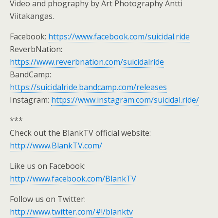
Video and phography by Art Photography Antti
Viitakangas.
Facebook:
https://www.facebook.com/suicidal.ride
ReverbNation:
https://www.reverbnation.com/suicidalride
BandCamp:
https://suicidalride.bandcamp.com/releases
Instagram:
https://www.instagram.com/suicidal.ride/
***
Check out the BlankTV official website:
http://www.BlankTV.com/
Like us on Facebook:
http://www.facebook.com/BlankTV
Follow us on Twitter:
http://www.twitter.com/#!/blanktv