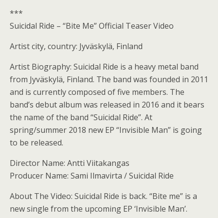
***
Suicidal Ride – “Bite Me” Official Teaser Video
Artist city, country: Jyväskylä, Finland
Artist Biography: Suicidal Ride is a heavy metal band
from Jyväskylä, Finland. The band was founded in 2011
and is currently composed of five members. The
band’s debut album was released in 2016 and it bears
the name of the band “Suicidal Ride”. At
spring/summer 2018 new EP “Invisible Man” is going
to be released.
Director Name: Antti Viitakangas
Producer Name: Sami Ilmavirta / Suicidal Ride
About The Video: Suicidal Ride is back. “Bite me” is a
new single from the upcoming EP ‘Invisible Man’.