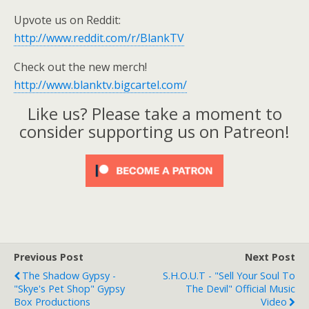
Upvote us on Reddit:
http://www.reddit.com/r/BlankTV
Check out the new merch!
http://www.blanktv.bigcartel.com/
Like us? Please take a moment to
consider supporting us on Patreon!
Previous Post
Next Post
The Shadow Gypsy -
S.H.O.U.T - "Sell Your Soul To
"Skye's Pet Shop" Gypsy
The Devil" Official Music
Box Productions
Video