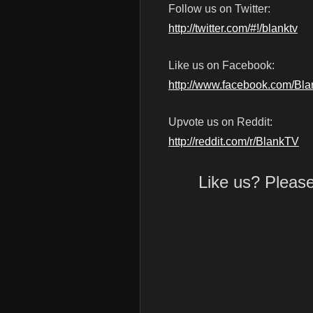
Follow us on Twitter:
http://twitter.com/#!/blanktv
Like us on Facebook:
http://www.facebook.com/Bl
Upvote us on Reddit:
http://reddit.com/r/BlankTV
Like us? Pleas