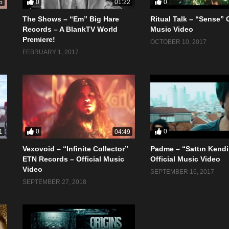
0
0
5
01:22
The Shows – “Em” Big Hare
Ritual Talk – “Sense” O
Records – A BlankTV World
Music Video
Premiere!
OCTOBER 10, 2017
FEBRUARY 1, 2017
0
0
1
04:49
Vexovoid – “Infinite Collector”
Padme – “Sattın Kendi
ETN Records – Official Music
Official Music Video
Video
SEPTEMBER 16, 2017
SEPTEMBER 27, 2018