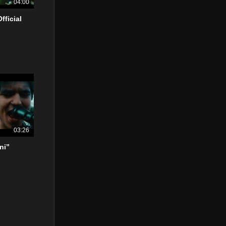
04:00
fficial
03:26
ni”