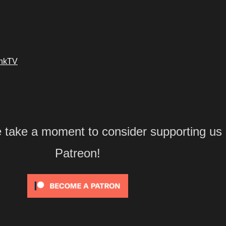
ankTV
e take a moment to consider supporting us
Patreon!