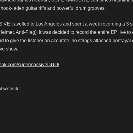
hook-laden guitar riffs and powerful drum grooves.
VE travelled to Los Angeles and spent a week recording a 3 
lmet, Anti-Flag). It was decided to record the entire EP live to
d to give the listener an accurate, no strings attached portrayal
ive show.
book.com/supermassiveDUO/
l website: