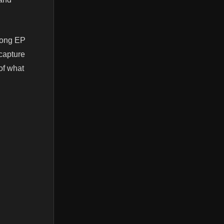
song EP
 capture
 of what