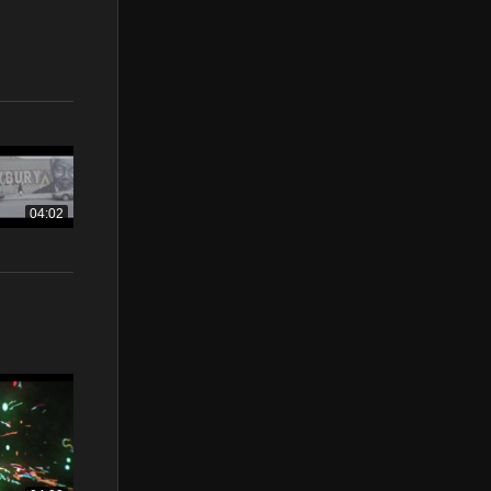
04:02