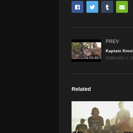
PREV
03:40
FEBRUARY 2, 2
Related