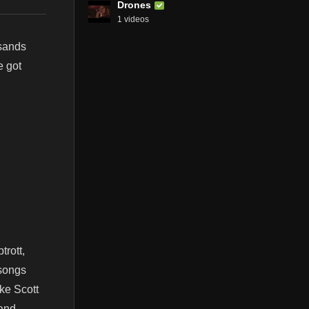
Drones
1 videos
sands
e got
rott,
 songs
ike Scott
and