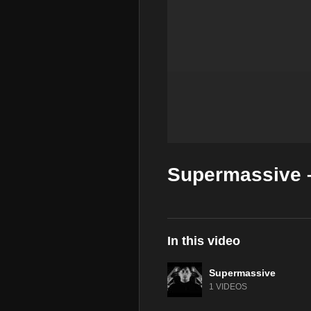
Supermassive –
In this video
Supermassive
1 VIDEOS