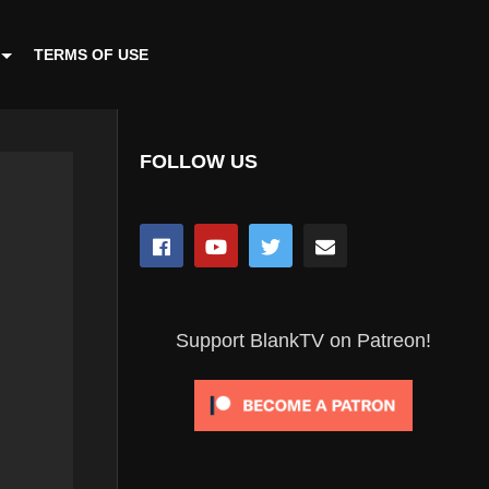
TERMS OF USE
FOLLOW US
Support BlankTV on Patreon!