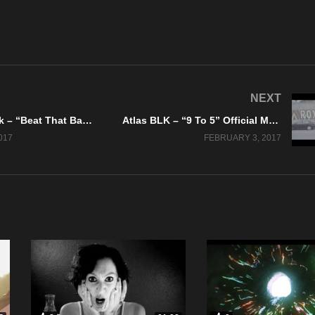
NEXT
Kaptain Krook – “Beat That Bang” Official Music Video
Atlas BLK – “9 To 5” Official Music Video
017
FEBRUARY 3, 2017