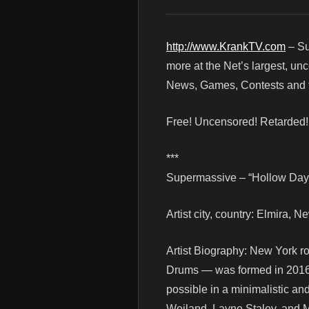
http://www.KrankTV.com
– Su
more at the Net’s largest, un
News, Games, Contests and t
Free! Uncensored! Retarded
***
Supermassive – “Hollow Days
Artist city, country: Elmira, 
Artist Biography: New York 
Drums — was formed in 2016 w
possible in a minimalistic an
Weiland, Layne Staley, an