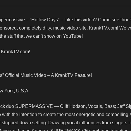
permassive – “Hollow Days” – Like this video? Come see thou
censored, completely d.i.y. music video site, KrankTV.com! We’v
he stuff that we can’t show on YouTube!
! KrankTV.com!
” Official Music Video – A KrankTV Feature!
New York, U.S.A.
rock duo SUPERMASSIVE — Cliff Hodson, Vocals, Bass; Jeff Sipt
ith the intention to create the most energetic and compelling
d stripped down setting. Drawing vocal influences from singers l
d Maynard James Keenan, SUPERMASSIVE combines haunting 