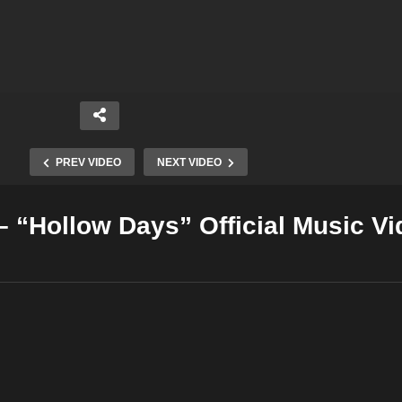
PREV VIDEO
NEXT VIDEO
 “Hollow Days” Official Music Vi
Copy Embed Code