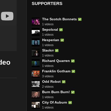
SUPPORTERS
The Scotch Bonnets
1 videos
Sepolcral
1 videos
Hesperian
1 videos
Slackrr
1 videos
deo
Richard Quarren
1 videos
Franklin Gotham
3 videos
Odd Robot
2 videos
Burn Burn Burn!
1 videos
City Of Auburn
1 videos