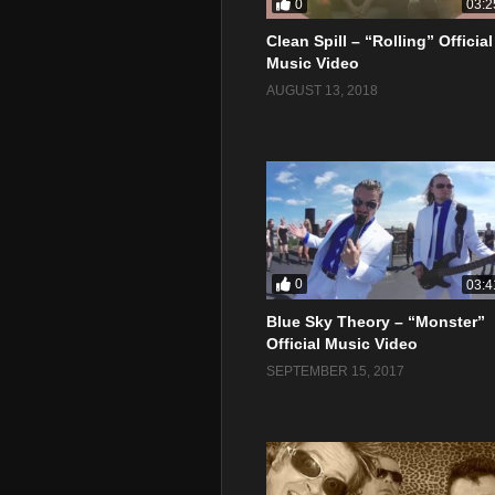
0
03:2
Clean Spill – “Rolling” Official
Music Video
AUGUST 13, 2018
0
03:4
Blue Sky Theory – “Monster”
Official Music Video
SEPTEMBER 15, 2017