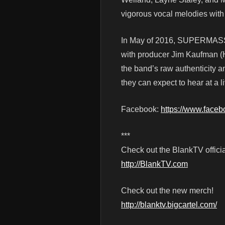
vigorous vocal melodies with 
In May of 2016, SUPERMASSI
with producer Jim Kaufman (He
the band’s raw authenticity an
they can expect to hear at a l
Facebook:
https://www.face
***
Check out the BlankTV officia
http://BlankTV.com
Check out the new merch!
http://blanktv.bigcartel.com/