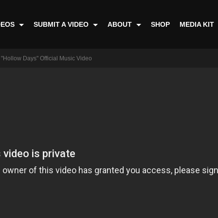
DEOS
SUBMIT A VIDEO
ABOUT
SHOP
MEDIA KIT
"Hollow Days" Official Music Video