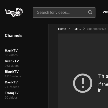
VI
Home
BMFC
Supermassive - 
Channels
HankTV
68 videos
KrankTV
963 videos
BlankTV
1215 videos
DankTV
211 videos
TranqTV
60 videos