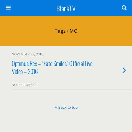
BlankTV
Tags › MO
NOVEMBER 29, 2016
Optimus Rex – “Fate Smiles” Official Live
Video – 2016
NO RESPONSES
Back to top