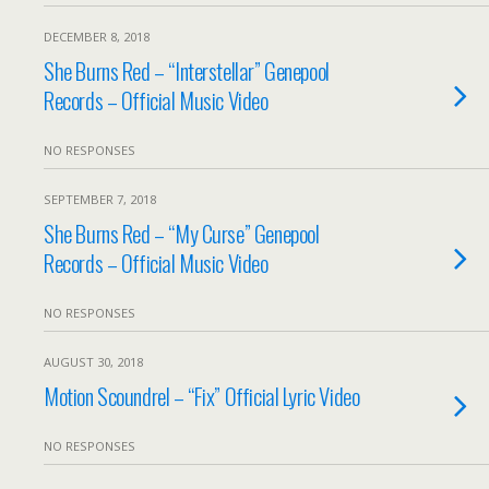
DECEMBER 8, 2018
She Burns Red – “Interstellar” Genepool
Records – Official Music Video
NO RESPONSES
SEPTEMBER 7, 2018
She Burns Red – “My Curse” Genepool
Records – Official Music Video
NO RESPONSES
AUGUST 30, 2018
Motion Scoundrel – “Fix” Official Lyric Video
NO RESPONSES