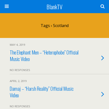
BlankTV
Tags › Scotland
MAY 4, 2019
The Elephant Men – “Heterophobe” Official
Music Video
NO RESPONSES
APRIL 2, 2019
Damaj – “Harsh Reality” Official Music
Video
NO RESPONSES