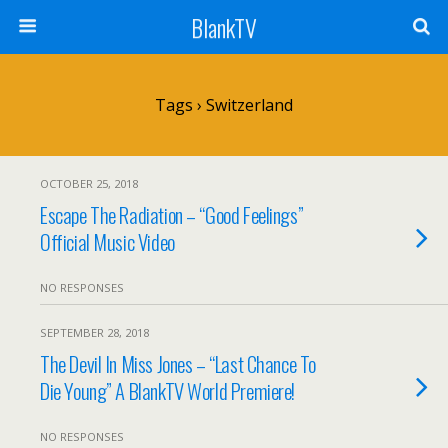
BlankTV
Tags › Switzerland
OCTOBER 25, 2018
Escape The Radiation – “Good Feelings”
Official Music Video
NO RESPONSES
SEPTEMBER 28, 2018
The Devil In Miss Jones – “Last Chance To
Die Young” A BlankTV World Premiere!
NO RESPONSES