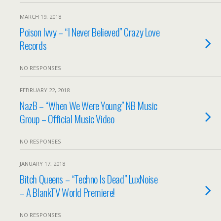
MARCH 19, 2018
Poison Ivvy – “I Never Believed” Crazy Love
Records
NO RESPONSES
FEBRUARY 22, 2018
NazB – “When We Were Young” NB Music
Group – Official Music Video
NO RESPONSES
JANUARY 17, 2018
Bitch Queens – “Techno Is Dead” LuxNoise
– A BlankTV World Premiere!
NO RESPONSES