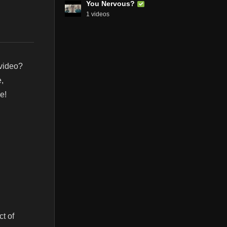
You Nervous?
1 videos
 video?
,
e!
t of