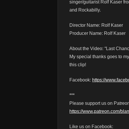
singer/guitarist Rolf Kaser f
and Rockabilly.
Director Name: Rolf Kaser
Producer Name: Rolf Kaser
About the Video: “Last Chance
My special thanks goes to my
this clip!
Facebook:
https://www.faceb
***
Please support us on Patreon
https://www.patreon.com/blan
Like us on Facebook: