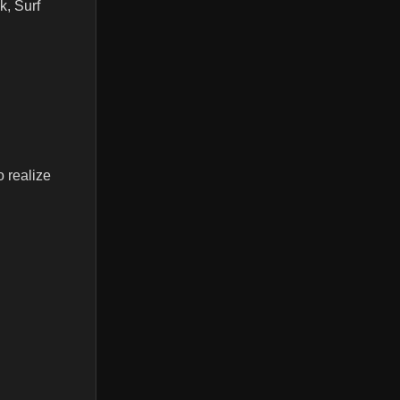
k, Surf
 realize