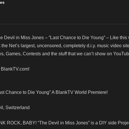
nes
e Devil in Miss Jones – “Last Chance to Die Young” – Like this
e Net’s largest, uncensored, completely d.i.y. music video site
, Games, Contests and the stuff that we can’t show on YouTub
! BlankTV.com!
Last Chance to Die Young” A BlankTV World Premiere!
il, Switzerland
NK ROCK, BABY! “The Devil in Miss Jones” is a DIY side Projec