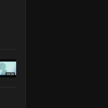
04:26