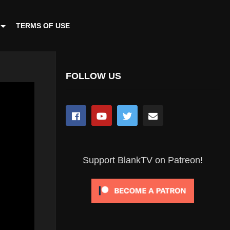
TERMS OF USE
FOLLOW US
Support BlankTV on Patreon!