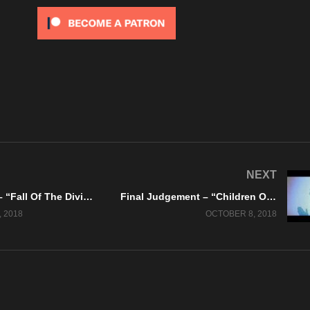
NEXT
Hell’s Crows – “Fall Of The Divine” Valery Records – Official Music Video
Final Judgement – “Children Of The Lie” Official Lyric Video
 2018
OCTOBER 8, 2018