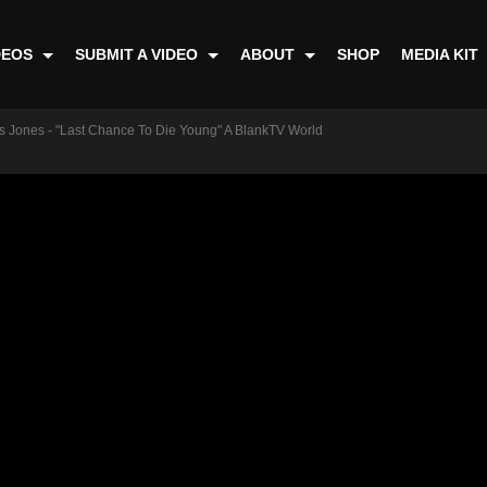
DEOS
SUBMIT A VIDEO
ABOUT
SHOP
MEDIA KIT
ss Jones - "Last Chance To Die Young" A BlankTV World