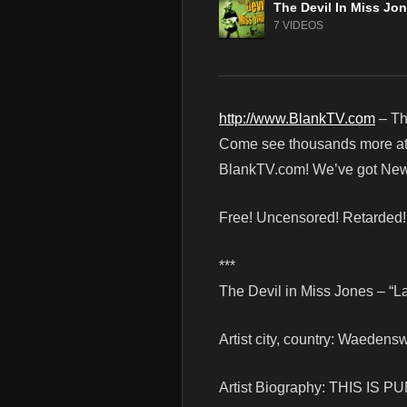
The Devil In Miss Jo
7 VIDEOS
http://www.BlankTV.com
– Th
Come see thousands more at th
BlankTV.com! We’ve got News
Free! Uncensored! Retarded
***
The Devil in Miss Jones – “
Artist city, country: Waedensw
Artist Biography: THIS IS PU