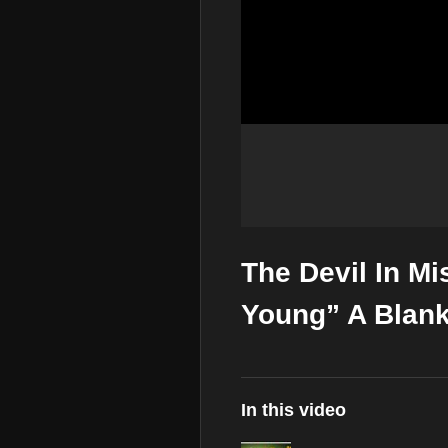
The Devil In M
Young” A Blank
In this video