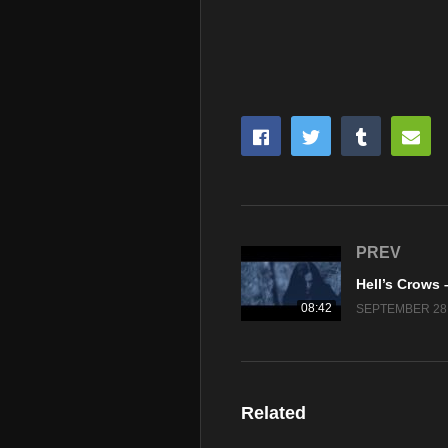
PREV
08:42
SEPTEMBER 28,
Related