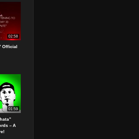
02:58
 Official
01:59
Chata”
ords – A
re!