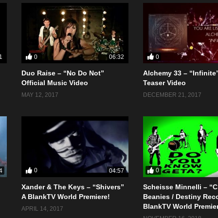
0
0
1
06:32
Duo Raise – “No Do Not”
Alchemy 33 – “Infinite”
Official Music Video
Teaser Video
MAY 12, 2017
DECEMBER 21, 2017
0
0
4
04:57
Xander & The Keys – “Shivers”
Scheisse Minnelli – “
A BlankTV World Premiere!
Beanies / Destiny Rec
BlankTV World Premie
APRIL 14, 2017