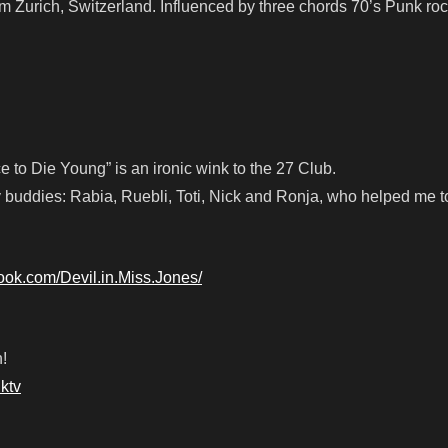
rom Zurich, Switzerland. Influenced by three chords 70’s Punk roc
 to Die Young” is an ironic wink to the 27 Club.
 buddies: Rabia, Ruebli, Toti, Nick and Ronja, who helped me to
ook.com/Devil.in.Miss.Jones/
!
ktv