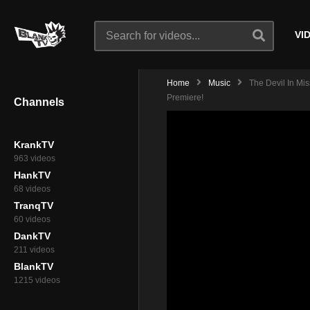
VI
Home
Music
The Devil In Mi
Premiere!
Channels
KrankTV
963 videos
HankTV
68 videos
TranqTV
60 videos
DankTV
211 videos
BlankTV
1215 videos