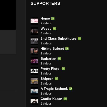
SUPPORTERS
Home
2 videos
Weesp
4 videos
2nd Class Substitutes
2 videos
Hitting Subset
1 videos
Barbarian
1 videos
Pretty Pistol
1 videos
Shipton
2 videos
A Tragic Setback
1 videos
Cardio Kazan
2 videos