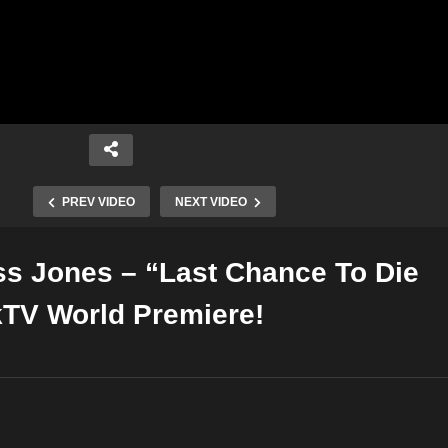
PREV VIDEO
NEXT VIDEO
iss Jones – “Last Chance To Die
Copy Embed Code
TV World Premiere!