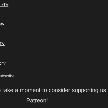
ankTV
ktv
kTV
com/
bscribe!!
e take a moment to consider supporting us
Patreon!