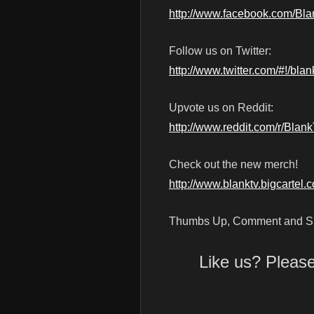
http://www.facebook.com/Bl
Follow us on Twitter:
http://www.twitter.com/#!/blan
Upvote us on Reddit:
http://www.reddit.com/r/Blan
Check out the new merch!
http://www.blanktv.bigcartel.
Thumbs Up, Comment and Su
Like us? Pleas