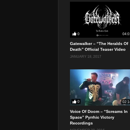
0
04:0
Gatewalker – “The Heralds Of
Death” Official Teaser Video
JANUARY 18, 2017
0
02:1
Voice Of Doom – “Screams In
Space” Pyrrhic Victory
Recordings