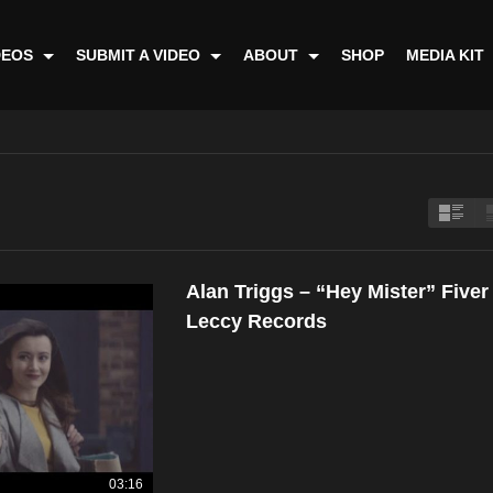
DEOS
SUBMIT A VIDEO
ABOUT
SHOP
MEDIA KIT
Alan Triggs – “Hey Mister” Five
Leccy Records
03:16