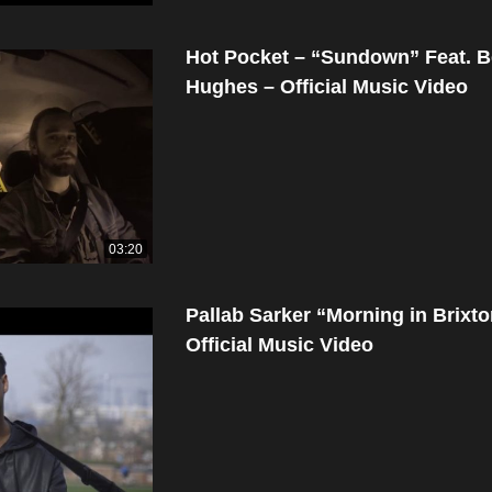
Hot Pocket – “Sundown” Feat. 
Hughes – Official Music Video
03:20
Pallab Sarker “Morning in Brixt
Official Music Video