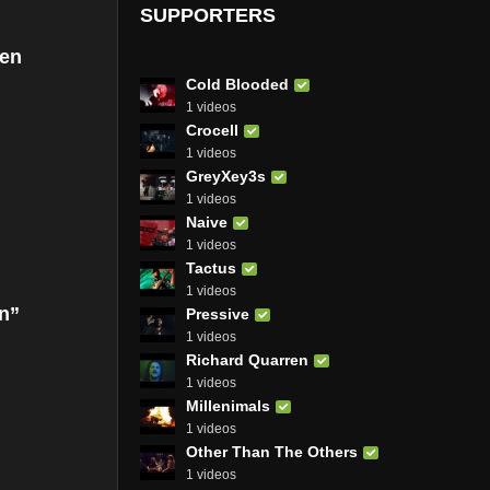
SUPPORTERS
Ben
Cold Blooded
1 videos
Crocell
1 videos
GreyXey3s
1 videos
Naive
1 videos
Tactus
1 videos
on”
Pressive
1 videos
Richard Quarren
1 videos
Millenimals
1 videos
Other Than The Others
1 videos