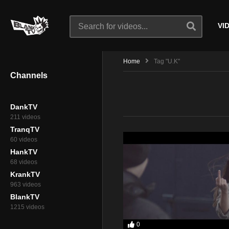
VI
Home
Tag "U.K"
Channels
DankTV
211 videos
TranqTV
60 videos
HankTV
68 videos
KrankTV
963 videos
BlankTV
1215 videos
0