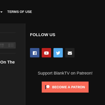
TERMS OF USE
FOLLOW US
r On The
Support BlankTV on Patreon!