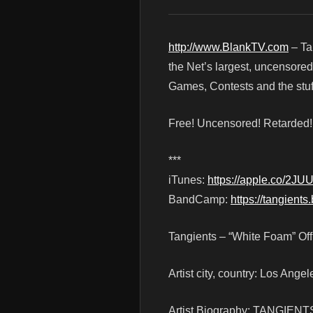
http://www.BlankTV.com
– Ta
the Net’s largest, uncensored
Games, Contests and the stuf
Free! Uncensored! Retarded
***
iTunes:
https://apple.co/2JU
BandCamp:
https://tangien
Tangients – “White Foam” Off
Artist city, country: Los Angel
Artist Biography: TANGIENTS