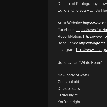
Director of Photography: La
Editors: Chelsea Ray, Be Hu
Artist Website:
http://www.ta
Facebook:
https://www.faceb
ReverbNation:
https://www.r
BandCamp:
https://tangien
Instagram:
http://www.instag
Song Lyrics: “White Foam”
New body of water
Constant old
Drips of stars
Jaded night
You’re alright