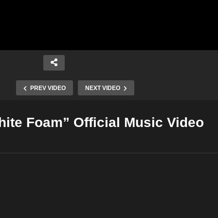
PREV VIDEO
NEXT VIDEO
hite Foam” Official Music Video
Copy Embed Code