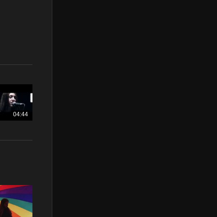
04:44