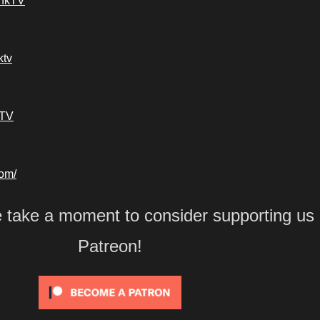
ankTV
ktv
kTV
com/
e take a moment to consider supporting us
Patreon!