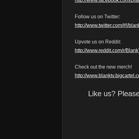
http://www.facebook.com/Bl
Follow us on Twitter:
http://www.twitter.com/#!/blan
Upvote us on Reddit:
http://www.reddit.com/r/Blan
Check out the new merch!
http://www.blanktv.bigcartel.
Like us? Pleas