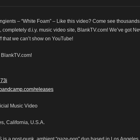
ngients – “White Foam” – Like this video? Come see thousands
, completely d.i.y. music video site, BlankTV.com! We’ve got N
f that we can’t show on YouTube!
! BlankTV.com!
U73i
ts.bandcamp.com/releases
icial Music Video
es, California, U.S.A.
 is a post-punk, ambient “gaze-pop” duo based in Los Angeles