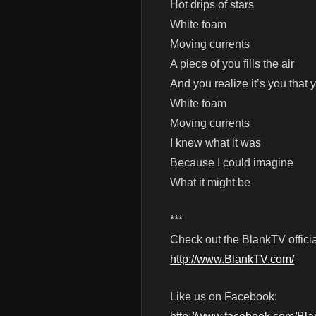
Hot drips of stars
White foam
Moving currents
A piece of you fills the air
And you realize it’s you that
White foam
Moving currents
I knew what it was
Because I could imagine
What it might be
***
Check out the BlankTV officia
http://www.BlankTV.com/
Like us on Facebook: