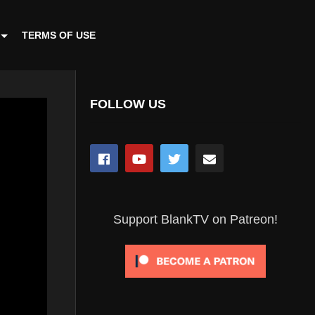
TERMS OF USE
FOLLOW US
Support BlankTV on Patreon!