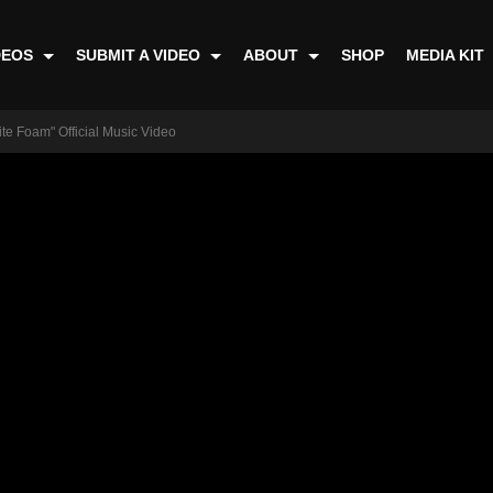
DEOS
SUBMIT A VIDEO
ABOUT
SHOP
MEDIA KIT
ite Foam" Official Music Video