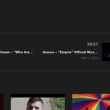
NEXT
Burning The Dream – “Who Are We To Judge?” Official Music Video
Avarus – “Empire” Official Music Video
MAY 2, 2018