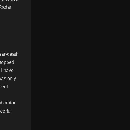
 Radar
ear-death
stopped
 I have
 was only
 feel
aborator
werful