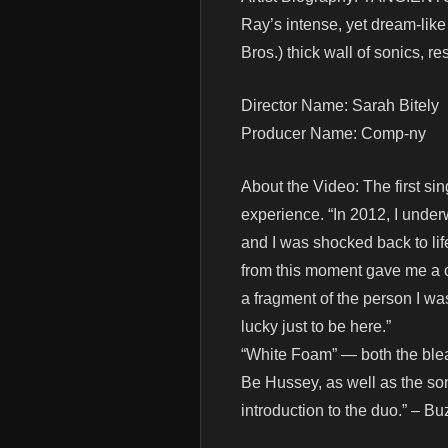
Ray’s intense, yet dream-lik
Bros.) thick wall of sonics, r
Director Name: Sarah Bitely
Producer Name: Comp-ny
About the Video: The first s
experience. “In 2012, I unde
and I was shocked back to li
from this moment gave me a com
a fragment of the person I was 
lucky just to be here.”
“White Foam” — both the blea
Be Hussey, as well as the son
introduction to the duo.” – 