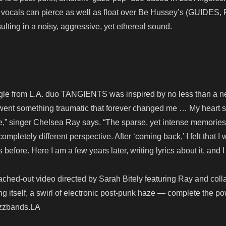
e vocals can pierce as well as float over Be Hussey’s (GUIDES,
esulting in a noisy, aggressive, yet ethereal sound.
ingle from L.A. duo TANGIENTS was inspired by no less than a n
rwent something traumatic that forever changed me … My heart 
fe,” singer Chelsea Ray says. “The sparse, yet intense memories
pletely different perspective. After ‘coming back,’ I felt that I
before. Here I am a few years later, writing lyrics about it, and I
ched-out video directed by Sarah Bitely featuring Ray and coll
g itself, a swirl of electronic post-punk haze — complete the po
Buzzbands.LA