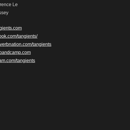
wrence Le
ssey
ngients.com
ook.com/tangients/
everbnation.com/tangients
ts.bandcamp.com
ram.com/tangients