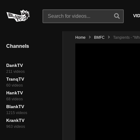
VI
Home
BMFC
Tangients - "Wh
Channels
DankTV
211 videos
TranqTV
60 videos
HankTV
68 videos
BlankTV
1215 videos
KrankTV
963 videos