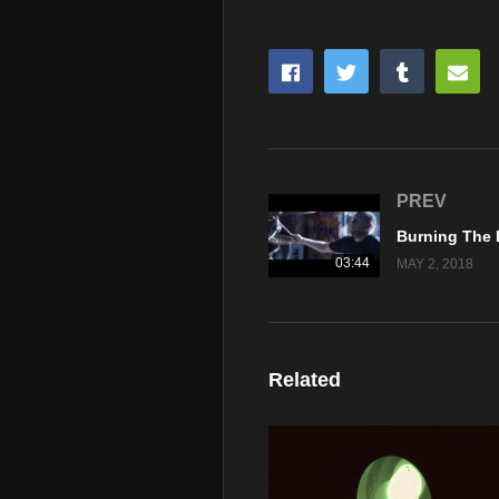
PREV
03:44
MAY 2, 2018
Related