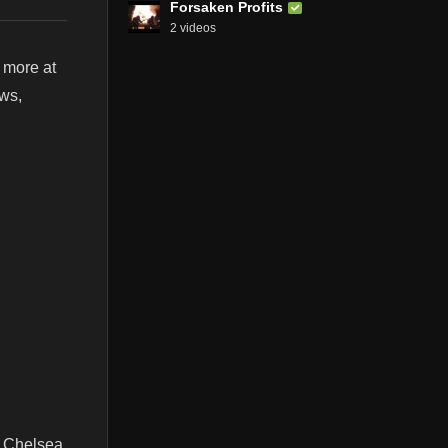
Forsaken Profits
2 videos
 more at
ews,
. Chelsea