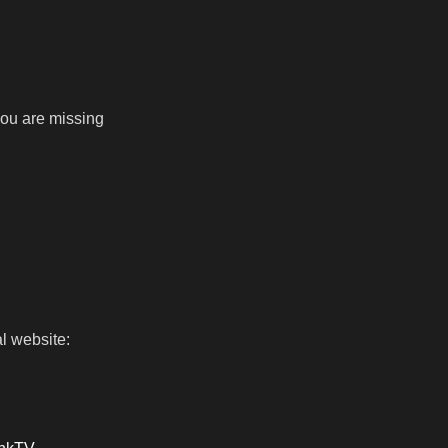
 you are missing
l website: