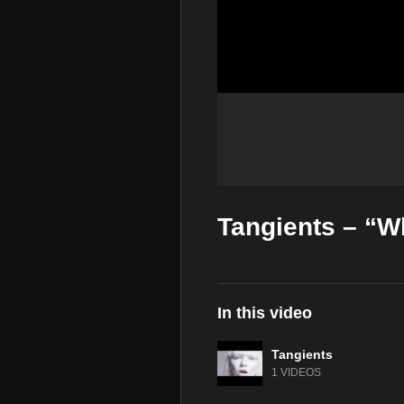
Tangients – “W
In this video
Tangients
1 VIDEOS