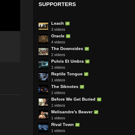
SUPPORTERS
Leach
3 videos
Oracle
4 videos
The Downsides
2 videos
Pulvis Et Umbra
1 videos
Reptile Tongue
1 videos
The Siknotes
1 videos
Before We Get Buried
1 videos
Melisandre’s Beaver
1 videos
Rival Town
1 videos