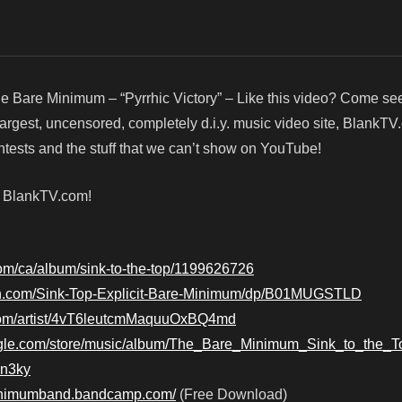
e Bare Minimum – “Pyrrhic Victory” – Like this video? Come se
argest, uncensored, completely d.i.y. music video site, BlankTV
ests and the stuff that we can’t show on YouTube!
! BlankTV.com!
.com/ca/album/sink-to-the-top/1199626726
n.com/Sink-Top-Explicit-Bare-Minimum/dp/B01MUGSTLD
y.com/artist/4vT6leutcmMaquuOxBQ4md
oogle.com/store/music/album/The_Bare_Minimum_Sink_to_the_T
in3ky
minimumband.bandcamp.com/
(Free Download)