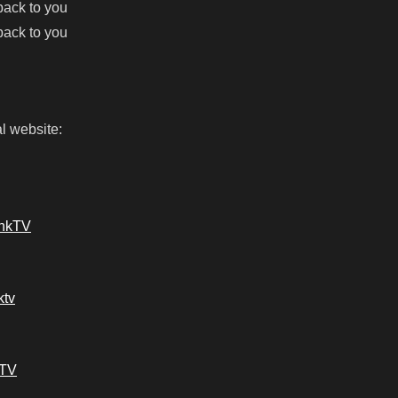
 back to you
 back to you
l website:
ankTV
ktv
kTV