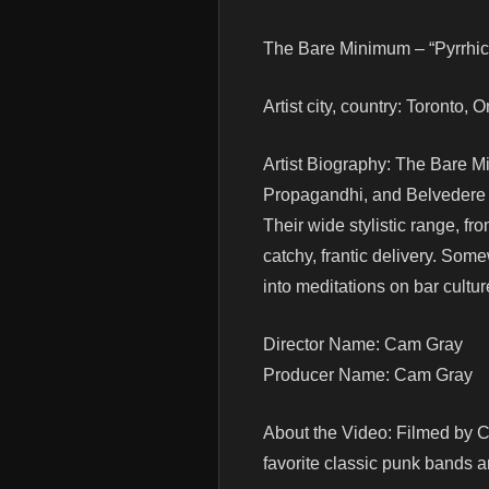
The Bare Minimum – “Pyrrhic 
Artist city, country: Toronto,
Artist Biography: The Bare Mi
Propagandhi, and Belvedere w
Their wide stylistic range, fr
catchy, frantic delivery. So
into meditations on bar cultu
Director Name: Cam Gray
Producer Name: Cam Gray
About the Video: Filmed by C
favorite classic punk bands an