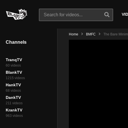
VI
Home
BMFC
The Bare Minimu
Channels
TranqTV
60 videos
BlankTV
1215 videos
HankTV
68 videos
DankTV
211 videos
KrankTV
963 videos