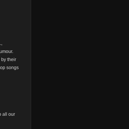
.,
humour.
 by their
pop songs
 all our