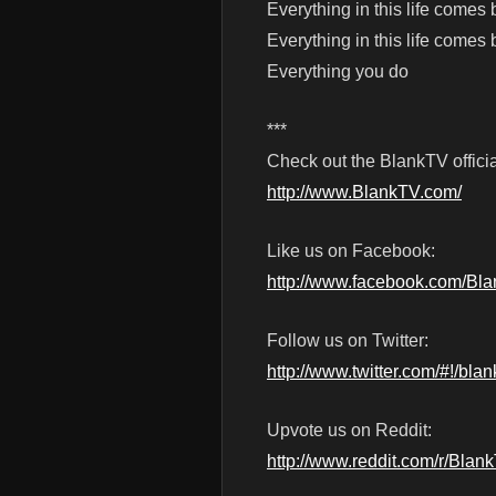
Everything in this life comes
Everything in this life comes
Everything you do
***
Check out the BlankTV officia
http://www.BlankTV.com/
Like us on Facebook:
http://www.facebook.com/Bl
Follow us on Twitter:
http://www.twitter.com/#!/blan
Upvote us on Reddit:
http://www.reddit.com/r/Blan