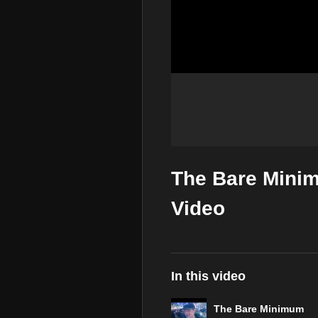
The Bare Minim
Video
In this video
The Bare Minimum