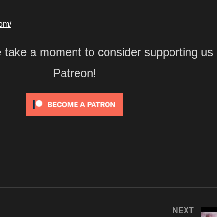
com/
e take a moment to consider supporting us
Patreon!
NEXT