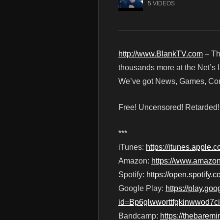
5 VIDEOS
http://www.BlankTV.com
– Th
thousands more at the Net’s l
We’ve got News, Games, Cont
Free! Uncensored! Retarded
***
iTunes:
https://itunes.apple
Amazon:
https://www.amazo
Spotify:
https://open.spotif
Google Play:
https://play.g
id=Bp6glwworttfgkinwwod7c
Bandcamp:
https://thebare