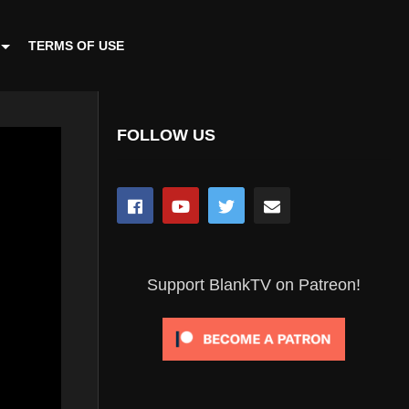
TERMS OF USE
FOLLOW US
Support BlankTV on Patreon!