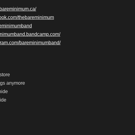
ebareminimum.ca/
book.com/thebareminimum
bareminimumband
eminimumband.bandcamp.com/
agram.com/bareminimumband/
store
ongs anymore
hide
ride