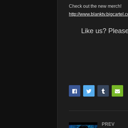
Check out the new merch!
http://www.blanktv.bigcartel.
Like us? Pleas
PREV