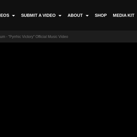
DEOS
SUBMIT A VIDEO
ABOUT
SHOP
MEDIA KIT
m - "Pyrrhic Victory" Official Music Video