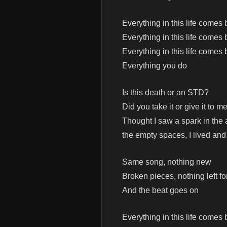
Everything in this life comes
Everything in this life comes
Everything in this life comes
Everything you do
Is this death or an STD?
Did you take it or give it to m
Thought I saw a spark in the
the empty spaces, I lived and
Same song, nothing new
Broken pieces, nothing left fo
And the beat goes on
Everything in this life comes