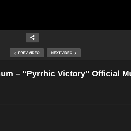
PREV VIDEO
NEXT VIDEO
um – “Pyrrhic Victory” Official M
Copy Embed Code