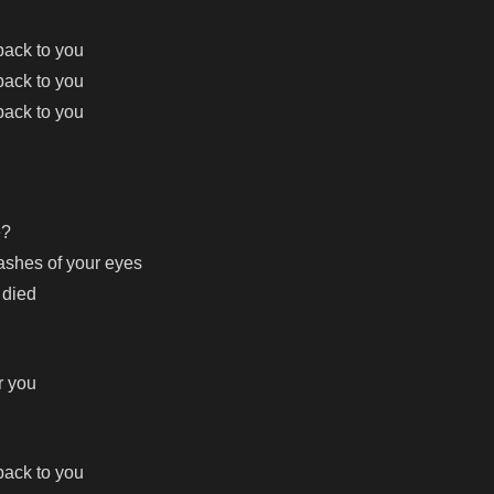
 back to you
 back to you
 back to you
e?
 ashes of your eyes
 died
r you
 back to you