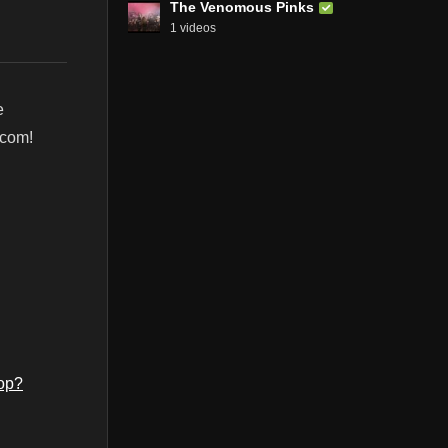
The Venomous Pinks
1 videos
e
.com!
op?