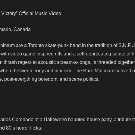
Victory” Official Music Video
 Ontario, Canada
nimum are a Toronto skate-punk band in the tradition of S.N.F.U
ith video game inspired riffs and a self-deprecating sense of 
om thrash ragers to acoustic scream-a-longs, is threaded together
mewhere between irony and nihilism, The Bare Minimum subvert 
re, post-everything boredom, and scene politics.
arlos Coronado at a Halloween haunted house party, a tribute to
d 80’s horror flicks.