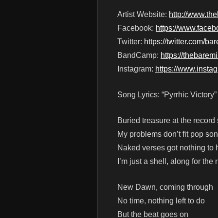
Artist Website:
http://www.th
Facebook:
https://www.face
Twitter:
https://twitter.com/
BandCamp:
https://thebar
Instagram:
https://www.inst
Song Lyrics: “Pyrrhic Victory”
Buried treasure at the record 
My problems don’t fit pop s
Naked verses got nothing to 
I’m just a shell, along for the 
New Dawn, coming through
No time, nothing left to do
But the beat goes on