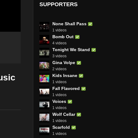
SUPPORTERS
None Shall Pass
1 videos
Bomb Out
4 videos
Tonight We Stand
3 videos
Gina Volpe
2 videos
usic
Kids Insane
1 videos
Fall Flavored
1 videos
Voices
1 videos
Wolf Cellar
1 videos
Scarfold
1 videos