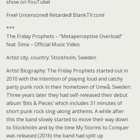
show on YouTube!
Free! Uncensored! Retarded! BlankTV.com!
***
The Friday Prophets – “Metaperceptive Overload”
feat. Sima – Official Music Video
Artist city, country: Stockholm, Sweden
Artist Biography: The Friday Prophets started out in
2010 with the intention of playing loud and catchy
party punk rock in their hometown of Umeå, Sweden.
Three years later they had self-released their debut
album ‘Bits & Pieces’ which includes 31 minutes of
short punk rock sing-along anthems. A while after
this the band slowly started to move their way down
to Stockholm and by the time My Storms to Conquer
was released (2016) the band had split up