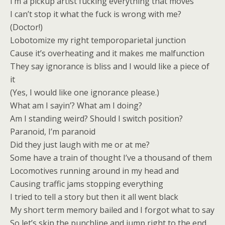
I’m a pickup artist fucking everything that moves
I can’t stop it what the fuck is wrong with me?
(Doctor!)
Lobotomize my right temporoparietal junction
Cause it’s overheating and it makes me malfunction
They say ignorance is bliss and I would like a piece of
it
(Yes, I would like one ignorance please.)
What am I sayin’? What am I doing?
Am I standing weird? Should I switch position?
Paranoid, I’m paranoid
Did they just laugh with me or at me?
Some have a train of thought I’ve a thousand of them
Locomotives running around in my head and
Causing traffic jams stopping everything
I tried to tell a story but then it all went black
My short term memory bailed and I forgot what to say
So let’s skip the punchline and jump right to the end