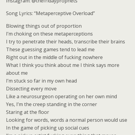
Instagram: @thefridayprophets
Song Lyrics: “Metaperceptive Overload”
Blowing things out of proportion
I’m choking on these metaperceptions
I try to penetrate their heads, transcribe their brains
These guessing games tend to lead me
Right out in the middle of fucking nowhere
What I think you think about me I think says more
about me
I’m stuck so far in my own head
Dissecting every move
Like a neurosurgeon operating on her own mind
Yes, I’m the creep standing in the corner
Staring at the floor
Looking for words, words a normal person would use
In the game of picking up social cues