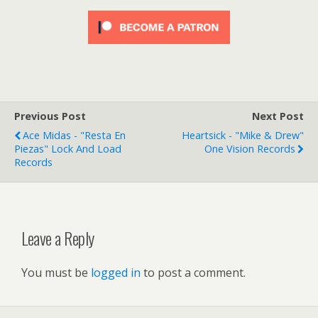
Previous Post
Next Post
Ace Midas - "Resta En
Heartsick - "Mike & Drew"
Piezas" Lock And Load
One Vision Records
Records
Leave a Reply
You must be
logged in
to post a comment.