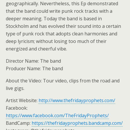
geographically. Nevertheless, this Ep demonstrated
that the band could write punk rock tracks with a
deeper meaning. Today the band is based in
Stockholm and has evolved their sound into a certain
type of punk rock that adopts clean harmonies and
deep lyricism; without losing too much of their
energized and cheerful vibe.
Director Name: The band
Producer Name: The band
About the Video: Tour video, clips from the road and
live gigs.
Artist Website:
http://www.thefridayprophets.com/
Facebook:
https://www.facebook.com/TheFridayProphets/
BandCamp:
https://thefridayprophets.bandcamp.com/