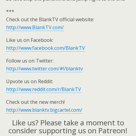
***
Check out the BlankTV official website:
http://www.BlankTV.com/
Like us on Facebook:
http://www.facebook.com/BlankTV
Follow us on Twitter:
http://www.twitter.com/#!/blanktv
Upvote us on Reddit:
http://www.reddit.com/r/BlankTV
Check out the new merch!
http://www.blanktv.bigcartel.com/
Like us? Please take a moment to
consider supporting us on Patreon!