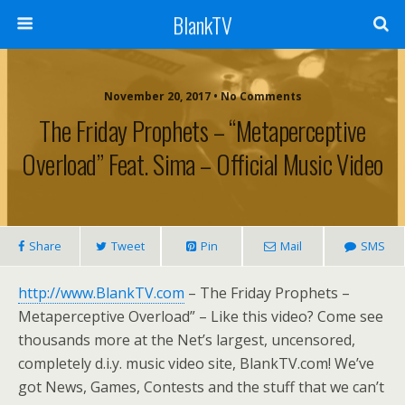
BlankTV
November 20, 2017 • No Comments
The Friday Prophets – “Metaperceptive
Overload” Feat. Sima – Official Music Video
Share
Tweet
Pin
Mail
SMS
http://www.BlankTV.com
– The Friday Prophets –
Metaperceptive Overload” – Like this video? Come see
thousands more at the Net’s largest, uncensored,
completely d.i.y. music video site, BlankTV.com! We’ve
got News, Games, Contests and the stuff that we can’t