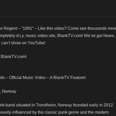
e Regent – “1991” – Like this video? Come see thousands more
ompletely d.i.y. music video site, BlankTV.com! We’ve got News
we can’t show on YouTube!
! BlankTV.com!
s – Official Music Video – A BlankTV Feature!
im, Norway
punk-band situated in Trondheim, Norway founded early in 2012.
eavily influenced by the classic punk genre and the modern