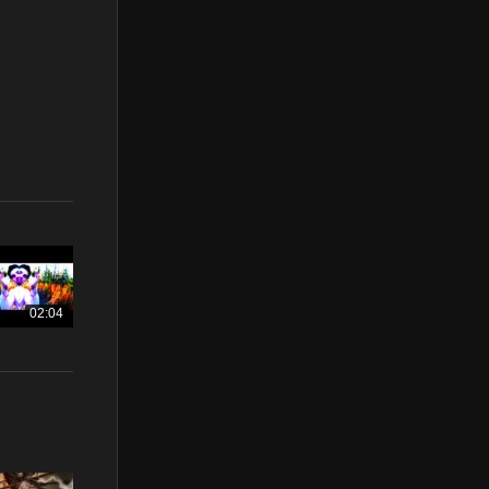
02:04