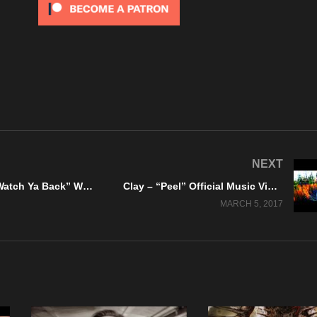
NEXT
Scarboro – “Watch Ya Back” WTF Records – Official Lyric Video
Clay – “Peel” Official Music Video – A KrankTV/DankTV Feature!
MARCH 5, 2017