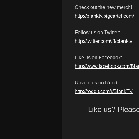
Check out the new merch!
http://blanktv.bigcartel.com/
Follow us on Twitter:
http://twitter.com/#!/blanktv
Like us on Facebook:
http://www.facebook.com/Bl
Upvote us on Reddit:
http://reddit.com/r/BlankTV
Like us? Pleas