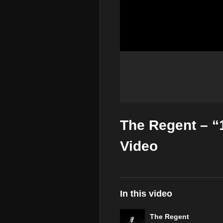
The Regent – “
Video
In this video
The Regent