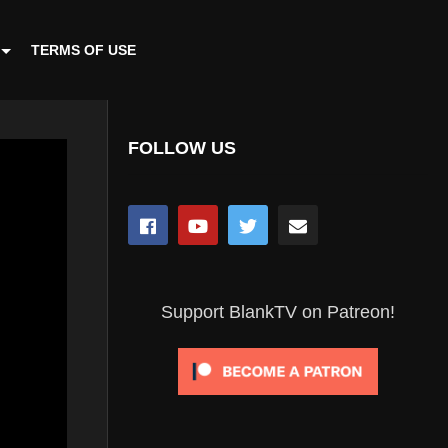
TERMS OF USE
FOLLOW US
Support BlankTV on Patreon!