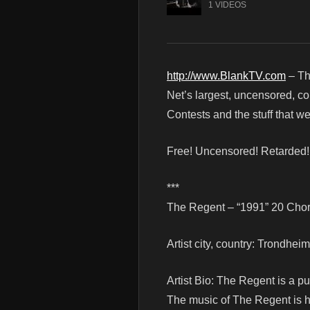
1 VIDEOS
http://www.BlankTV.com
– Th
Net’s largest, uncensored, c
Contests and the stuff that 
Free! Uncensored! Retarded
***
The Regent – “1991” 20 Chord
Artist city, country: Trondhe
Artist Bio: The Regent is a 
The music of The Regent is h