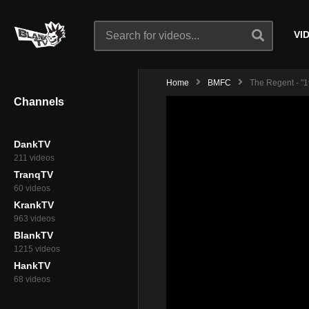
VI
Home
BMFC
The Regent - "1
Channels
DankTV
211 videos
TranqTV
60 videos
KrankTV
963 videos
BlankTV
1215 videos
HankTV
68 videos