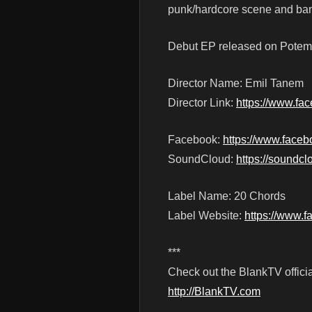
punk/hardcore scene and ban
Debut EP released on Potemk
Director Name: Emil Tanem
Director Link:
https://www.fa
Facebook:
https://www.face
SoundCloud:
https://soundc
Label Name: 20 Chords
Label Website:
https://www.
***
Check out the BlankTV officia
http://BlankTV.com