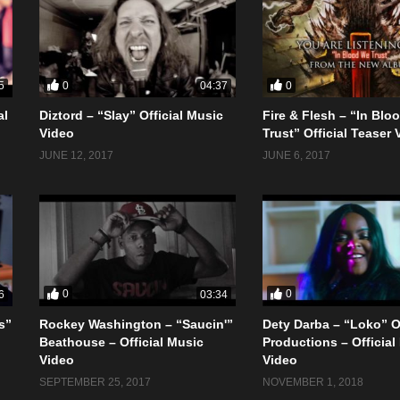
0
0
5
04:37
al
Diztord – “Slay” Official Music
Fire & Flesh – “In Blo
Video
Trust” Official Teaser 
JUNE 12, 2017
JUNE 6, 2017
0
0
6
03:34
s”
Rockey Washington – “Saucin'”
Dety Darba – “Loko” 
Beathouse – Official Music
Productions – Official
Video
Video
SEPTEMBER 25, 2017
NOVEMBER 1, 2018