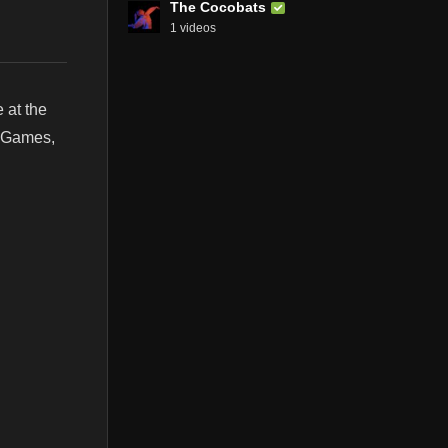
The Cocobats
1 videos
 at the
, Games,