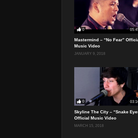
0
05:4
Mastermind – “No Fear” Offici
Music Video
JANUARY 9, 2018
0
03:1
Skyline The City – “Snake Eye
Official Music Video
MARCH 15, 2018