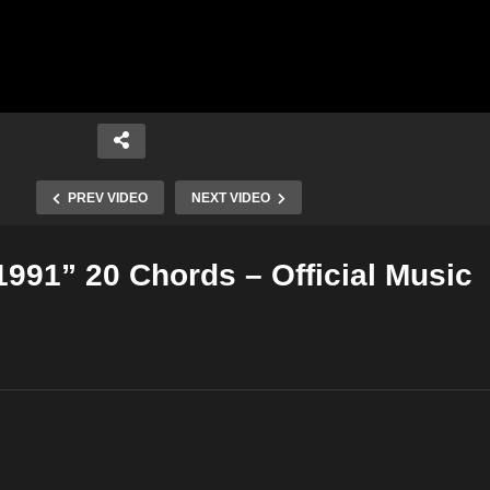
PREV VIDEO
NEXT VIDEO
1991” 20 Chords – Official Music
Copy Embed Code