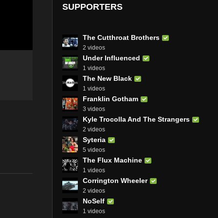
SUPPORTERS
The Cutthroat Brothers
2 videos
Under Influenced
1 videos
The New Black
1 videos
Franklin Gotham
3 videos
Kyle Trocolla And The Strangers
2 videos
Syteria
5 videos
The Flux Machine
1 videos
Corrington Wheeler
2 videos
NoSelf
1 videos