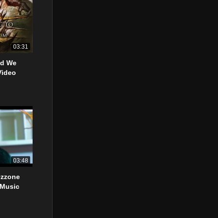
03:31
od We
Video
03:48
Ozzone
 Music