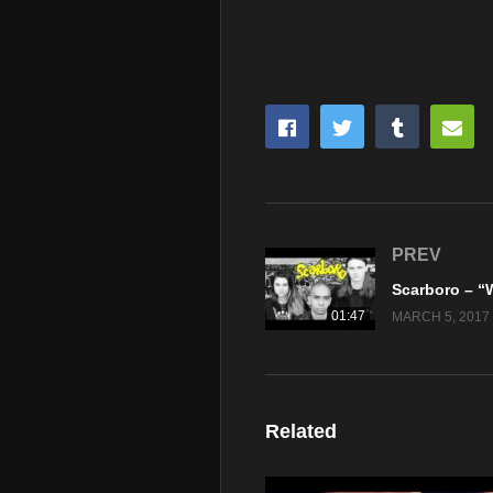
PREV
01:47
MARCH 5, 2017
Related