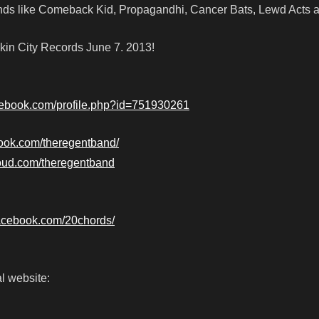
ds like Comeback Kid, Propagandhi, Cancer Bats, Lewd Acts 
in City Records June 7. 2013!
cebook.com/profile.php?id=751930261
book.com/theregentband/
loud.com/theregentband
facebook.com/20chords/
l website: