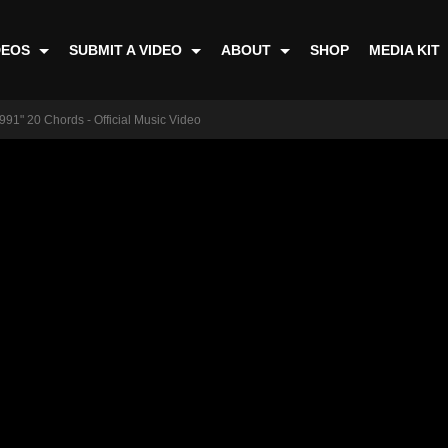
DEOS
SUBMIT A VIDEO
ABOUT
SHOP
MEDIA KIT
991" 20 Chords - Official Music Video