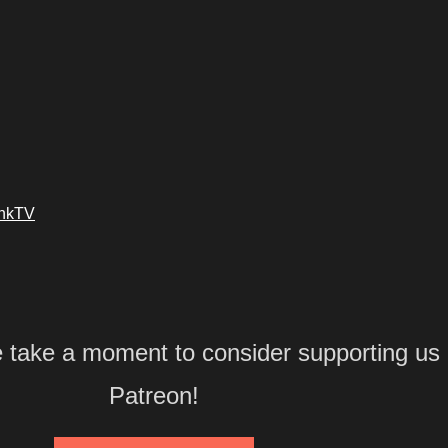
ankTV
e take a moment to consider supporting us
Patreon!