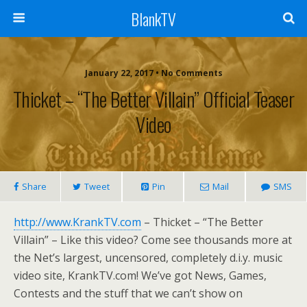
BlankTV
January 22, 2017 • No Comments
Thicket – “The Better Villain” Official Teaser
Video
Share
Tweet
Pin
Mail
SMS
http://www.KrankTV.com
– Thicket – “The Better
Villain” – Like this video? Come see thousands more at
the Net’s largest, uncensored, completely d.i.y. music
video site, KrankTV.com! We’ve got News, Games,
Contests and the stuff that we can’t show on