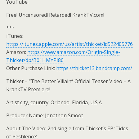
YouTube!
Free! Uncensored! Retarded! KrankTV.com!
***
iTunes:
https://itunes.apple.com/us/artist/thicket/id522405776
Amazon:
https://www.amazon.com/Origin-Single-
Thicket/dp/B01HMYPI80
Other Purchase Link:
https://thicket13.bandcamp.com/
Thicket – “The Better Villain” Official Teaser Video – A
KrankTV Premiere!
Artist city, country: Orlando, Florida, U.S.A.
Producer Name: Jonathon Smoot
About The Video: 2nd single from Thicket’s EP ‘Tides
of Pestilence’.