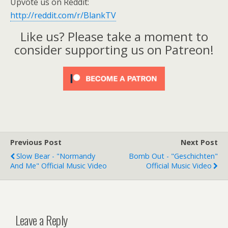
Upvote us on Reddit:
http://reddit.com/r/BlankTV
Like us? Please take a moment to
consider supporting us on Patreon!
Previous Post
Next Post
Slow Bear - "Normandy
Bomb Out - "Geschichten"
And Me" Official Music Video
Official Music Video
Leave a Reply