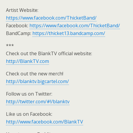
Artist Website:
https://www.facebook.com/ThicketBand/
Facebook:
https://www.facebook.com/ThicketBand/
BandCamp:
https://thicket13.bandcamp.com/
***
Check out the BlankTV official website:
http://BlankTV.com
Check out the new merch!
http://blanktv.bigcartel.com/
Follow us on Twitter:
http://twitter.com/#!/blanktv
Like us on Facebook:
http://www.facebook.com/BlankTV