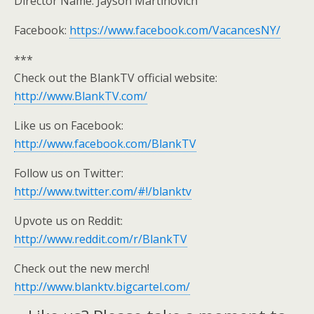
Director Name: Jayson Martinovich
Facebook:
https://www.facebook.com/VacancesNY/
***
Check out the BlankTV official website:
http://www.BlankTV.com/
Like us on Facebook:
http://www.facebook.com/BlankTV
Follow us on Twitter:
http://www.twitter.com/#!/blanktv
Upvote us on Reddit:
http://www.reddit.com/r/BlankTV
Check out the new merch!
http://www.blanktv.bigcartel.com/