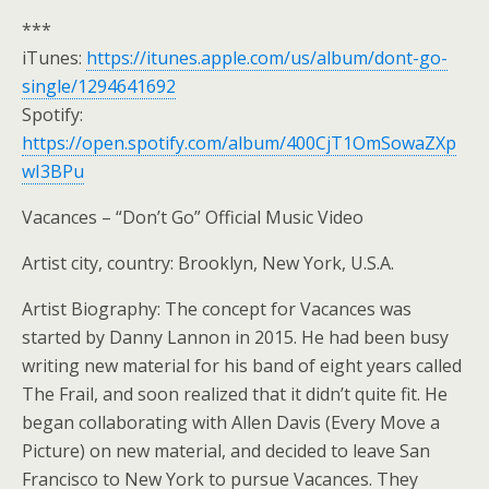
***
iTunes:
https://itunes.apple.com/us/album/dont-go-
single/1294641692
Spotify:
https://open.spotify.com/album/400CjT1OmSowaZXp
wI3BPu
Vacances – “Don’t Go” Official Music Video
Artist city, country: Brooklyn, New York, U.S.A.
Artist Biography: The concept for Vacances was
started by Danny Lannon in 2015. He had been busy
writing new material for his band of eight years called
The Frail, and soon realized that it didn’t quite fit. He
began collaborating with Allen Davis (Every Move a
Picture) on new material, and decided to leave San
Francisco to New York to pursue Vacances. They