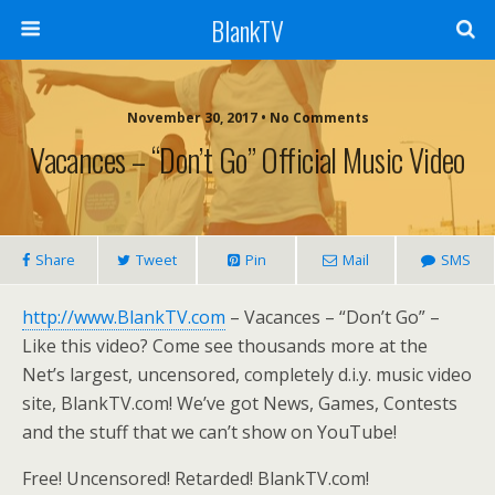
BlankTV
November 30, 2017 • No Comments
Vacances – “Don’t Go” Official Music Video
Share
Tweet
Pin
Mail
SMS
http://www.BlankTV.com
– Vacances – “Don’t Go” –
Like this video? Come see thousands more at the
Net’s largest, uncensored, completely d.i.y. music video
site, BlankTV.com! We’ve got News, Games, Contests
and the stuff that we can’t show on YouTube!
Free! Uncensored! Retarded! BlankTV.com!