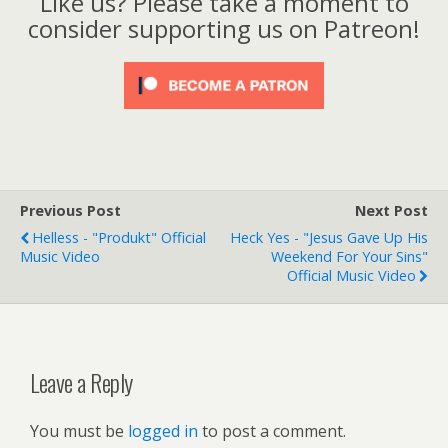
Like us? Please take a moment to
consider supporting us on Patreon!
Previous Post
Next Post
Helless - "Produkt" Official
Heck Yes - "Jesus Gave Up His
Music Video
Weekend For Your Sins"
Official Music Video
Leave a Reply
You must be
logged in
to post a comment.