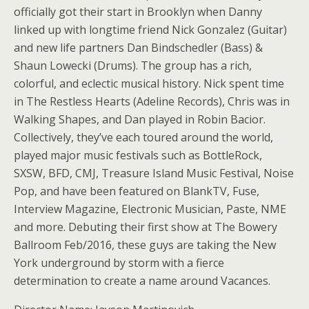
officially got their start in Brooklyn when Danny
linked up with longtime friend Nick Gonzalez (Guitar)
and new life partners Dan Bindschedler (Bass) &
Shaun Lowecki (Drums). The group has a rich,
colorful, and eclectic musical history. Nick spent time
in The Restless Hearts (Adeline Records), Chris was in
Walking Shapes, and Dan played in Robin Bacior.
Collectively, they’ve each toured around the world,
played major music festivals such as BottleRock,
SXSW, BFD, CMJ, Treasure Island Music Festival, Noise
Pop, and have been featured on BlankTV, Fuse,
Interview Magazine, Electronic Musician, Paste, NME
and more. Debuting their first show at The Bowery
Ballroom Feb/2016, these guys are taking the New
York underground by storm with a fierce
determination to create a name around Vacances.