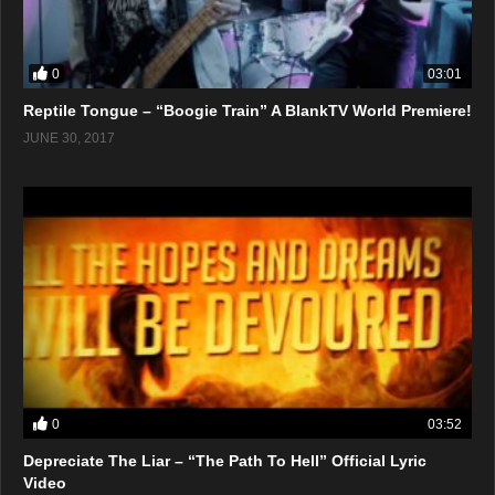
0
03:01
Reptile Tongue – “Boogie Train” A BlankTV World Premiere!
JUNE 30, 2017
0
03:52
Depreciate The Liar – “The Path To Hell” Official Lyric
Video