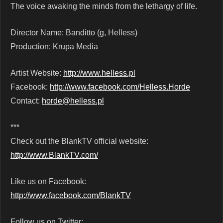
The voice awaking the minds from the lethargy of life.
Director Name: Banditto (g, Helless)
Production: Krupa Media
Artist Website:
http://www.helless.pl
Facebook:
http://www.facebook.com/Helless.Horde
Contact:
horde@helless.pl
***
Check out the BlankTV official website:
http://www.BlankTV.com/
Like us on Facebook:
http://www.facebook.com/BlankTV
Follow us on Twitter: