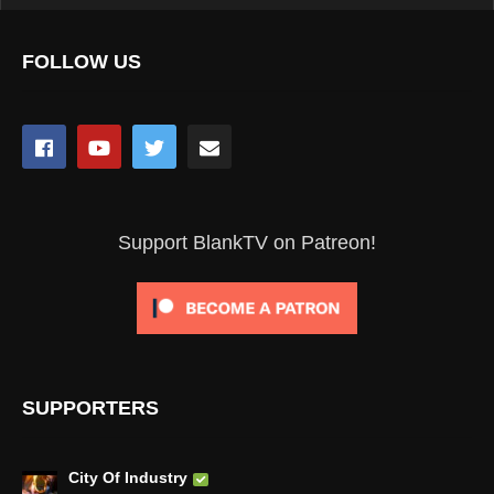
FOLLOW US
Support BlankTV on Patreon!
SUPPORTERS
City Of Industry