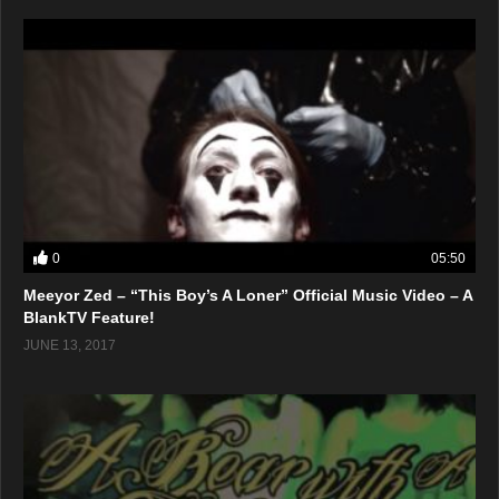
0
05:50
Meeyor Zed – “This Boy’s A Loner” Official Music Video – A
BlankTV Feature!
JUNE 13, 2017