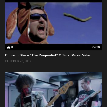
0
04:30
Crimson Star – “The Pragmatist” Official Music Video
OCTOBER 23, 2017