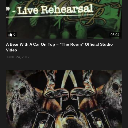
0
05:04
A Bear With A Car On Top – “The Room” Official Studio
Video
JUNE 24, 2017