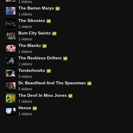
1 videos
The Barren Marys
1 videos
The Siknotes
1 videos
Bum City Saints
1 videos
The Blankz
1 videos
The Reckless Drifters
1 videos
Tenderhooks
3 videos
Dr. Beardfacé And The Spaceman
5 videos
The Devil In Miss Jones
7 videos
Hence
1 videos