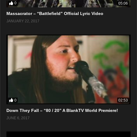
0
05:06
Massacrator – “Battlefield” Official Lyric Video
JANUARY 22, 2017
0
02:53
Down They Fall – “80 / 20” A BlankTV World Premiere!
JUNE 6, 2017