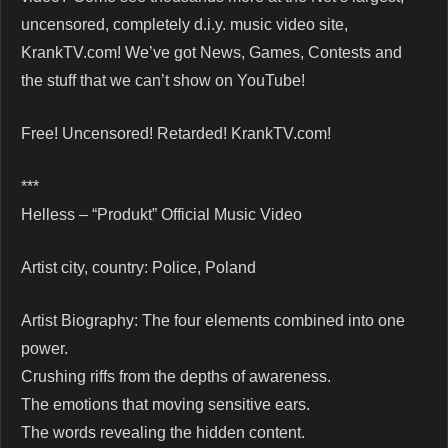
uncensored, completely d.i.y. music video site,
KrankTV.com! We’ve got News, Games, Contests and
the stuff that we can’t show on YouTube!
Free! Uncensored! Retarded! KrankTV.com!
***
Helless – “Produkt” Official Music Video
Artist city, country: Police, Poland
Artist Biography: The four elements combined into one
power.
Crushing riffs from the depths of awareness.
The emotions that moving sensitive ears.
The words revealing the hidden content.