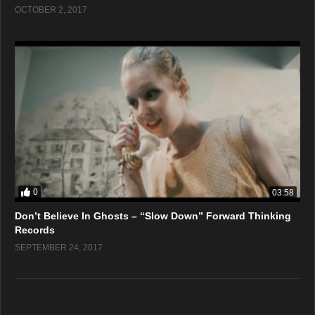
OCTOBER 2, 2017
0
03:58
Don’t Believe In Ghosts – “Slow Down” Forward Thinking
Records
SEPTEMBER 24, 2017