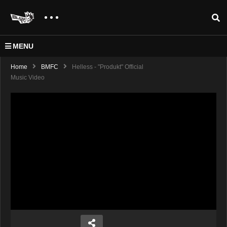
MENU
Home
BMFC
Helless - "Produkt" Official
Music Video