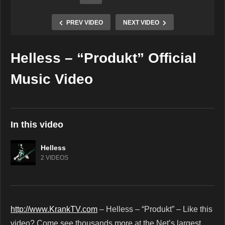
PREV VIDEO
NEXT VIDEO
Helless – “Produkt” Official
Copy Embed Code
Music Video
In this video
Helless
2 VIDEOS
http://www.KrankTV.com
– Helless – “Produkt” – Like this
video? Come see thousands more at the Net’s largest,