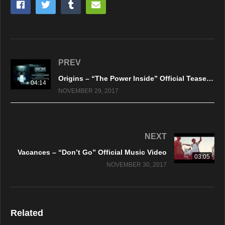
PREV
Origins – “The Power Inside” Official Teaser Video
04:14
NOVEMBER 29, 2017
NEXT
Vacances – “Don’t Go” Official Music Video
03:05
NOVEMBER 30, 2017
Related