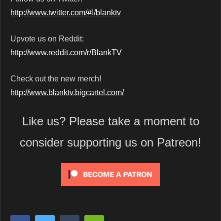
http://www.twitter.com/#!/blanktv
Upvote us on Reddit:
http://www.reddit.com/r/BlankTV
Check out the new merch!
http://www.blanktv.bigcartel.com/
Like us? Please take a moment to
consider supporting us on Patreon!