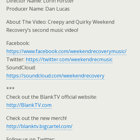
Director Name: Lorin Forster
Producer Name: Dan Lucas
About The Video: Creepy and Quirky Weekend
Recovery’s second music video!
Facebook:
https://www.facebook.com/weekendrecoverymusic/
Twitter:
https://twitter.com/weekendrecmusic
SoundCloud:
https://soundcloud.com/weekendrecovery
***
Check out the BlankTV official website:
http://BlankTV.com
Check out the new merch!
http://blanktv.bigcartel.com/
Follow us on Twitter: