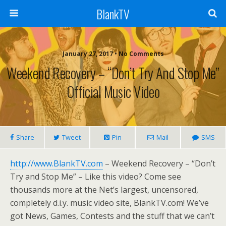
BlankTV
January 27, 2017 • No Comments
Weekend Recovery – “Don’t Try And Stop Me”
Official Music Video
Share
Tweet
Pin
Mail
SMS
http://www.BlankTV.com
– Weekend Recovery – “Don’t
Try and Stop Me” – Like this video? Come see
thousands more at the Net’s largest, uncensored,
completely d.i.y. music video site, BlankTV.com! We’ve
got News, Games, Contests and the stuff that we can’t