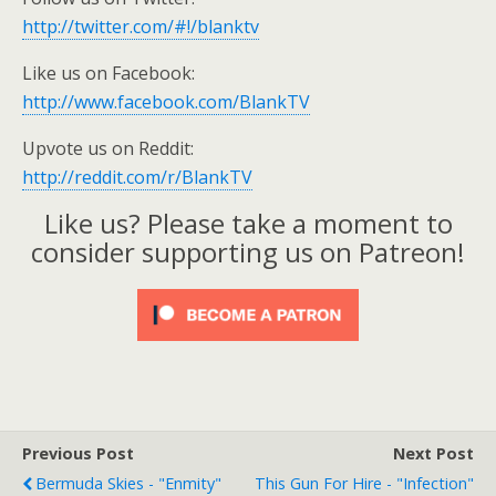
http://twitter.com/#!/blanktv
Like us on Facebook:
http://www.facebook.com/BlankTV
Upvote us on Reddit:
http://reddit.com/r/BlankTV
Like us? Please take a moment to
consider supporting us on Patreon!
Previous Post
Next Post
Bermuda Skies - "Enmity"
This Gun For Hire - "Infection"