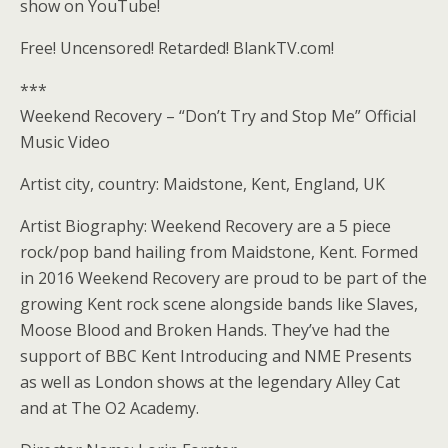
show on YouTube!
Free! Uncensored! Retarded! BlankTV.com!
***
Weekend Recovery – “Don’t Try and Stop Me” Official
Music Video
Artist city, country: Maidstone, Kent, England, UK
Artist Biography: Weekend Recovery are a 5 piece
rock/pop band hailing from Maidstone, Kent. Formed
in 2016 Weekend Recovery are proud to be part of the
growing Kent rock scene alongside bands like Slaves,
Moose Blood and Broken Hands. They’ve had the
support of BBC Kent Introducing and NME Presents
as well as London shows at the legendary Alley Cat
and at The O2 Academy.