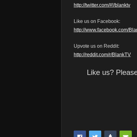
http://twitter.com/#!/blanktv
Like us on Facebook:
http://www.facebook.com/Bl
Upvote us on Reddit:
http://reddit.com/r/BlankTV
Like us? Pleas