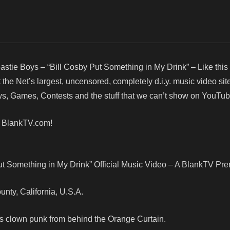
astie Boys – “Bill Cosby Put Something in My Drink” – Like this
e Net’s largest, uncensored, completely d.i.y. music video site
, Games, Contests and the stuff that we can’t show on YouTub
! BlankTV.com!
ut Something in My Drink” Official Music Video – A BlankTV Pre
ounty, California, U.S.A.
ys clown punk from behind the Orange Curtain.