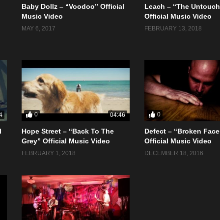
Baby Dollz – “Voodoo” Official
Leach – “The Untouch
Music Video
Official Music Video
MAY 6, 2017
FEBRUARY 13, 2018
0
0
4
04:46
l
Hope Street – “Back To The
Defect – “Broken Face
Grey” Official Music Video
Official Music Video
FEBRUARY 1, 2018
DECEMBER 18, 2016