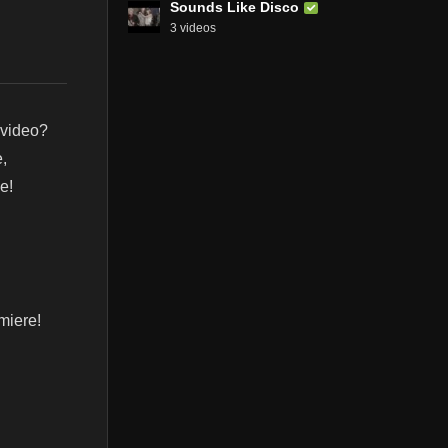
Sounds Like Disco
3 videos
 video?
,
e!
miere!