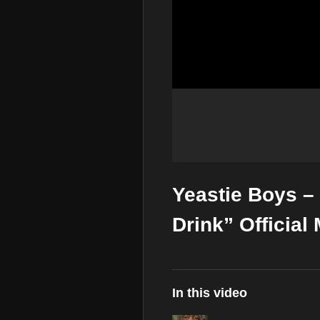
Yeastie Boys –
Drink” Official
In this video