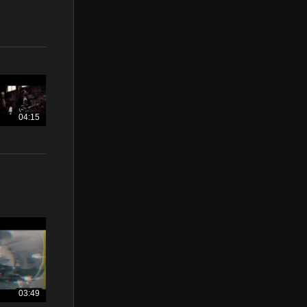
04:15
03:49