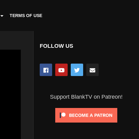
TERMS OF USE
FOLLOW US
Support BlankTV on Patreon!