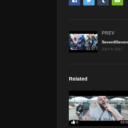
PREV
03:37
JULY 6, 2017
Related
0
03:5