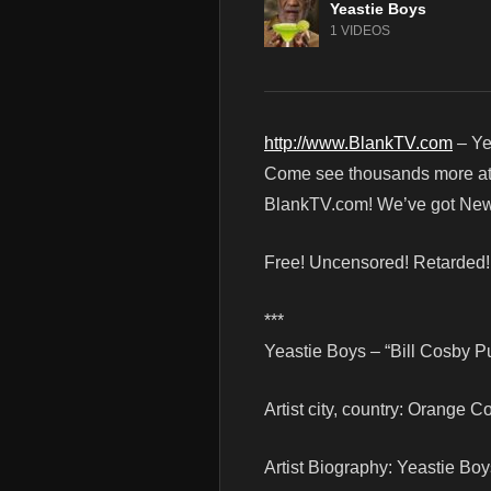
Yeastie Boys
1 VIDEOS
http://www.BlankTV.com
– Ye
Come see thousands more at th
BlankTV.com! We’ve got News
Free! Uncensored! Retarded
***
Yeastie Boys – “Bill Cosby P
Artist city, country: Orange C
Artist Biography: Yeastie Bo