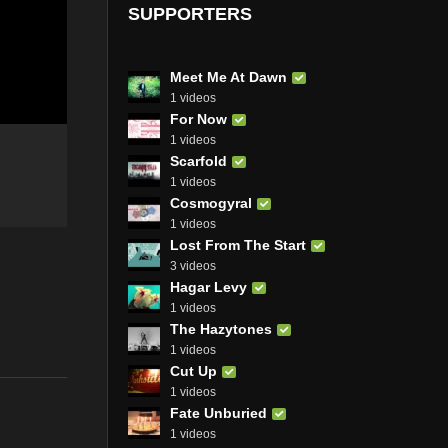
SUPPORTERS
Meet Me At Dawn
1 videos
For Now
1 videos
Scarfold
1 videos
Cosmogyral
1 videos
Lost From The Start
3 videos
Hagar Levy
1 videos
The Hazytones
1 videos
Cut Up
1 videos
Fate Unburied
1 videos