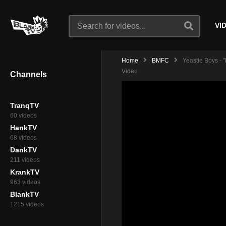
VI
Home
BMFC
Yeastie Boys - "
Video
Channels
TranqTV
60 videos
HankTV
68 videos
DankTV
211 videos
KrankTV
963 videos
BlankTV
1215 videos