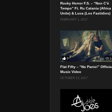
Rocky Horror F.S. – “Non C’è
Tempo” Ft. Ru Catania (Africa
Unite) & Luca (Los Fastidios)
FEBRUARY 1, 2017
0
05:1
Flat Fifty – “No Panic!” Officia
Music Video
OCTOBER 23, 2017