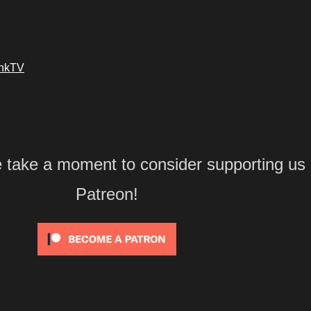
ankTV
e take a moment to consider supporting us
Patreon!