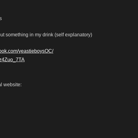
s
ut something in my drink (self explanatory)
book.com/yeastieboysOC/
gRz4Zuo_7TA
l website: