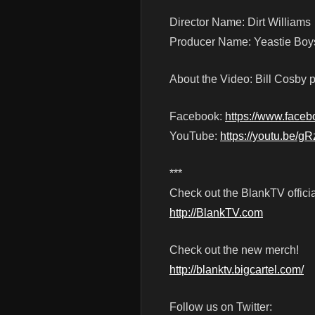
Director Name: Dirt Williams
Producer Name: Yeastie Boy
About the Video: Bill Cosby p
Facebook:
https://www.face
YouTube:
https://youtu.be/
***
Check out the BlankTV officia
http://BlankTV.com
Check out the new merch!
http://blanktv.bigcartel.com/
Follow us on Twitter: