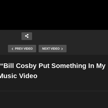
PREV VIDEO
NEXT VIDEO
 “Bill Cosby Put Something In My
Copy Embed Code
 Music Video