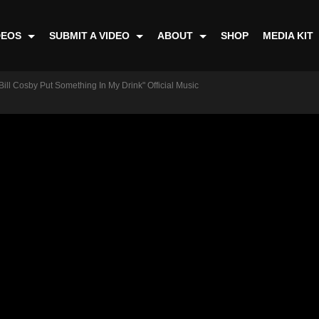
DEOS
SUBMIT A VIDEO
ABOUT
SHOP
MEDIA KIT
Bill Cosby Put Something In My Drink" Official Music