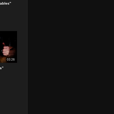
ables”
03:26
s”