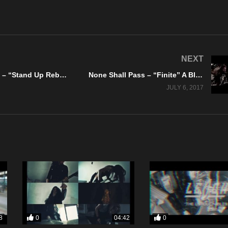
NEXT
Seven8Seven – “Stand Up Rebel” Official Music Video
None Shall Pass – “Finite” A BlankTV World Premiere!
JULY 6, 2017
0
0
8
04:42