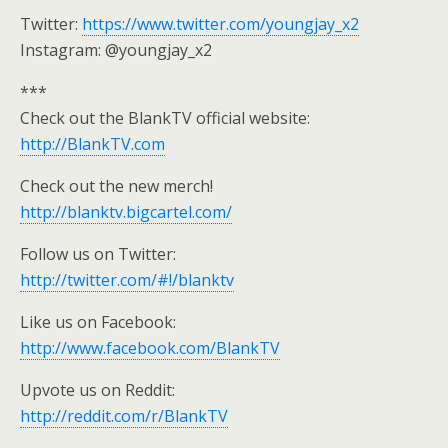
Twitter:
https://www.twitter.com/youngjay_x2
Instagram: @youngjay_x2
***
Check out the BlankTV official website:
http://BlankTV.com
Check out the new merch!
http://blanktv.bigcartel.com/
Follow us on Twitter:
http://twitter.com/#!/blanktv
Like us on Facebook:
http://www.facebook.com/BlankTV
Upvote us on Reddit:
http://reddit.com/r/BlankTV