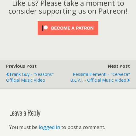
Like us? Please take a moment to
consider supporting us on Patreon!
Previous Post
Next Post
Frank Guy - "Seasons"
Pessimi Elementi - "Cerveza"
Official Music Video
B.E.V.I. - Official Music Video
Leave a Reply
You must be
logged in
to post a comment.