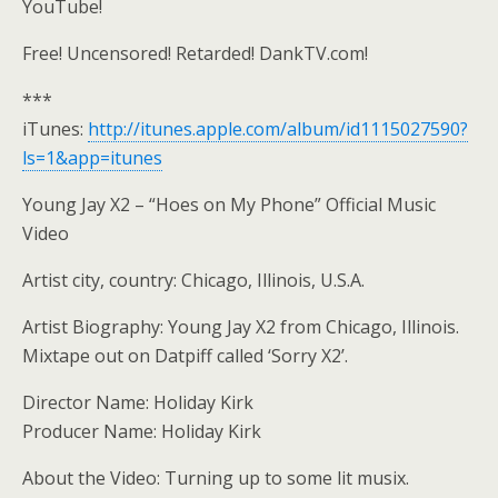
YouTube!
Free! Uncensored! Retarded! DankTV.com!
***
iTunes:
http://itunes.apple.com/album/id1115027590?
ls=1&app=itunes
Young Jay X2 – “Hoes on My Phone” Official Music
Video
Artist city, country: Chicago, Illinois, U.S.A.
Artist Biography: Young Jay X2 from Chicago, Illinois.
Mixtape out on Datpiff called ‘Sorry X2’.
Director Name: Holiday Kirk
Producer Name: Holiday Kirk
About the Video: Turning up to some lit musix.