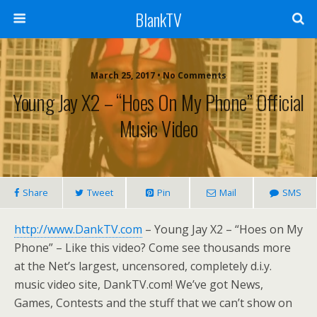
BlankTV
March 25, 2017 • No Comments
Young Jay X2 – “Hoes On My Phone” Official
Music Video
Share
Tweet
Pin
Mail
SMS
http://www.DankTV.com
– Young Jay X2 – “Hoes on My
Phone” – Like this video? Come see thousands more
at the Net’s largest, uncensored, completely d.i.y.
music video site, DankTV.com! We’ve got News,
Games, Contests and the stuff that we can’t show on