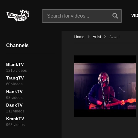
VI
Home
Artist
Azwel
Channels
BlankTV
1215 videos
TranqTV
60 videos
HankTV
68 videos
DankTV
211 videos
KrankTV
963 videos