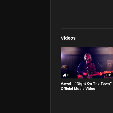
Videos
0
03:0
Azwel – “Night On The Town”
Official Music Video