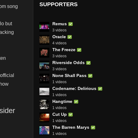
SUPPORTERS
rom song
lo but
Remus
3 videos
backing
Oracle
4 videos
The Freeze
3 videos
ten
Riverside Odds
3 videos
fficial
None Shall Pass
1 videos
 how
Codename: Delirious
1 videos
Hangtime
1 videos
sider
Cut Up
1 videos
The Barren Marys
1 videos