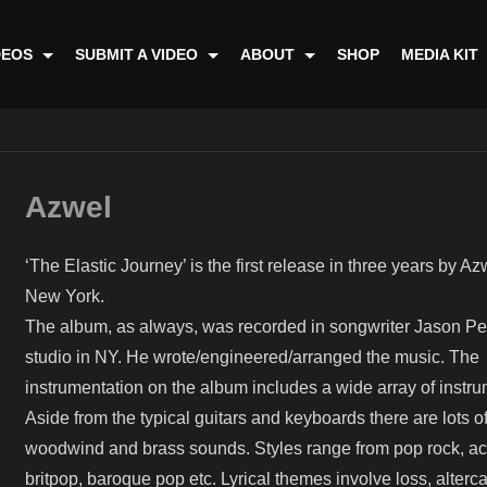
DEOS
SUBMIT A VIDEO
ABOUT
SHOP
MEDIA KIT
Azwel
‘The Elastic Journey’ is the first release in three years by A
New York.
The album, as always, was recorded in songwriter Jason Perr
studio in NY. He wrote/engineered/arranged the music. The
instrumentation on the album includes a wide array of instru
Aside from the typical guitars and keyboards there are lots of
woodwind and brass sounds. Styles range from pop rock, ac
britpop, baroque pop etc. Lyrical themes involve loss, alterca