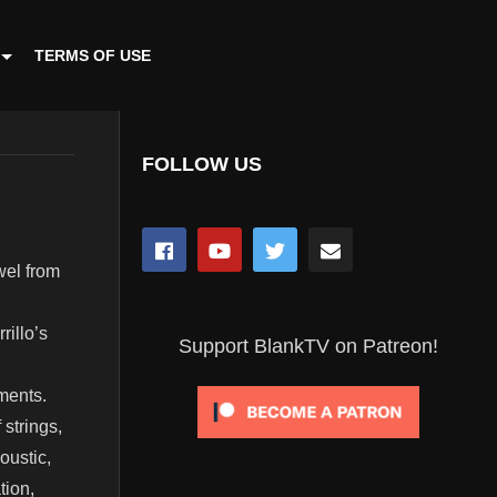
TERMS OF USE
FOLLOW US
zwel from
illo’s
Support BlankTV on Patreon!
ments.
 strings,
oustic,
tion,