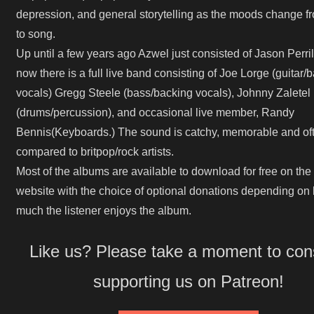
depression, and general storytelling as the moods change f
to song.
Up until a few years ago Azwel just consisted of Jason Perril
now there is a full live band consisting of Joe Lorge (guitar/
vocals) Gregg Steele (bass/backing vocals), Johnny Zaletel
(drums/percussion), and occasional live member, Randy
Bennis(Keyboards.) The sound is catchy, memorable and of
compared to britpop/rock artists.
Most of the albums are available to download for free on the o
website with the choice of optional donations depending on
much the listener enjoys the album.
Like us? Please take a moment to con
supporting us on Patreon!