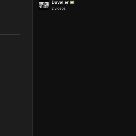
Duvalier
2 videos