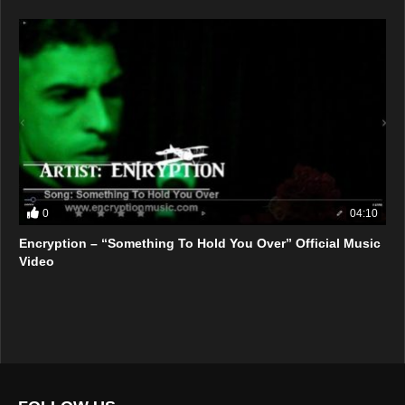
0
04:10
Encryption – “Something To Hold You Over” Official Music
Video