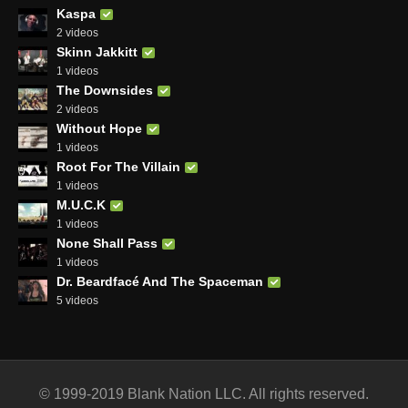
Kaspa
2 videos
Skinn Jakkitt
1 videos
The Downsides
2 videos
Without Hope
1 videos
Root For The Villain
1 videos
M.U.C.K
1 videos
None Shall Pass
1 videos
Dr. Beardfacé And The Spaceman
5 videos
© 1999-2019 Blank Nation LLC. All rights reserved.