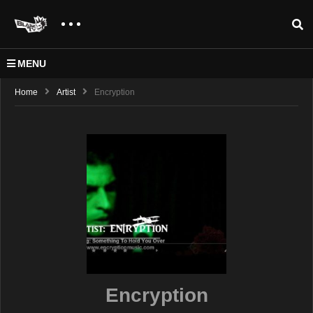
MENU
Home
Artist
Encryption
Encryption