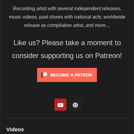
Recording artist with several independent releases,
music videos, past shows with national acts, worldwide
release as compilation artist, and more…
Like us? Please take a moment to
consider supporting us on Patreon!
Videos