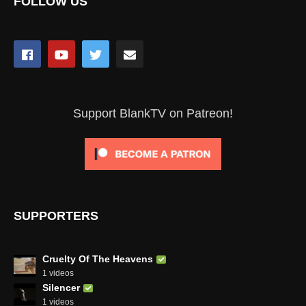
FOLLOW US
Support BlankTV on Patreon!
SUPPORTERS
Cruelty Of The Heavens
1 videos
Silencer
1 videos