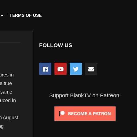
TERMS OF USE
FOLLOW US
ures in
e true
e same
Support BlankTV on Patreon!
duced in
on August
ng