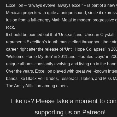
Excellion – “always evolve, always excel” – is part of a new
Mexican projects with quite a unique sound, since it expres
fusion from a full-energy Math Metal to modern progressive 
rock.
It should be pointed out that ‘Unsean’ and ‘Unsean Crystalli
represents Excellion’s fourth music effort throughout their ni
career, right after the release of ‘Until Hope Collapses’ in 20
‘Welcome Home My Son’ in 2011 and ‘Haunted Days’ in 2009
unique albums constantly evolving and living up to the band
Over the years, Excellion played with great well-known inter
bands like Black Veil Brides, TesseracT, Haken, and Miss M
The Amity Affliction among others.
Like us? Please take a moment to con
supporting us on Patreon!