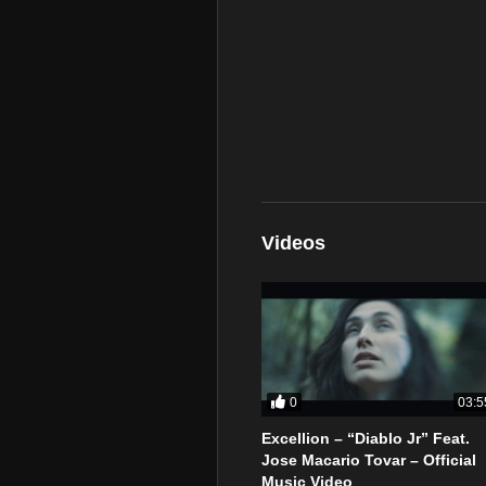
Videos
0
03:5
Excellion – “Diablo Jr” Feat.
Jose Macario Tovar – Official
Music Video