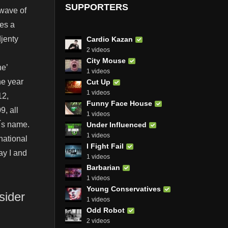
SUPPORTERS
 wave of
ses a
djenty
Cardio Kazan
2 videos
City Mouse
ne’
1 videos
ne year
Cut Up
1 videos
12,
Funny Face House
, all
1 videos
 ́s name.
Under Influenced
1 videos
national
I Fight Fail
ay I and
1 videos
Barbarian
1 videos
Young Conservatives
sider
1 videos
Odd Robot
2 videos