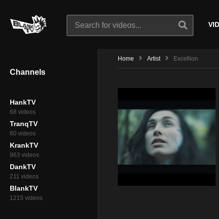
VI
Home
Artist
Excellion
Channels
HankTV
68 videos
TranqTV
60 videos
KrankTV
963 videos
DankTV
211 videos
BlankTV
1215 videos