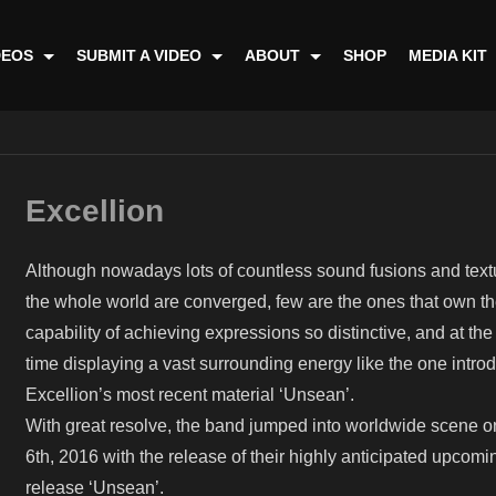
DEOS
SUBMIT A VIDEO
ABOUT
SHOP
MEDIA KIT
Excellion
Although nowadays lots of countless sound fusions and text
the whole world are converged, few are the ones that own th
capability of achieving expressions so distinctive, and at th
time displaying a vast surrounding energy like the one intro
Excellion’s most recent material ‘Unsean’.
With great resolve, the band jumped into worldwide scene 
6th, 2016 with the release of their highly anticipated upcomi
release ‘Unsean’.