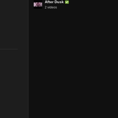
After Dusk
2 videos