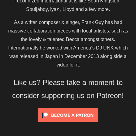
recognized international acts like Sean Kingston,
Souljaboy, Iyaz , Lloyd and a few more.
As a writer, composer & singer, Frank Guy has had
massive collaboration pieces with local artistes, such as
the lovely & talented Becca amongst others.
Internationally he worked with America’s DJ UNK which
was released in Japan in December 2013 along side a
video for it.
Like us? Please take a moment to
consider supporting us on Patreon!