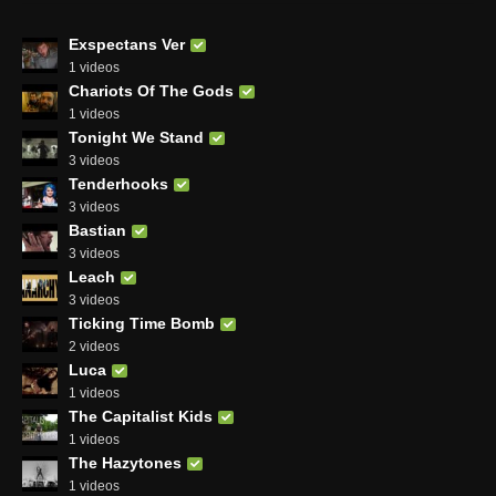
Exspectans Ver
1 videos
Chariots Of The Gods
1 videos
Tonight We Stand
3 videos
Tenderhooks
3 videos
Bastian
3 videos
Leach
3 videos
Ticking Time Bomb
2 videos
Luca
1 videos
The Capitalist Kids
1 videos
The Hazytones
1 videos