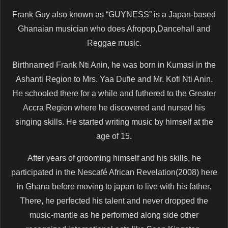
Frank Guy also known as “GUYNESS” is a Japan-based
Ghanaian musician who does Afropop,Dancehall and
Reggae music.
Birthnamed Frank Nti Anin, he was born in Kumasi in the
Ashanti Region to Mrs. Yaa Dufie and Mr. Kofi Nti Anin.
He schooled there for a while and futhered to the Greater
Accra Region where he discovered and nursed his
singing skills. He started writing music by himself at the
age of 15.
After years of grooming himself and his skills, he
participated in the Nescafé African Revelation(2008) here
in Ghana before moving to japan to live with his father.
There, he perfected his talent and never dropped the
music-mantle as he performed along side other