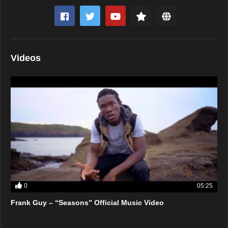
Videos
0
05:25
Frank Guy – “Seasons” Official Music Video