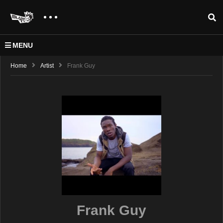
MENU
Home
Artist
Frank Guy
Frank Guy