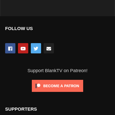
FOLLOW US
Support BlankTV on Patreon!
SUPPORTERS