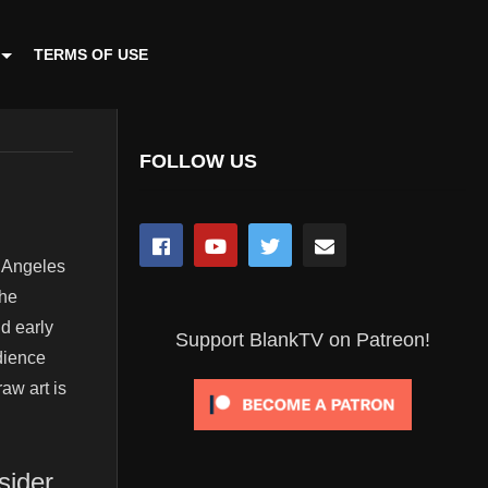
TERMS OF USE
FOLLOW US
s Angeles
the
nd early
Support BlankTV on Patreon!
dience
aw art is
sider