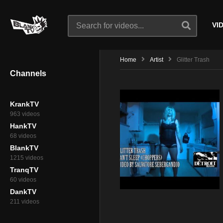
VI
Home
Artist
Glitter Trash
Channels
KrankTV
963 videos
HankTV
68 videos
BlankTV
1215 videos
TranqTV
60 videos
DankTV
211 videos