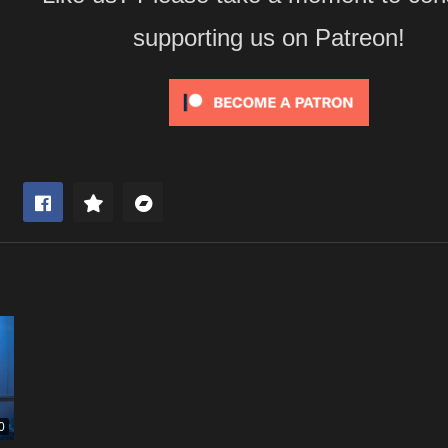
supporting us on Patreon!
0