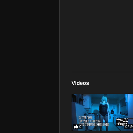
Videos
0
02:5