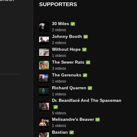
SUPPORTERS
30 Miles
2 videos
Johnny Booth
2 videos
Without Hope
1 videos
The Sewer Rats
3 videos
The Gerenuks
1 videos
Richard Quarren
1 videos
Dr. Beardfacé And The Spaceman
5 videos
Melisandre’s Beaver
1 videos
Bastian