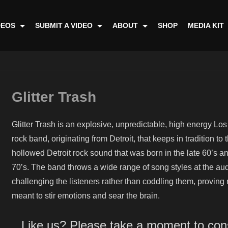
DEOS
SUBMIT A VIDEO
ABOUT
SHOP
MEDIA KIT
Glitter Trash
Glitter Trash is an explosive, unpredictable, high energy Lo
rock band, originating from Detroit, that keeps in tradition to 
hollowed Detroit rock sound that was born in the late 60’s a
70’s. The band throws a wide range of song styles at the au
challenging the listeners rather than coddling them, proving r
meant to stir emotions and sear the brain.
Like us? Please take a moment to con