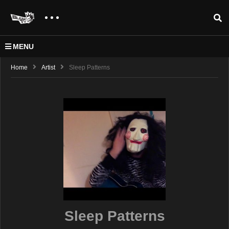
MENU
Home
Artist
Sleep Patterns
Sleep Patterns