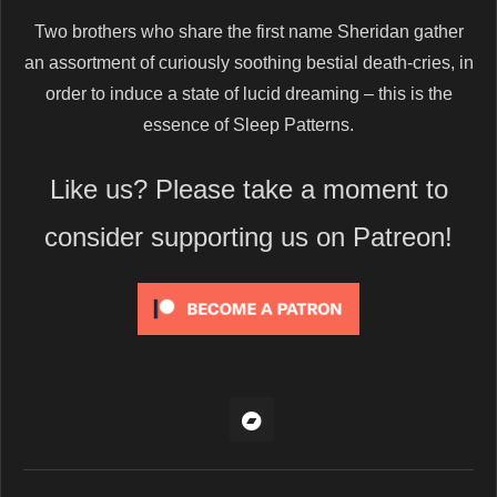
Two brothers who share the first name Sheridan gather
an assortment of curiously soothing bestial death-cries, in
order to induce a state of lucid dreaming – this is the
essence of Sleep Patterns.
Like us? Please take a moment to
consider supporting us on Patreon!