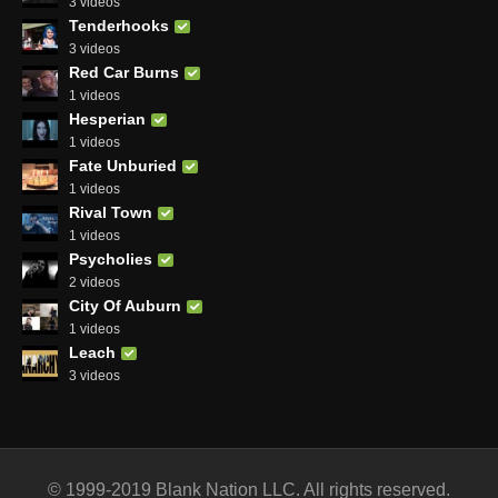
3 videos
Tenderhooks
3 videos
Red Car Burns
1 videos
Hesperian
1 videos
Fate Unburied
1 videos
Rival Town
1 videos
Psycholies
2 videos
City Of Auburn
1 videos
Leach
3 videos
© 1999-2019 Blank Nation LLC. All rights reserved.