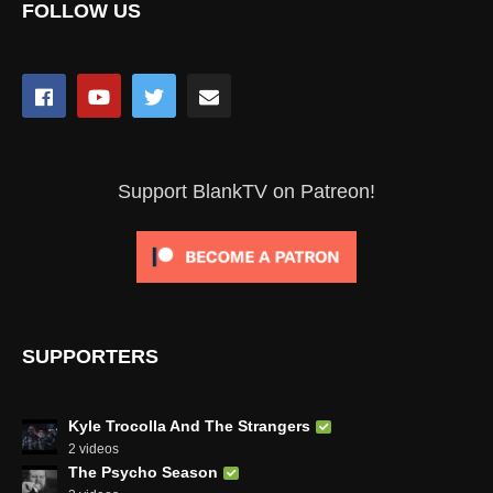
FOLLOW US
Support BlankTV on Patreon!
SUPPORTERS
Kyle Trocolla And The Strangers
2 videos
The Psycho Season