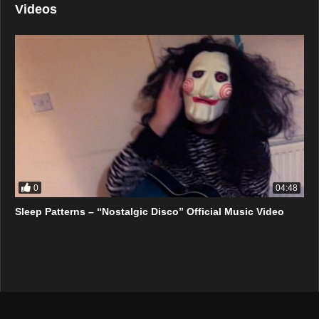
Videos
0
04:48
Sleep Patterns – “Nostalgic Disco” Official Music Video