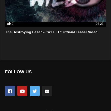
0
03:23
The Destroying Laser – “W.I.L.D.” Official Teaser Video
FOLLOW US