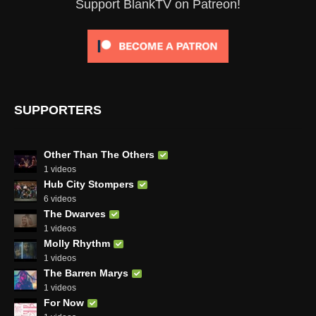
Support BlankTV on Patreon!
SUPPORTERS
Other Than The Others
1 videos
Hub City Stompers
6 videos
The Dwarves
1 videos
Molly Rhythm
1 videos
The Barren Marys
1 videos
For Now