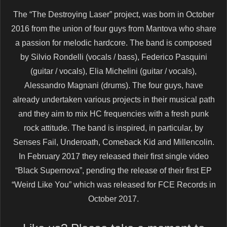
The “The Destroying Laser” project, was born in October
2016 from the union of four guys from Mantova who share
a passion for melodic hardcore. The band is composed
by Silvio Rondelli (vocals / bass), Federico Pasquini
(guitar / vocals), Elia Michelini (guitar / vocals),
Alessandro Magnani (drums). The four guys, have
already undertaken various projects in their musical path
and they aim to mix HC frequencies with a fresh punk
rock attitude. The band is inspired, in particular, by
Senses Fail, Underoath, Comeback Kid and Millencolin.
In February 2017 they released their first single video
“Black Supernova”, pending the release of their first EP
“Weird Like You” which was released for FCE Records in
October 2017.