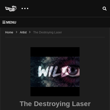
MENU
Home
Artist
The Destroying Laser
The Destroying Laser