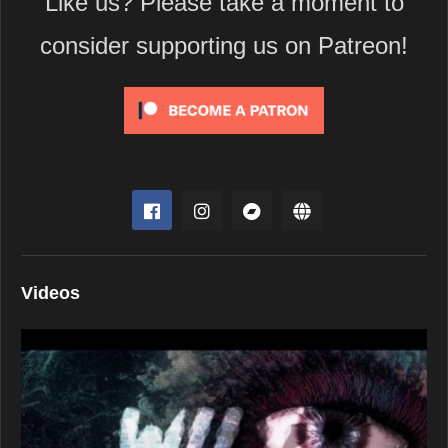
Like us? Please take a moment to
consider supporting us on Patreon!
Videos