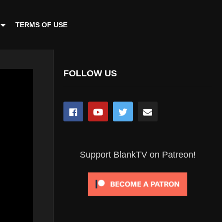
TERMS OF USE
FOLLOW US
Support BlankTV on Patreon!