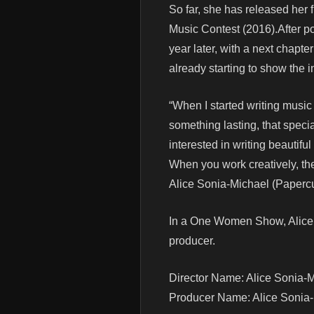
So far, she has released her 
Music Contest (2016).After po
year later, with a next chapte
already starting to show the i
“When I started writing music 
something lasting, that specia
interested in writing beautif
When you work creatively, the
Alice Sonia-Michael (Paperc
In a One Women Show, Alice S
producer.
Director Name: Alice Sonia-
Producer Name: Alice Sonia