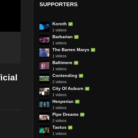
SUPPORTERS
Koroth
1 videos
Barbarian
1 videos
The Barren Marys
1 videos
Baltimore
1 videos
icial
Contending
2 videos
City Of Auburn
1 videos
Hesperian
1 videos
Pipe Dreams
2 videos
Tactus
1 videos