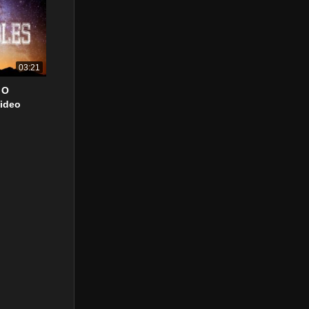
03:21
 O
Video