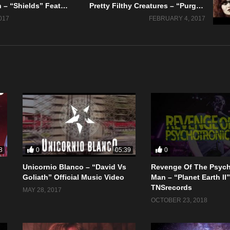
Kyle Johnson – “Shields” Feat. Dirt Rich – Official Music Video
Pretty Filthy Creatures – “Purge” Official Music Video
017
FEBRUARY 4, 2017
0
0
8
05:39
Unicornio Blanco – “David Vs
Revenge Of The Psych
Goliath” Official Music Video
Man – “Planet Earth II
TNSrecords
MAY 28, 2017
OCTOBER 23, 2018