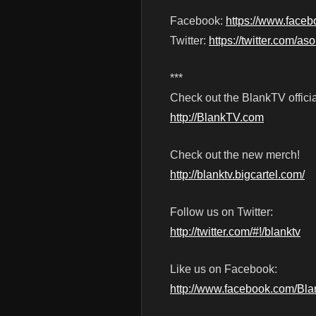
Facebook:
https://www.face
Twitter:
https://twitter.com/a
***
Check out the BlankTV officia
http://BlankTV.com
Check out the new merch!
http://blanktv.bigcartel.com/
Follow us on Twitter:
http://twitter.com/#!/blanktv
Like us on Facebook:
http://www.facebook.com/Bl