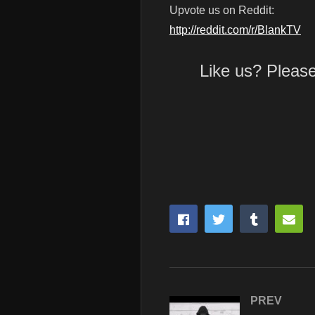
Upvote us on Reddit:
http://reddit.com/r/BlankTV
Like us? Pleas
PREV