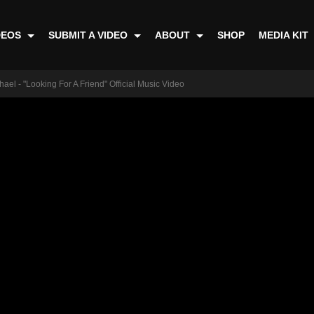
DEOS
SUBMIT A VIDEO
ABOUT
SHOP
MEDIA KIT
ael - "Looking For A Friend" Official Music Video