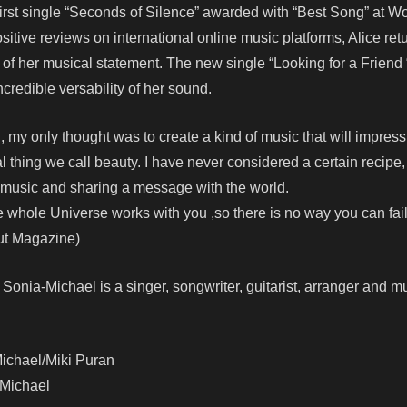
first single “Seconds of Silence” awarded with “Best Song” at W
sitive reviews on international online music platforms, Alice ret
r of her musical statement. The new single “Looking for a Friend “
ncredible versability of her sound.
, my only thought was to create a kind of music that will impress
l thing we call beauty. I have never considered a certain recipe,
ul music and sharing a message with the world.
 whole Universe works with you ,so there is no way you can fail
ut Magazine)
onia-Michael is a singer, songwriter, guitarist, arranger and m
Michael/Miki Puran
-Michael