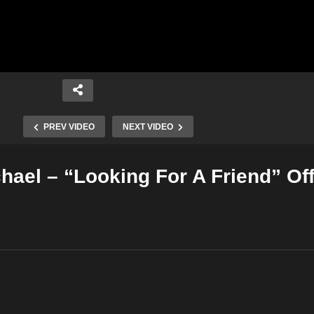
PREV VIDEO
NEXT VIDEO
hael – “Looking For A Friend” Off
Copy Embed Code