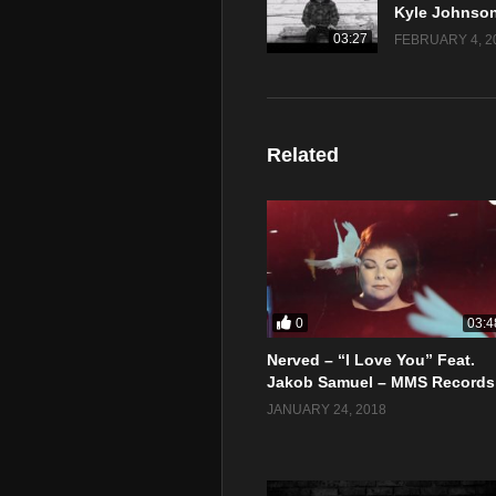
03:27
FEBRUARY 4, 2
Related
0
03:4
Nerved – “I Love You” Feat.
Jakob Samuel – MMS Records
JANUARY 24, 2018