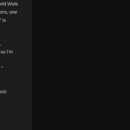
orld Wide
urns, one
 is
,
 as I’m
 “
usic