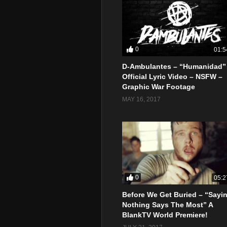
0
01:5
D-Ambulantes – “Humanidad”
Official Lyric Video – NSFW –
Graphic War Footage
MAY 16, 2017
0
05:2
Before We Get Buried – “Sayi
Nothing Says The Most” A
BlankTV World Premiere!