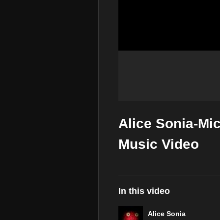
Alice Sonia-Mic
Music Video
In this video
Alice Sonia