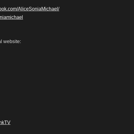
book.com/AliceSoniaMichael/
soniamichael
l website:
ankTV