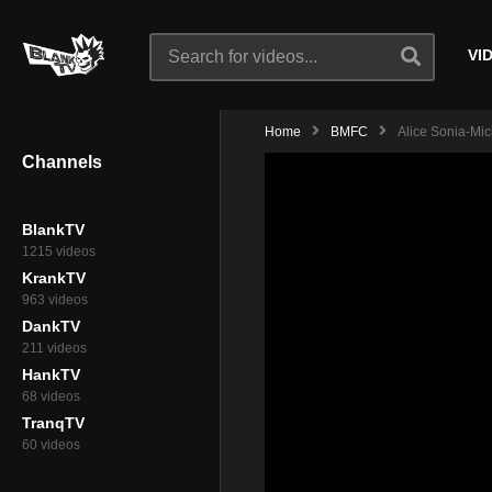
VI
Home
BMFC
Alice Sonia-Mich
Channels
BlankTV
1215 videos
KrankTV
963 videos
DankTV
211 videos
HankTV
68 videos
TranqTV
60 videos