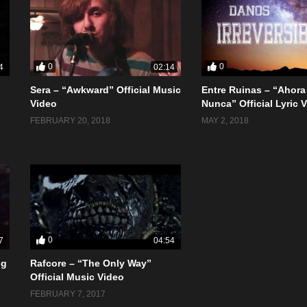
0
0
4
02:14
Sera – “Awkward” Official Music
Entre Ruinas – “Ahora
Video
Nunca” Official Lyric 
FEBRUARY 20, 2018
MAY 2, 2018
0
7
04:54
ng
Rafcore – “The Only Way”
Official Music Video
FEBRUARY 7, 2017