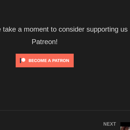
e take a moment to consider supporting us
Patreon!
NEXT