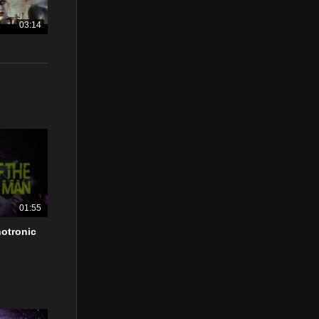
03:14
01:55
otronic
”