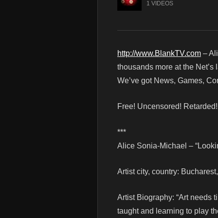
1 VIDEOS
http://www.BlankTV.com
– Al
thousands more at the Net’s l
We’ve got News, Games, Cont
Free! Uncensored! Retarded
***
Alice Sonia-Michael – “Looki
Artist city, country: Buchares
Artist Biography: “Art needs t
taught and learning to play th