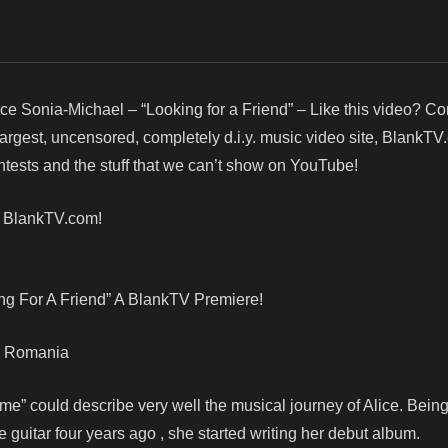
ice Sonia-Michael – “Looking for a Friend” – Like this video? C
argest, uncensored, completely d.i.y. music video site, BlankTV
ests and the stuff that we can’t show on YouTube!
! BlankTV.com!
ng For A Friend” A BlankTV Premiere!
t, Romania
ime” could describe very well the musical journey of Alice. Being
e guitar four years ago , she started writing her debut album.