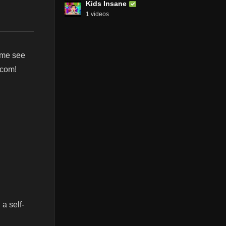
Kids Insane
1 videos
ome see
.com!
 a self-